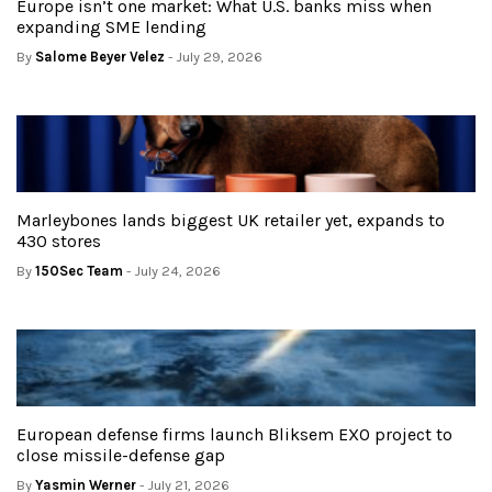
Europe isn’t one market: What U.S. banks miss when
expanding SME lending
By
Salome Beyer Velez
- July 29, 2026
Marleybones lands biggest UK retailer yet, expands to
430 stores
By
150Sec Team
- July 24, 2026
European defense firms launch Bliksem EXO project to
close missile-defense gap
By
Yasmin Werner
- July 21, 2026