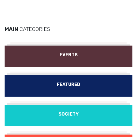
MAIN
CATEGORIES
EVENTS
FEATURED
SOCIETY