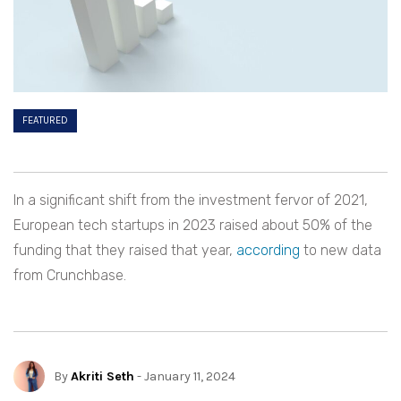
FEATURED
In a significant shift from the investment fervor of 2021,
European tech startups in 2023 raised about 50% of the
funding that they raised that year,
according
to new data
from Crunchbase.
By
Akriti Seth
- January 11, 2024