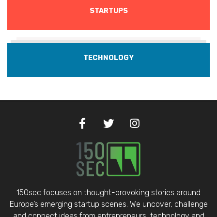
STARTUPS
TECHNOLOGY
150sec focuses on thought-provoking stories around
Europe’s emerging startup scenes. We uncover, challenge
and connect ideas from entrepreneurs, technology and