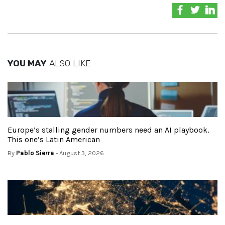
YOU MAY
ALSO LIKE
Europe’s stalling gender numbers need an AI playbook.
This one’s Latin American
By
Pablo Sierra
- August 3, 2026