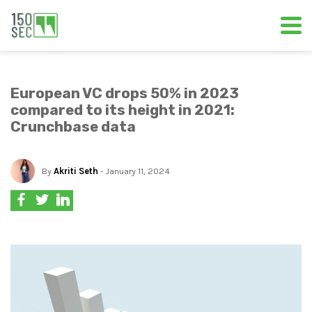
European VC drops 50% in 2023
compared to its height in 2021:
Crunchbase data
By
Akriti Seth
- January 11, 2024