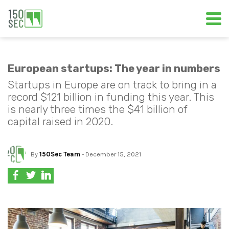
European startups: The year in numbers
Startups in Europe are on track to bring in a
record $121 billion in funding this year. This
is nearly three times the $41 billion of
capital raised in 2020.
By
150Sec Team
- December 15, 2021