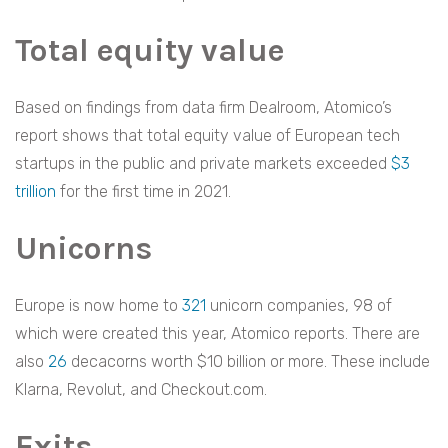
Total equity value
Based on findings from data firm Dealroom, Atomico’s
report shows that total equity value of European tech
startups in the public and private markets exceeded
$3
trillion
for the first time in 2021.
Unicorns
Europe is now home to
321
unicorn companies, 98 of
which were created this year, Atomico reports. There are
also
26
decacorns worth $10 billion or more. These include
Klarna, Revolut, and Checkout.com.
Exits