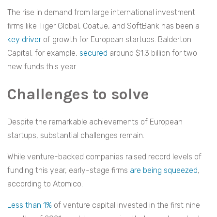
The rise in demand from large international investment
firms like Tiger Global, Coatue, and SoftBank has been a
key driver
of growth for European startups. Balderton
Capital, for example,
secured
around $1.3 billion for two
new funds this year.
Challenges to solve
Despite the remarkable achievements of European
startups, substantial challenges remain.
While venture-backed companies raised record levels of
funding this year, early-stage firms
are being squeezed
,
according to Atomico.
Less than 1%
of venture capital invested in the first nine