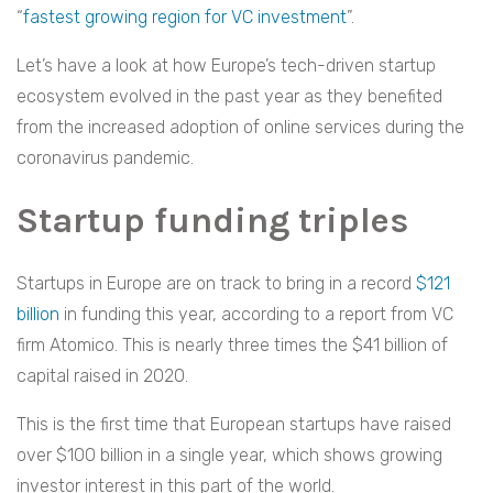
“
fastest growing region for VC investment
”.
Let’s have a look at how Europe’s tech-driven startup
ecosystem evolved in the past year as they benefited
from the increased adoption of online services during the
coronavirus pandemic.
Startup funding triples
Startups in Europe are on track to bring in a record
$121
billion
in funding this year, according to a report from VC
firm Atomico. This is nearly three times the $41 billion of
capital raised in 2020.
This is the first time that European startups have raised
over $100 billion in a single year, which shows growing
investor interest in this part of the world.