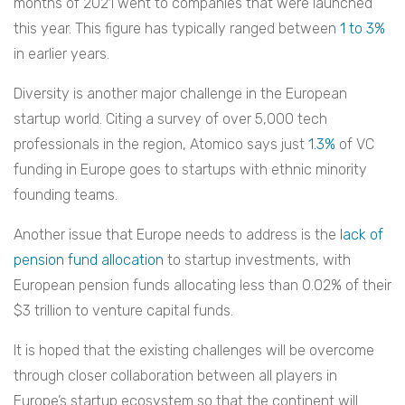
months of 2021 went to companies that were launched
this year. This figure has typically ranged between
1 to 3%
in earlier years.
Diversity is another major challenge in the European
startup world. Citing a survey of over 5,000 tech
professionals in the region, Atomico says just
1.3%
of VC
funding in Europe goes to startups with ethnic minority
founding teams.
Another issue that Europe needs to address is the
lack of
pension fund allocation
to startup investments, with
European pension funds allocating less than 0.02% of their
$3 trillion to venture capital funds.
It is hoped that the existing challenges will be overcome
through closer collaboration between all players in
Europe’s startup ecosystem so that the continent will