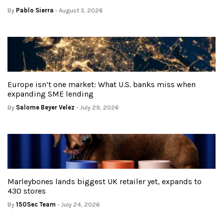
By
Pablo Sierra
- August 3, 2026
Europe isn’t one market: What U.S. banks miss when
expanding SME lending
By
Salome Beyer Velez
- July 29, 2026
Marleybones lands biggest UK retailer yet, expands to
430 stores
By
150Sec Team
- July 24, 2026