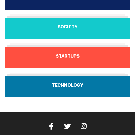
SOCIETY
STARTUPS
TECHNOLOGY