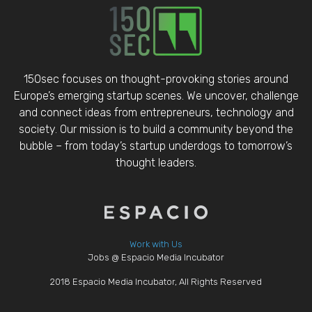
150sec focuses on thought-provoking stories around
Europe’s emerging startup scenes. We uncover, challenge
and connect ideas from entrepreneurs, technology and
society. Our mission is to build a community beyond the
bubble – from today’s startup underdogs to tomorrow’s
thought leaders.
Work with Us
Jobs @ Espacio Media Incubator
2018 Espacio Media Incubator, All Rights Reserved