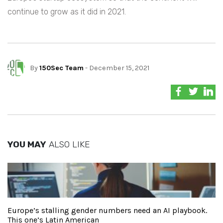
continue to grow as it did in 2021.
By
150Sec Team
- December 15, 2021
YOU MAY
ALSO LIKE
Europe’s stalling gender numbers need an AI playbook.
This one’s Latin American