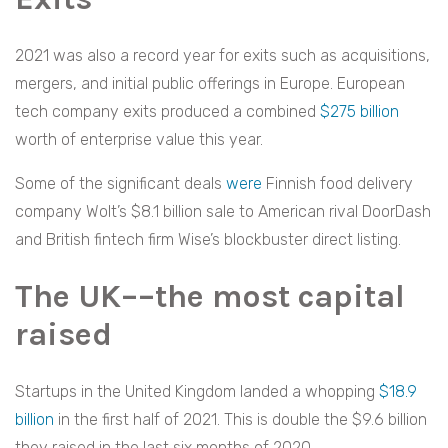
2021 was also a record year for exits such as acquisitions,
mergers, and initial public offerings in Europe. European
tech company exits produced a combined
$275 billion
worth of enterprise value this year.
Some of the significant deals
were
Finnish food delivery
company Wolt’s $8.1 billion sale to American rival DoorDash
and British fintech firm Wise’s blockbuster direct listing.
The UK––the most capital
raised
Startups in the United Kingdom landed a whopping
$18.9
billion
in the first half of 2021. This is double the $9.6 billion
they raised in the last six months of 2020.