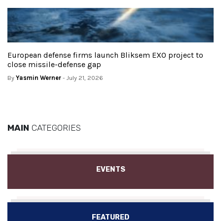
European defense firms launch Bliksem EXO project to
close missile-defense gap
By
Yasmin Werner
- July 21, 2026
MAIN
CATEGORIES
EVENTS
FEATURED