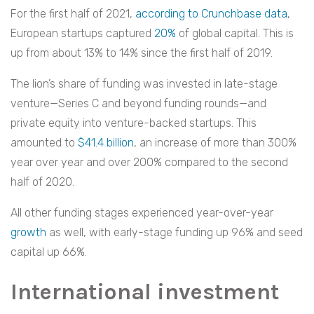
For the first half of 2021,
according to Crunchbase data
,
European startups captured
20%
of global capital. This is
up from about 13% to 14% since the first half of 2019.
The lion’s share of funding was invested in late-stage
venture—Series C and beyond funding rounds—and
private equity into venture-backed startups. This
amounted to
$41.4 billion
, an increase of more than 300%
year over year and over 200% compared to the second
half of 2020.
All other funding stages experienced year-over-year
growth
as well, with early-stage funding up 96% and seed
capital up 66%.
International investment