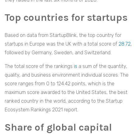
Top countries for startups
Based on data from StartupBlink, the top country for
startups in Europe was the UK with a total score of
28.72
,
followed by Germany, Sweden, and Switzerland.
The total score of the rankings
is
a sum of the quantity,
quality, and business environment individual scores. The
score ranges from 0 to 124.42 points, which is the
maximum score awarded to the United States, the best
ranked country in the world, according to the Startup
Ecosystem Rankings 2021 report.
Share of global capital