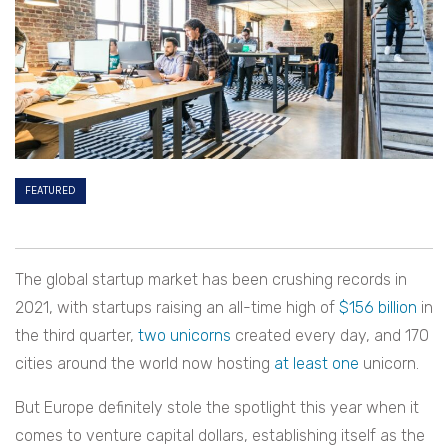
FEATURED
The global startup market has been crushing records in
2021, with startups raising an all-time high of
$156 billion
in
the third quarter,
two unicorns
created every day, and 170
cities around the world now hosting
at least one
unicorn.
But Europe definitely stole the spotlight this year when it
comes to venture capital dollars, establishing itself as the