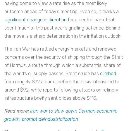
having come to view a rate rise as the most likely
outcome ahead of today’s meeting. Even so, it marks a
significant change in direction
for a central bank that
spent much of the past year signalling patience. Behind
the move is a sharp deterioration in the inflation outlook.
The Iran War has rattled energy markets and renewed
concerns over the security of shipping through the Strait
of Hormuz, a route through which a substantial share of
the world’s oil supply passes
.
Brent crude has
climbed
from roughly $72 a barrel before the crisis intensified to
around $92, while reports following attacks on refinery
infrastructure briefly sent prices above $110.
Read more:
Iran war to slow down German economic
growth, prompt deindustrialization