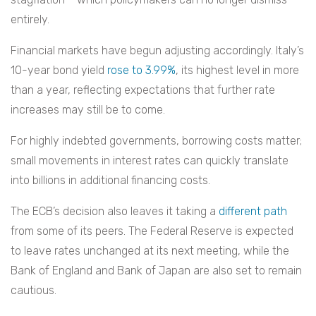
entirely.
Financial markets have begun adjusting accordingly. Italy’s
10-year bond yield
rose to 3.99%
, its highest level in more
than a year, reflecting expectations that further rate
increases may still be to come.
For highly indebted governments, borrowing costs matter;
small movements in interest rates can quickly translate
into billions in additional financing costs.
The ECB’s decision also leaves it taking a
different path
from some of its peers. The Federal Reserve is expected
to leave rates unchanged at its next meeting, while the
Bank of England and Bank of Japan are also set to remain
cautious.