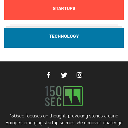
STARTUPS
TECHNOLOGY
150sec focuses on thought-provoking stories around
Europe’s emerging startup scenes. We uncover, challenge