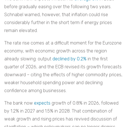
before gradually easing over the following two years.
Schnabel warned, however, that inflation could rise
considerably further in the short term if energy prices
remain elevated.
The rate rise comes at a difficult moment for the Eurozone
economy, with economic growth across the region
already slowing: output
declined by 0.2%
in the first
quarter of 2026, and the ECB revised its growth forecasts
downward – citing the effects of higher commodity prices,
weaker household spending power and declining
confidence among businesses.
The bank now
expects
growth of 0.8% in 2026, followed
by 1.2% in 2027 and 1.5% in 2028. That combination of
weak growth and rising prices has revived discussion of
stagflation – which policymakers can no longer dismiss