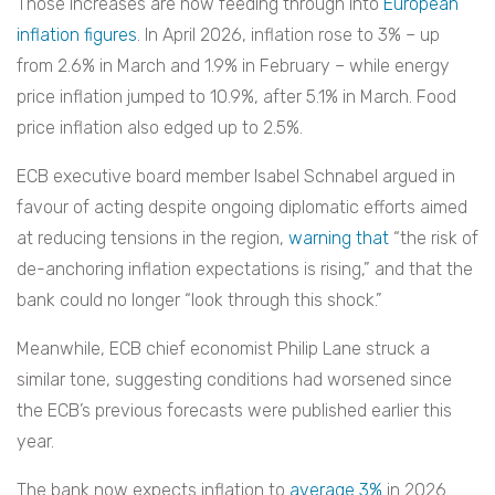
Those increases are now feeding through into
European
inflation figures
. In April 2026, inflation rose to 3% – up
from 2.6% in March and 1.9% in February – while energy
price inflation jumped to 10.9%, after 5.1% in March. Food
price inflation also edged up to 2.5%.
ECB executive board member Isabel Schnabel argued in
favour of acting despite ongoing diplomatic efforts aimed
at reducing tensions in the region,
warning that
“the risk of
de-anchoring inflation expectations is rising,” and that the
bank could no longer “look through this shock.”
Meanwhile, ECB chief economist Philip Lane struck a
similar tone, suggesting conditions had worsened since
the ECB’s previous forecasts were published earlier this
year.
The bank now expects inflation to
average 3%
in 2026