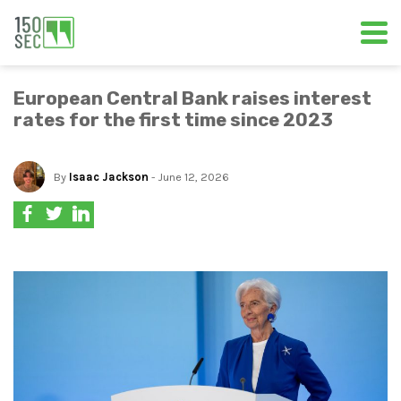
European Central Bank raises interest
rates for the first time since 2023
By
Isaac Jackson
- June 12, 2026