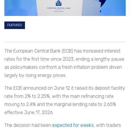
FEATURED
The European Central Bank (ECB) has increased interest
rates for the first time since 2023, ending a lengthy pause
as policymakers confront a fresh inflation problem driven
largely by rising energy prices.
The ECB announced on June 12 it raised its deposit facility
rate from 2% to 2.25%, with the main refinancing rate
moving to 2.4% and the marginal lending rate to 2.65%
effective June 17, 2026.
The decision had been
expected for weeks
, with traders