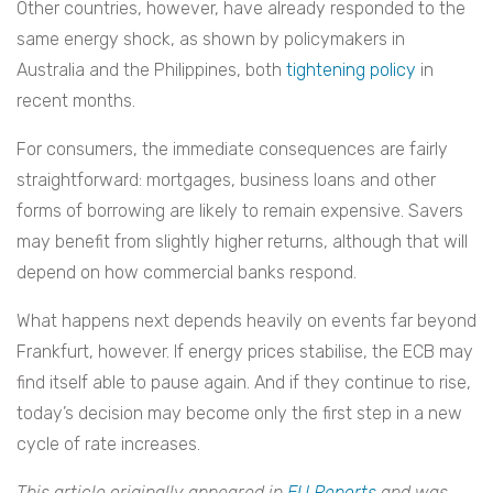
Other countries, however, have already responded to the
same energy shock, as shown by policymakers in
Australia and the Philippines, both
tightening policy
in
recent months.
For consumers, the immediate consequences are fairly
straightforward: mortgages, business loans and other
forms of borrowing are likely to remain expensive. Savers
may benefit from slightly higher returns, although that will
depend on how commercial banks respond.
What happens next depends heavily on events far beyond
Frankfurt, however. If energy prices stabilise, the ECB may
find itself able to pause again. And if they continue to rise,
today’s decision may become only the first step in a new
cycle of rate increases.
This article originally appeared in
EU Reports
and was