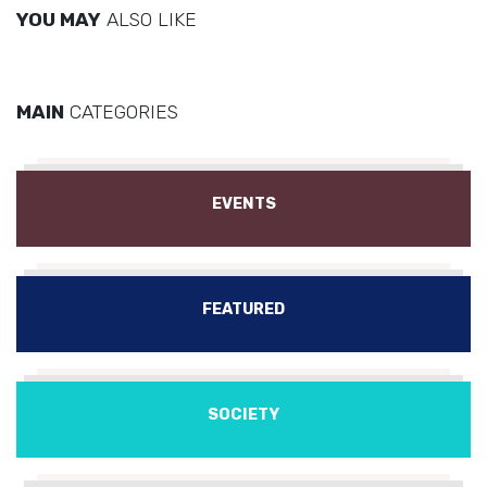
YOU MAY
ALSO LIKE
MAIN
CATEGORIES
EVENTS
FEATURED
SOCIETY