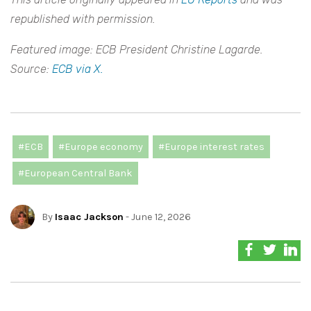
republished with permission.
Featured image: ECB President Christine Lagarde.
Source:
ECB via X.
#ECB
#Europe economy
#Europe interest rates
#European Central Bank
By
Isaac Jackson
- June 12, 2026