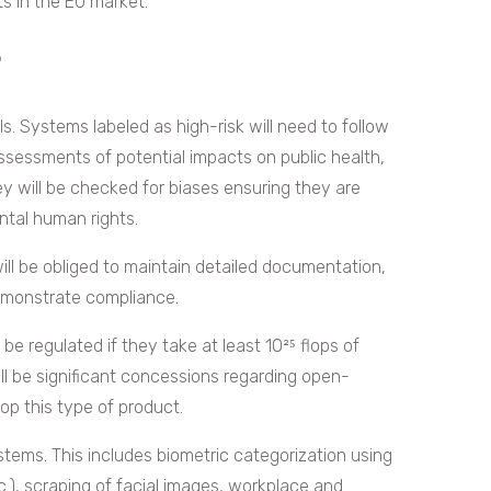
ts in the EU market.
?
ls. Systems labeled as high-risk will need to follow
sessments of potential impacts on public health,
ey will be checked for biases ensuring they are
ntal human rights.
ill be obliged to maintain detailed documentation,
demonstrate compliance.
e regulated if they take at least 10²⁵ flops of
ll be significant concessions regarding open-
op this type of product.
systems. This includes biometric categorization using
etc.), scraping of facial images, workplace and