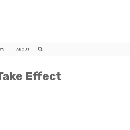
PS
ABOUT
Take Effect