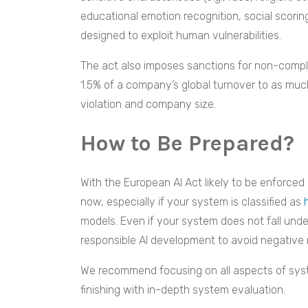
educational emotion recognition, social scori
designed to exploit human vulnerabilities.
The act also imposes sanctions for non-complia
1.5% of a company’s global turnover to as much
violation and company size.
How to Be Prepared?
With the European AI Act likely to be enforced 
now, especially if your system is classified as
models. Even if your system does not fall under
responsible AI development to avoid negative 
We recommend focusing on all aspects of syst
finishing with in-depth system evaluation.