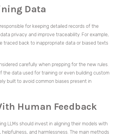
aining Data
 responsible for keeping detailed records of the
 data privacy and improve traceability. For example,
e traced back to inappropriate data or biased texts
nsidered carefully when prepping for the new rules.
 of the data used for training or even building custom
ly built to avoid common biases present in
With Human Feedback
ng LLMs should invest in aligning their models with
, helpfulness, and harmlessness. The main methods