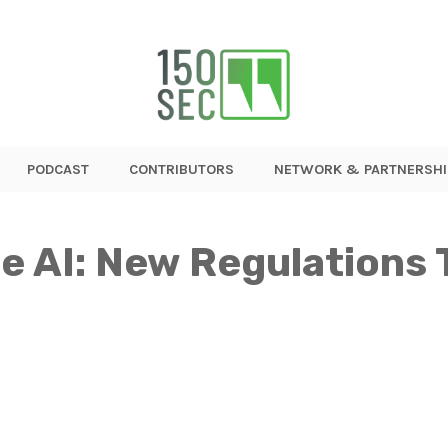
PODCAST
CONTRIBUTORS
NETWORK & PARTNERSHI
e AI: New Regulations 