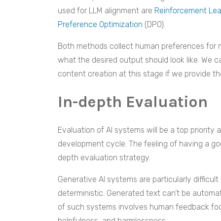
used for LLM alignment are
Reinforcement Le
Preference Optimization
(DPO).
Both methods collect human preferences for m
what the desired output should look like. We ca
content creation at this stage if we provide t
In-depth Evaluation
Evaluation of AI systems will be a top priorit
development cycle. The feeling of having a g
depth evaluation strategy.
Generative AI systems are particularly difficul
deterministic. Generated text can’t be automat
of such systems involves human feedback focu
helpfulness, and harmlessness.