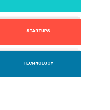
STARTUPS
TECHNOLOGY