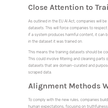
Close Attention to Tr
As outlined in the EU AI Act, companies will be
datasets. This will force companies to respect
if a system produces harmful content, it can b
in the dataset it was trained on.
This means the training datasets should be co
This could involve filtering and cleaning parts
datasets that are domain-curated and purpose
scraped data.
Alignment Methods 
To comply with the new rules, companies buildi
human expectations, focusing on truthfulness