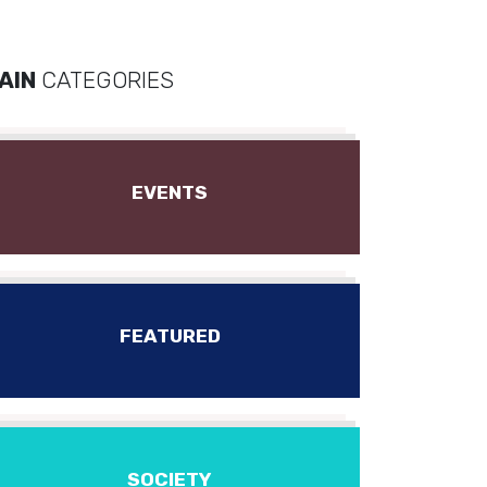
AIN
CATEGORIES
EVENTS
FEATURED
SOCIETY