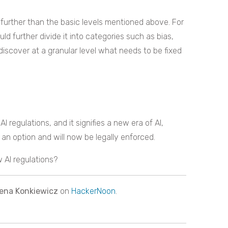
further than the basic levels mentioned above. For
 further divide it into categories such as bias,
iscover at a granular level what needs to be fixed
I regulations, and it signifies a new era of AI,
an option and will now be legally enforced.
 AI regulations?
ena Konkiewicz
on
HackerNoon
.