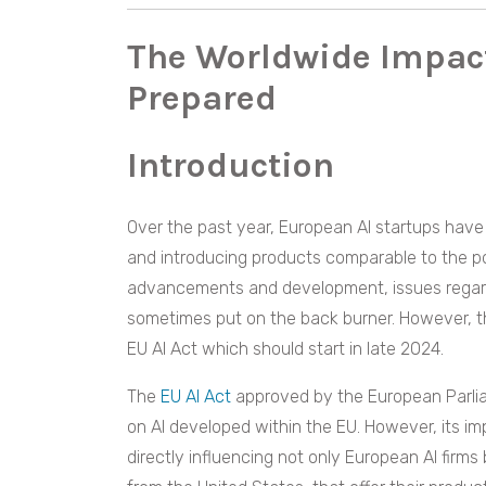
The Worldwide Impac
Prepared
Introduction
Over the past year, European AI startups have
and introducing products comparable to the po
advancements and development, issues regardi
sometimes put on the back burner. However, th
EU AI Act which should start in late 2024.
The
EU AI Act
approved by the European Parlia
on AI developed within the EU. However, its i
directly influencing not only European AI firms