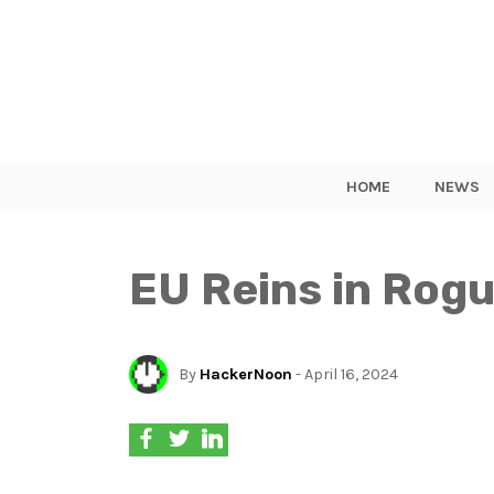
HOME
NEWS
EU Reins in Rogu
By
HackerNoon
- April 16, 2024