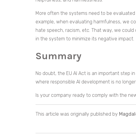
More often the systems need to be evaluated 
example, when evaluating harmfulness, we could
hate speech, racism, etc. That way, we could d
in the system to minimize its negative impact.
Summary
No doubt, the EU AI Act is an important step in A
where responsible AI development is no longer 
Is your company ready to comply with the new
This article was originally published by
Magdal