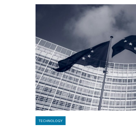
TECHNOLOGY