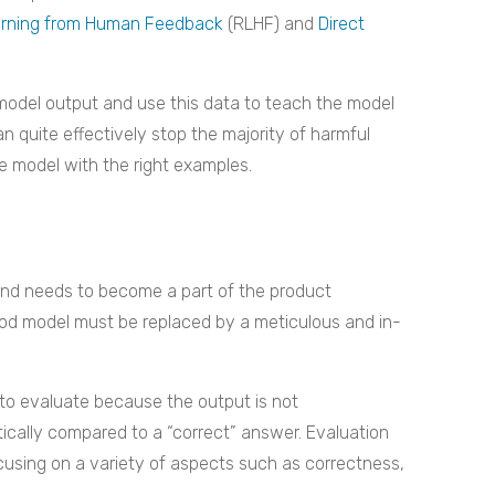
arning from Human Feedback
(RLHF) and
Direct
odel output and use this data to teach the model
n quite effectively stop the majority of harmful
he model with the right examples.
y and needs to become a part of the product
ood model must be replaced by a meticulous and in-
t to evaluate because the output is not
ically compared to a “correct” answer. Evaluation
sing on a variety of aspects such as correctness,