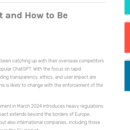
t and How to Be
 been catching up with their overseas competitors
pular ChatGPT. With the focus on rapid
ng transparency, ethics, and user impact are
is is likely to change with the enforcement of the
ment in March 2024 introduces heavy regulations
mpact extends beyond the borders of Europe,
 but also international companies, including those