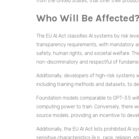
from the United States, that offer their produc
Who Will Be Affected
The EU AI Act classifies AI systems by risk leve
transparency requirements, with mandatory as
safety, human rights, and societal welfare. Th
non-discriminatory and respectful of fundame
Additionally, developers of high-risk systems w
including training methods and datasets, to 
Foundation models comparable to GPT-3.5 will b
computing power to train. Conversely, there wi
source models, providing an incentive to devel
Additionally, the EU AI Act lists prohibited AI 
sensitive characteristics (e.g., race, religion, 