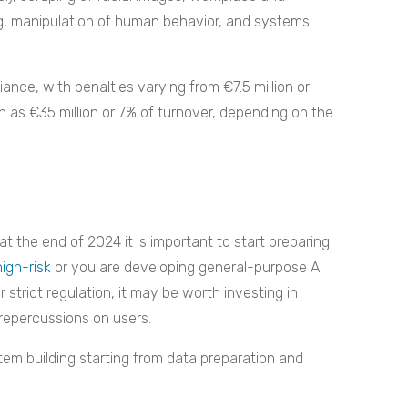
ng, manipulation of human behavior, and systems
nce, with penalties varying from €7.5 million or
 as €35 million or 7% of turnover, depending on the
at the end of 2024 it is important to start preparing
high-risk
or you are developing general-purpose AI
 strict regulation, it may be worth investing in
repercussions on users.
em building starting from data preparation and