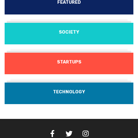
FEATURED
SOCIETY
STARTUPS
TECHNOLOGY