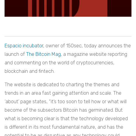
Espacio incubator,
owner of 150sec, today announces the
launch of
The Bitcoin Mag
, a magazine website reporting
and commenting on the world of cryptocurrencies,
blockchain and fintech.
The website is dedicated to charting the themes and
trends in an area fast gaining attention and scale. The
‘about’ page states, “it’s too soon to tell how or what will
become of the subsectors Bitcoin has germinated. But
what is becoming clear is that the technology developed
is different in its most fundamental nature, and has the
potential to be as disruptive as any technology could