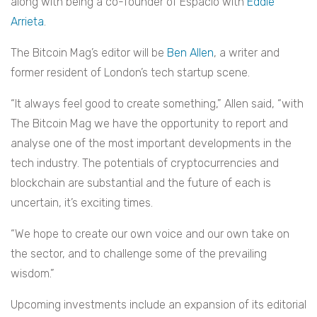
along with being a co-founder of Espacio with
Eddie
Arrieta
.
The Bitcoin Mag’s editor will be
Ben Allen
, a writer and
former resident of London’s tech startup scene.
“It always feel good to create something,” Allen said, “with
The Bitcoin Mag we have the opportunity to report and
analyse one of the most important developments in the
tech industry. The potentials of cryptocurrencies and
blockchain are substantial and the future of each is
uncertain, it’s exciting times.
“We hope to create our own voice and our own take on
the sector, and to challenge some of the prevailing
wisdom.”
Upcoming investments include an expansion of its editorial