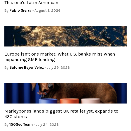
This one’s Latin American
By
Pablo Sierra
- August 3, 2026
Europe isn’t one market: What U.S. banks miss when
expanding SME lending
By
Salome Beyer Velez
- July 29, 2026
Marleybones lands biggest UK retailer yet, expands to
430 stores
By
150Sec Team
- July 24, 2026