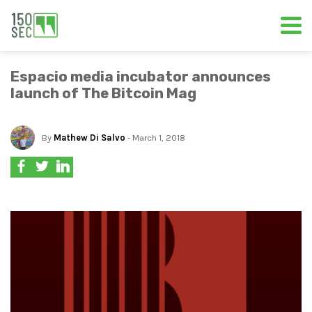
Espacio media incubator announces
launch of The Bitcoin Mag
By
Mathew Di Salvo
- March 1, 2018