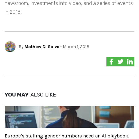
newsroom, investments into video, and a series of events
in 2018.
By
Mathew Di Salvo
- March 1, 2018
YOU MAY
ALSO LIKE
Europe’s stalling gender numbers need an AI playbook.