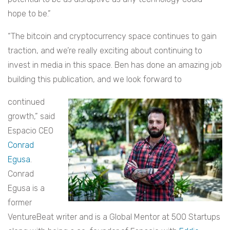
hope to be.”
“The bitcoin and cryptocurrency space continues to gain
traction, and we’re really exciting about continuing to
invest in media in this space. Ben has done an amazing job
building this publication, and we look forward to
continued
growth,” said
Espacio CEO
Conrad
Egusa
.
Conrad
Egusa is a
former
VentureBeat writer and is a Global Mentor at 500 Startups