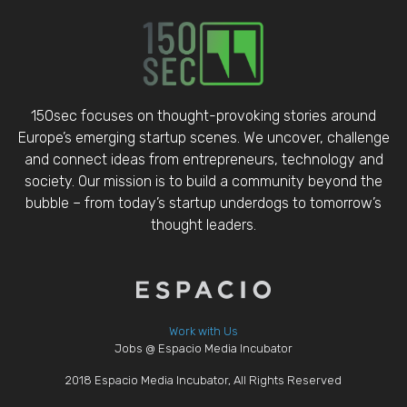
150sec focuses on thought-provoking stories around
Europe’s emerging startup scenes. We uncover, challenge
and connect ideas from entrepreneurs, technology and
society. Our mission is to build a community beyond the
bubble – from today’s startup underdogs to tomorrow’s
thought leaders.
Work with Us
Jobs @ Espacio Media Incubator
2018 Espacio Media Incubator, All Rights Reserved