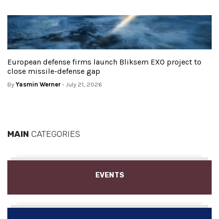
European defense firms launch Bliksem EXO project to
close missile-defense gap
By
Yasmin Werner
- July 21, 2026
MAIN
CATEGORIES
EVENTS