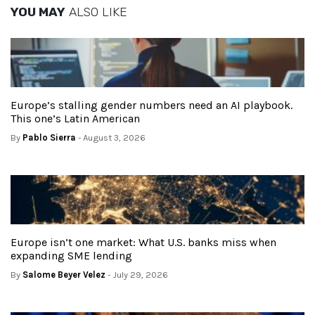
YOU MAY
ALSO LIKE
Europe’s stalling gender numbers need an AI playbook.
This one’s Latin American
By
Pablo Sierra
- August 3, 2026
Europe isn’t one market: What U.S. banks miss when
expanding SME lending
By
Salome Beyer Velez
- July 29, 2026