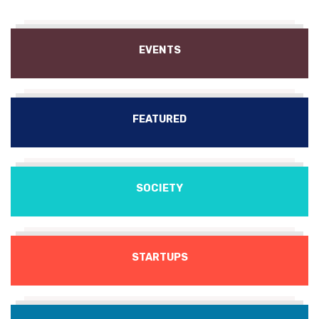
EVENTS
FEATURED
SOCIETY
STARTUPS