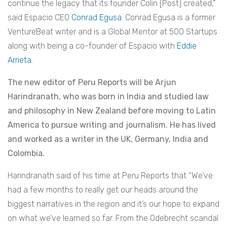
continue the legacy that its founder Colin [Post] created,”
said Espacio CEO
Conrad Egusa
. Conrad Egusa is a former
VentureBeat writer and is a Global Mentor at 500 Startups
along with being a co-founder of Espacio with
Eddie
Arrieta
.
The new editor of Peru Reports will be Arjun
Harindranath, who was born in India and studied law
and philosophy in New Zealand before moving to Latin
America to pursue writing and journalism. He has lived
and worked as a writer in the UK, Germany, India and
Colombia.
Harindranath said of his time at Peru Reports that “We’ve
had a few months to really get our heads around the
biggest narratives in the region and it’s our hope to expand
on what we’ve learned so far. From the Odebrecht scandal