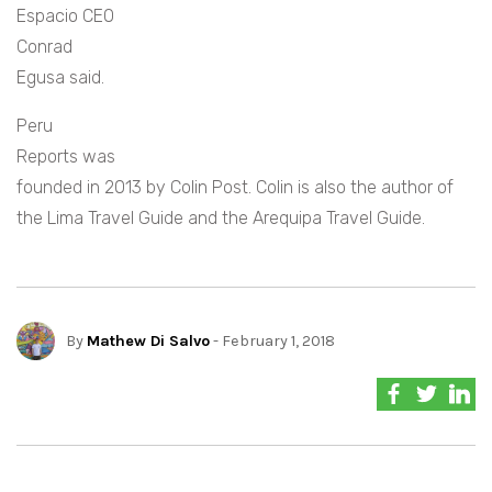
Espacio CEO
Conrad
Egusa said.
Peru
Reports was
founded in 2013 by Colin Post. Colin is also the author of
the Lima Travel Guide and the Arequipa Travel Guide.
By
Mathew Di Salvo
- February 1, 2018