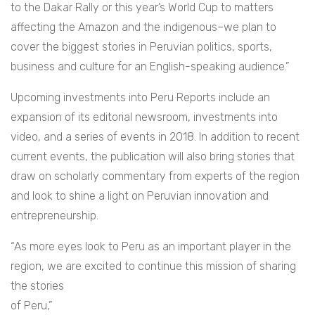
to the Dakar Rally or this year’s World Cup to matters
affecting the Amazon and the indigenous–we plan to
cover the biggest stories in Peruvian politics, sports,
business and culture for an English-speaking audience.”
Upcoming investments into Peru Reports include an
expansion of its editorial newsroom, investments into
video, and a series of events in 2018. In addition to recent
current events, the publication will also bring stories that
draw on scholarly commentary from experts of the region
and look to shine a light on Peruvian innovation and
entrepreneurship.
“As more eyes look to Peru as an important player in the
region, we are excited to continue t
his mission of sharing
the stories
of Peru,”