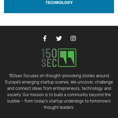
TECHNOLOGY
150sec focuses on thought-provoking stories around
Europe’s emerging startup scenes. We uncover, challenge
and connect ideas from entrepreneurs, technology and
society. Our mission is to build a community beyond the
bubble – from today’s startup underdogs to tomorrow’s
thought leaders.