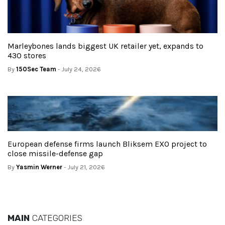
Marleybones lands biggest UK retailer yet, expands to
430 stores
By
150Sec Team
- July 24, 2026
European defense firms launch Bliksem EXO project to
close missile-defense gap
By
Yasmin Werner
- July 21, 2026
MAIN
CATEGORIES