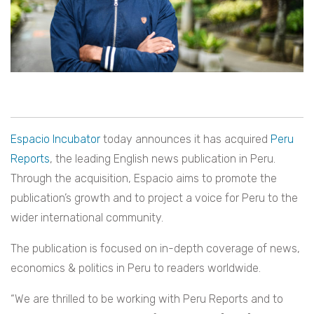
Espacio Incubator
today announces it has acquired
Peru
Reports
, the leading English news publication in Peru.
Through the acquisition, Espacio aims to promote the
publication’s growth and to project a voice for Peru to the
wider international community.
The publication is focused on in-depth coverage of news,
economics & politics in Peru to readers worldwide.
“We are thrilled to be working with Peru Reports and to