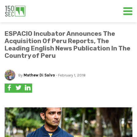
ESPACIO Incubator Announces The
Acquisition Of Peru Reports, The
Leading English News Publication In The
Country of Peru
By
Mathew Di Salvo
- February 1, 2018