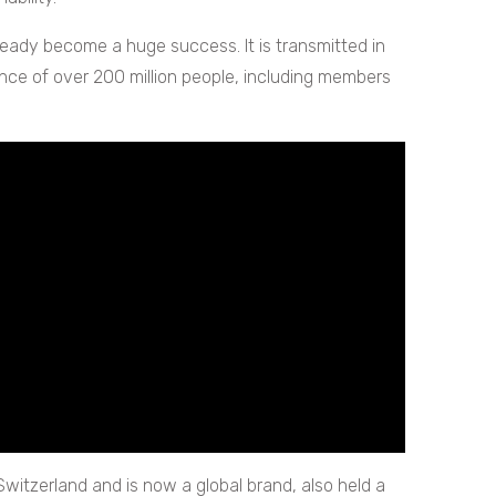
ready become a huge success. It is transmitted in
ence of over 200 million people, including members
 Switzerland and is now a global brand, also held a