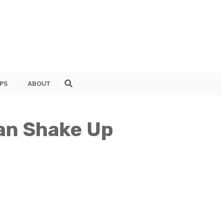
PS
ABOUT
Can Shake Up