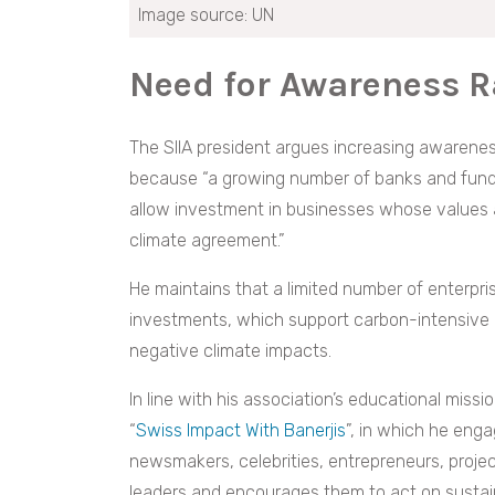
Image source: UN
Need for Awareness R
The SIIA president argues increasing awareness
because “a growing number of banks and funds 
allow investment in businesses whose values a
climate agreement.”
He maintains that a limited number of enterpris
investments, which support carbon-intensive pr
negative climate impacts.
In line with his association’s educational mis
“
Swiss Impact With Banerjis
”, in which he eng
newsmakers, celebrities, entrepreneurs, projec
leaders and encourages them to act on sustain