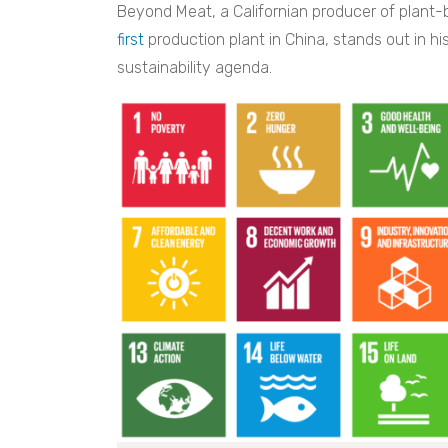
Beyond Meat, a Californian producer of plant-
first
production plant in China, stands out in h
sustainability agenda.