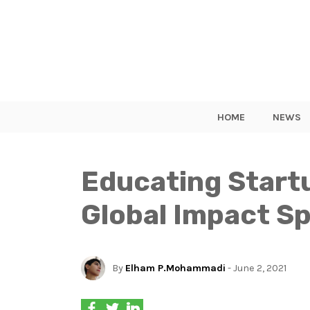
HOME
NEWS
Educating Startu
Global Impact Sp
By
Elham P.Mohammadi
- June 2, 2021