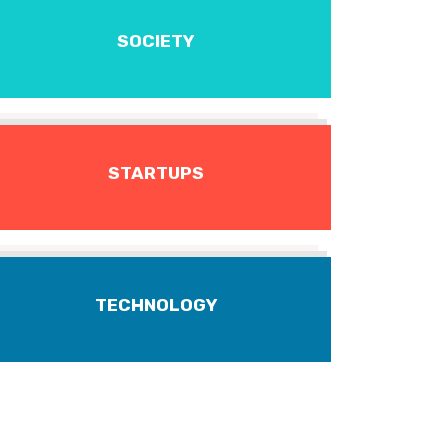
SOCIETY
STARTUPS
TECHNOLOGY