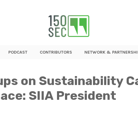
PODCAST
CONTRIBUTORS
NETWORK & PARTNERSHI
ps on Sustainability 
ace: SIIA President