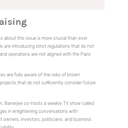
aising
 about this issue is more crucial than ever
are introducing strict regulations that do not
nd operations are not aligned with the Paris
es are fully aware of the risks of brown
ojects that do not sufficiently consider future
sion, Banerjee co-hosts a weekly TV show called
ages in enlightening conversations with
t owners, investors, politicians, and business
ability.