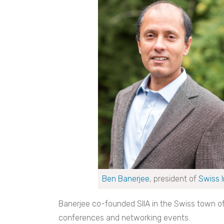
Ben Banerjee
, president of
Swiss 
Banerjee co-founded SIIA in the Swiss town of
conferences and networking events.