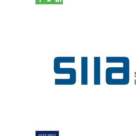
FEATURED