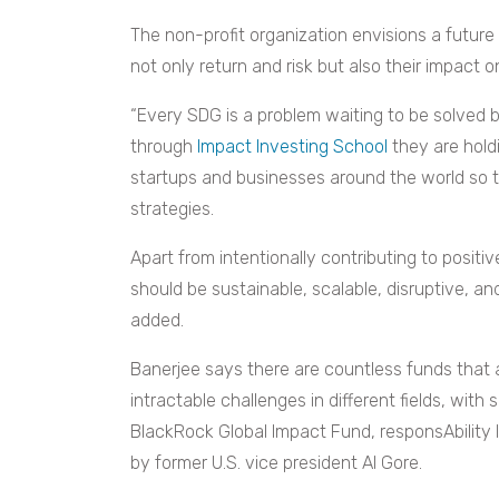
The non-profit organization envisions a future
not only return and risk but also their impact o
“Every SDG is a problem waiting to be solved b
through
Impact Investing School
they are holdi
startups and businesses around the world so 
strategies.
Apart from intentionally contributing to positi
should be sustainable, scalable, disruptive, an
added.
Banerjee says there are countless funds that a
intractable challenges in different fields, wit
BlackRock Global Impact Fund, responsAbility
by former U.S. vice president Al Gore.