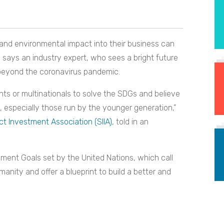
 and environmental impact into their business can
, says an industry expert, who sees a bright future
eyond the coronavirus pandemic.
ts or multinationals to solve the SDGs and believe
, especially those run by the younger generation,”
t Investment Association (SIIA)
, told in an
pment Goals set by the United Nations, which call
manity and offer a blueprint to build a better and