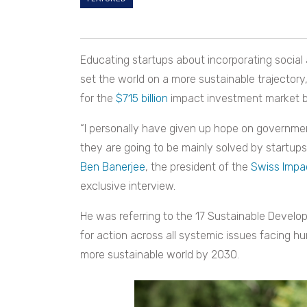
Educating startups about incorporating social
set the world on a more sustainable trajectory
for the
$715 billion
impact investment market b
“I personally have given up hope on governmen
they are going to be mainly solved by startups
Ben Banerjee
, the president of the
Swiss Impac
exclusive interview.
He was referring to the 17 Sustainable Develo
for action across all systemic issues facing hu
more sustainable world by 2030.