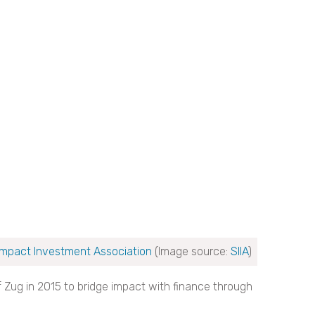
Impact Investment Association
(Image source:
SIIA
)
 Zug in 2015 to bridge impact with finance through