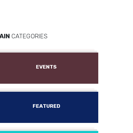
AIN
CATEGORIES
EVENTS
FEATURED