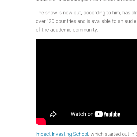
The show is new but, according to him, has al
over 120 countries and is available to an audi
of the academic community.
Impact Investing School
, which started out in