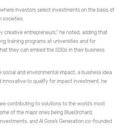
 where investors select investments on the basis of
n societies.
y creative entrepreneurs,” he noted, adding that
ng training programs at universities and for
that they can embed the SDGs in their business
ve social and environmental impact, a business idea
d innovative to qualify for impact investment, he
re contributing to solutions to the world’s most
h some of the major ones being BlueOrchard,
 Investments, and Al Gore’s Generation co-founded