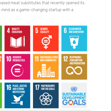
based meat substitutes that recently opened its
is mind as a game-changing startup with a