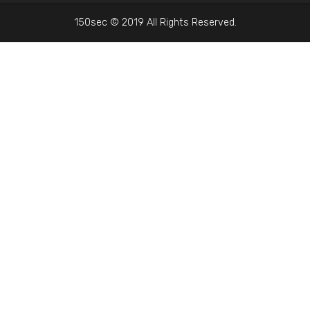
150sec © 2019 All Rights Reserved.