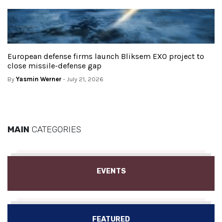
European defense firms launch Bliksem EXO project to
close missile-defense gap
By
Yasmin Werner
- July 21, 2026
MAIN
CATEGORIES
EVENTS
FEATURED