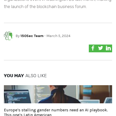
the launch of the blockchain business forum.
By
150Sec Team
- March 5, 2024
YOU MAY
ALSO LIKE
Europe’s stalling gender numbers need an AI playbook.
This one’s Latin American