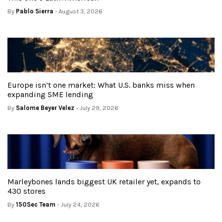
By
Pablo Sierra
- August 3, 2026
Europe isn’t one market: What U.S. banks miss when
expanding SME lending
By
Salome Beyer Velez
- July 29, 2026
Marleybones lands biggest UK retailer yet, expands to
430 stores
By
150Sec Team
- July 24, 2026