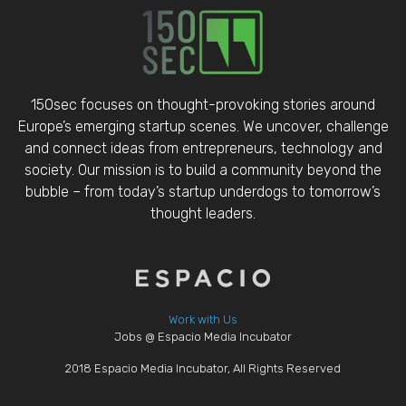
150sec focuses on thought-provoking stories around
Europe’s emerging startup scenes. We uncover, challenge
and connect ideas from entrepreneurs, technology and
society. Our mission is to build a community beyond the
bubble – from today’s startup underdogs to tomorrow’s
thought leaders.
Work with Us
Jobs @ Espacio Media Incubator
2018 Espacio Media Incubator, All Rights Reserved