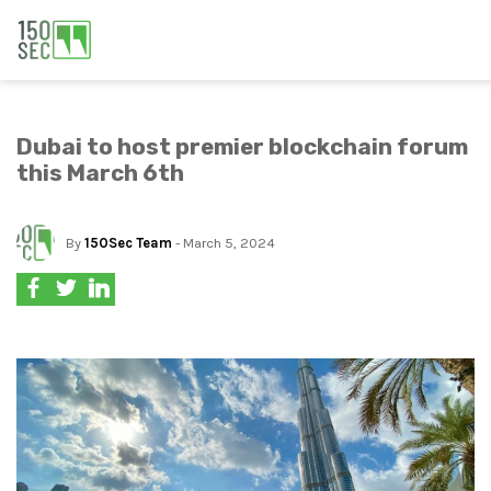
Dubai to host premier blockchain forum
this March 6th
By
150Sec Team
- March 5, 2024