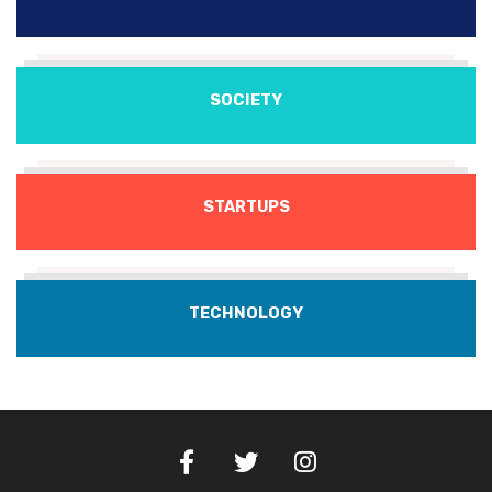
SOCIETY
STARTUPS
TECHNOLOGY