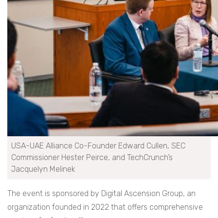
USA-UAE Alliance Co-Founder Edward Cullen, SEC
Commissioner Hester Peirce, and TechCrunch’s
Jacquelyn Melinek
The event is sponsored by Digital Ascension Group, an
organization founded in 2022 that offers comprehensive