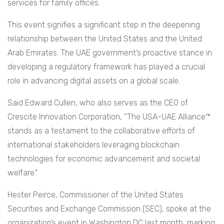
services for family offices.
This event signifies a significant step in the deepening
relationship between the United States and the United
Arab Emirates. The UAE government’s proactive stance in
developing a regulatory framework has played a crucial
role in advancing digital assets on a global scale.
Said Edward Cullen, who also serves as the CEO of
Crescite Innovation Corporation, “The USA-UAE Alliance™
stands as a testament to the collaborative efforts of
international stakeholders leveraging blockchain
technologies for economic advancement and societal
welfare.”
Hester Peirce, Commissioner of the United States
Securities and Exchange Commission (SEC), spoke at the
organization’s event in Washington DC last month, marking