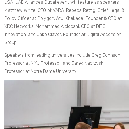
USA-UAE Alliance’s Dubai event will feature as speakers
Matthew White, CEO of VARA; Rebeca Rettig, Chief Legal &
Policy Officer at Polygon; Atul Khekade, Founder & CEO at
XDC Networks; Mohammad Alblooshi, CEO at DIFC
Innovation; and Jake Claver, Founder at Digital Ascension
Group.
Speakers from leading universities include Greg Johnson,
Professor at NYU Professor, and Jarek Nabrzyski,
Professor at Notre Dame University.