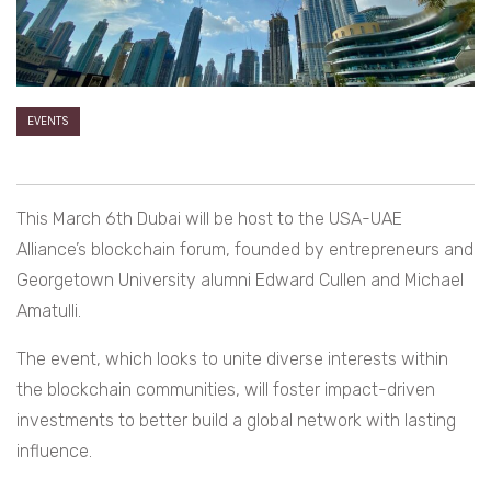
EVENTS
This March 6th Dubai will be host to the USA-UAE
Alliance’s blockchain forum, founded by entrepreneurs and
Georgetown University alumni Edward Cullen and Michael
Amatulli.
The event, which looks to unite diverse interests within
the blockchain communities, will foster impact-driven
investments to better build a global network with lasting
influence.