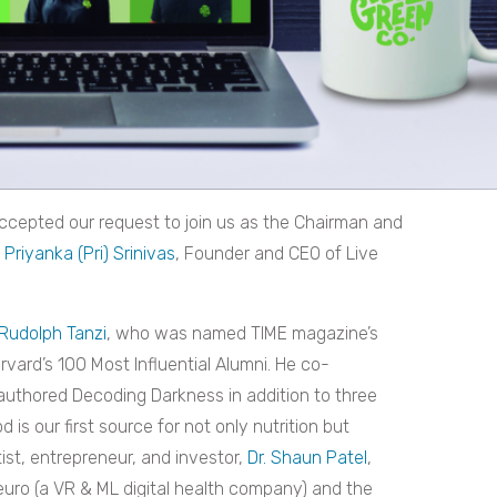
accepted our request to join us as the Chairman and
Priyanka (Pri) Srinivas
, Founder and CEO of Live
 Rudolph Tanzi
, who was named TIME magazine’s
rvard’s 100 Most Influential Alumni. He co-
authored Decoding Darkness in addition to three
 is our first source for not only nutrition but
ist, entrepreneur, and investor,
Dr. Shaun Patel
,
uro (a VR & ML digital health company) and the