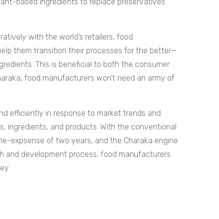
nt-based ingredients to replace preservatives
atively with the world’s retailers, food
elp them transition their processes for the better—
gredients. This is beneficial to both the consumer
haraka, food manufacturers won’t need an army of
and efficiently in response to market trends and
s, ingredients, and products. With the conventional
ime-expsense of two years, and the Charaka engine
ch and development process, food manufacturers
ney.