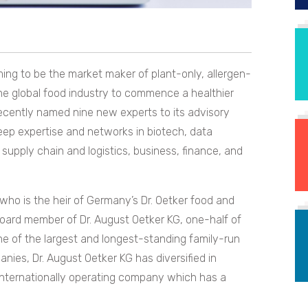
ng to be the market maker of plant-only, allergen-
he global food industry to commence a healthier
cently named nine new experts to its advisory
eep expertise and networks in biotech, data
, supply chain and logistics, business, finance, and
 who is the heir of Germany’s Dr. Oetker food and
board member of Dr. August Oetker KG, one-half of
ne of the largest and longest-standing family-run
ies, Dr. August Oetker KG has diversified in
 internationally operating company which has a