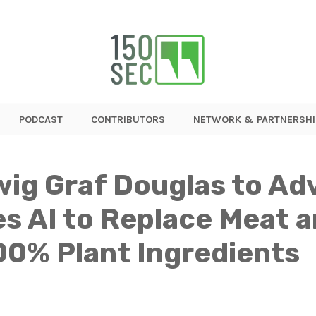
PODCAST
CONTRIBUTORS
NETWORK & PARTNERSHI
wig Graf Douglas to Ad
s AI to Replace Meat an
00% Plant Ingredients