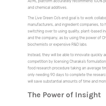
AI/ML platform accurately recommend 100% pla
and chemical additives.
The Live Green Co’s end goal is to work collabor
manufacturers, and ingredient companies, to h
switching over to using quality, plant-based in
and the company, as by using the power of C
biochemists or expensive R&D labs.
Instead, they will be able to innovate quickly 
competition by licensing Charaka’s formulation
food research procedure taking an average t
only needing 90 days to complete the resear
will save substantial amounts of time and mo
The Power of Insight