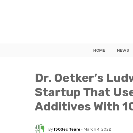
HOME
NEWS
Dr. Oetker’s Lud
Startup That Use
Additives With 1
By
150Sec Team
- March 4, 2022