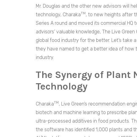
Mr. Douglas and the other new advisors will he
TM
technology, Charaka
, to new heights after 
Series A round and moved its commercial HQ to 
advisors’ valuable knowledge, The Live Green Co 
global food industry for the better. Let’s tak
they have named to get a better idea of how th
industry.
The Synergy of Plant 
Technology
TM
Charaka
, Live Green’s recommendation engin
biotech and machine learning to prescribe pla
ultra-processed additives in food products. T
the software has identified 1,000 plants and t