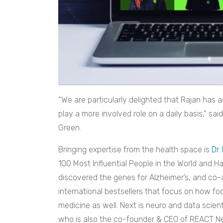
“We are particularly delighted that Rajan has 
play a more involved role on a daily basis,” said
Green.
Bringing expertise from the health space is
Dr.
100 Most Influential People in the World and Ha
discovered the genes for Alzheimer’s, and co-
international bestsellers that focus on how food
medicine as well. Next is neuro and data scient
who is also the co-founder & CEO of REACT Ne