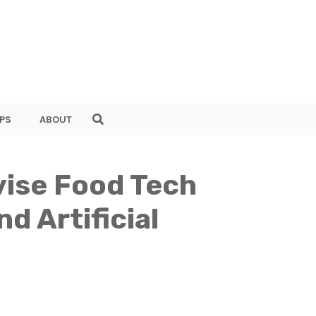
PS
ABOUT
vise Food Tech
d Artificial