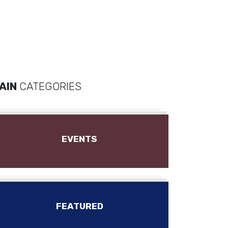
AIN
CATEGORIES
EVENTS
FEATURED