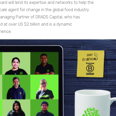
ard will lend its expertise and networks to help the
cale agent for change in the global food industry.
Managing Partner of DRADS Capital, who has
d at over US $2 billion and is a dynamic
rience.