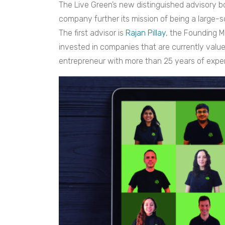
The Live Green’s new distinguished advisory bo
company further its mission of being a large-s
The first advisor is
Rajan Pillay
, the Founding 
invested in companies that are currently value
entrepreneur with more than 25 years of expe