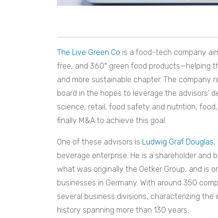
The Live Green Co
is a food-tech company aimi
free, and 360° green food products—helping t
and more sustainable chapter. The company re
board in the hopes to leverage the advisors’ d
science, retail, food safety and nutrition, food
finally M&A to achieve this goal.
One of these advisors is
Ludwig Graf Douglas
,
beverage enterprise. He is a shareholder and 
what was originally the Oetker Group, and is o
businesses in Germany. With around 350 compan
several business divisions, characterizing the
history spanning more than 130 years.