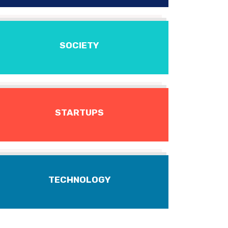
SOCIETY
STARTUPS
TECHNOLOGY