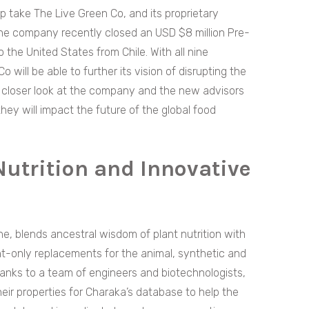
lp take The Live Green Co, and its proprietary
the company recently closed an USD $8 million Pre-
the United States from Chile. With all nine
will be able to further its vision of disrupting the
e a closer look at the company and the new advisors
ey will impact the future of the global food
Nutrition and Innovative
e, blends ancestral wisdom of plant nutrition with
nt-only replacements for the animal, synthetic and
hanks to a team of engineers and biotechnologists,
heir properties for Charaka’s database to help the