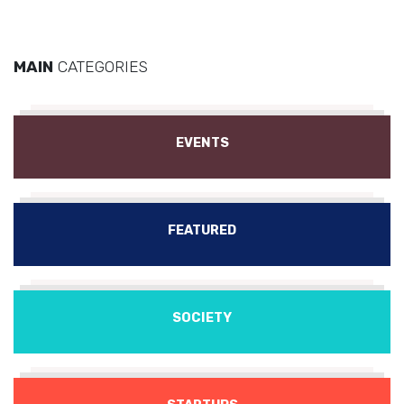
MAIN
CATEGORIES
EVENTS
FEATURED
SOCIETY