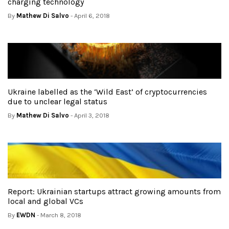
charging technology
By
Mathew Di Salvo
- April 6, 2018
Ukraine labelled as the ‘Wild East’ of cryptocurrencies
due to unclear legal status
By
Mathew Di Salvo
- April 3, 2018
Report: Ukrainian startups attract growing amounts from
local and global VCs
By
EWDN
- March 8, 2018