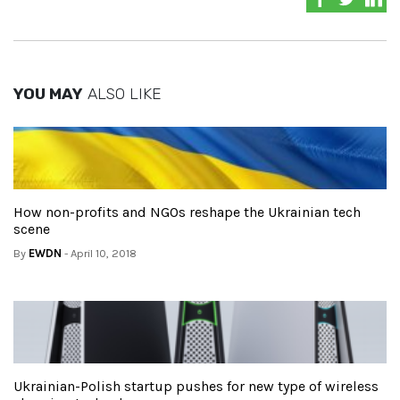
YOU MAY
ALSO LIKE
How non-profits and NGOs reshape the Ukrainian tech
scene
By
EWDN
- April 10, 2018
Ukrainian-Polish startup pushes for new type of wireless