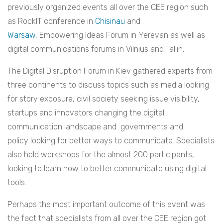
previously organized events all over the CEE region such
as RockIT conference in
Chisinau
and
Warsaw
, Empowering Ideas Forum in Yerevan as well as
digital communications forums in Vilnius and Tallin.
The Digital Disruption Forum in Kiev gathered experts from
three continents to discuss topics such as media looking
for story exposure, civil society seeking issue visibility,
startups and innovators changing the digital
communication landscape and governments and
policy looking for better ways to communicate. Specialists
also held workshops for the almost 200 participants,
looking to learn how to better communicate using digital
tools.
Perhaps the most important outcome of this event was
the fact that specialists from all over the CEE region got