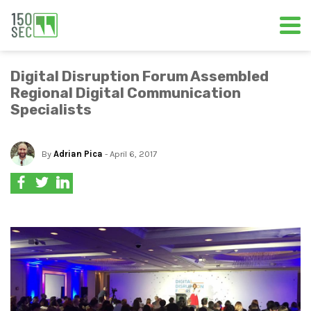
Digital Disruption Forum Assembled
Regional Digital Communication
Specialists
By
Adrian Pica
- April 6, 2017