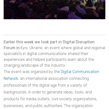
Earlier this week we took part in Digital Disruption
Forum in
Kyiv, Ukraine, an event where global and regional
specialists in digital communications shared their
experiences and helped participants learn about the
changing landscape of the industry.
The event was organized by the
Digital Communication
Network
, an international association connecting
professionals of the digital age from a variety of
backgrounds, in order to generate ideas, tools, and
products for media outlets, civil society organizations,
businesses, and public authorities. The organization