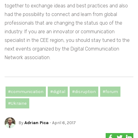
together to exchange ideas and best practices and also
had the possibility to connect and learn from global
professionals that are changing the status quo of the
industry. If you are an innovator or communication
specialist in the CEE region, you should stay tuned to the
next events organized by the Digital Communication
Network association.
#communication
#digital
#disruption
#forum
#Ukraine
By
Adrian Pica
- April 6, 2017