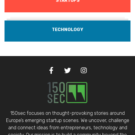
STARTUPS
TECHNOLOGY
150sec focuses on thought-provoking stories around
Europe’s emerging startup scenes. We uncover, challenge
and connect ideas from entrepreneurs, technology and
society. Our mission is to build a community beyond the