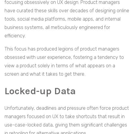
focusing obsessively on UX design. Product managers
have curated these skills over decades of designing online
tools, social media platforms, mobile apps, and internal
business systems, all meticulously engineered for
efficiency.
This focus has produced legions of product managers
obsessed with user experience, fostering a tendency to
view a product solely in terms of what appears on a
screen and what it takes to get there.
Locked-up Data
Unfortunately, deadlines and pressure often force product
managers focused on UX to take shortcuts that result in
use-case-locked data, giving them significant challenges
in retooling for alternative applications.