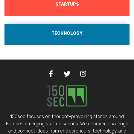
STARTUPS
TECHNOLOGY
150sec focuses on thought-provoking stories around
Europe’s emerging startup scenes. We uncover, challenge
and connect ideas from entrepreneurs, technology and