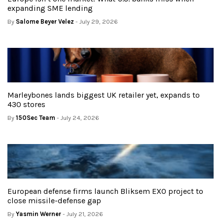
expanding SME lending
By
Salome Beyer Velez
- July 29, 2026
Marleybones lands biggest UK retailer yet, expands to
430 stores
By
150Sec Team
- July 24, 2026
European defense firms launch Bliksem EXO project to
close missile-defense gap
By
Yasmin Werner
- July 21, 2026