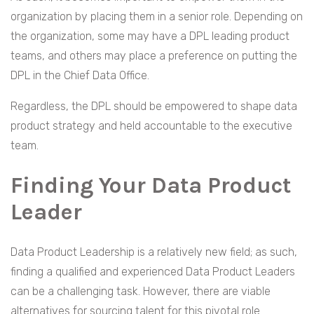
organization by placing them in a senior role. Depending on
the organization, some may have a DPL leading product
teams, and others may place a preference on putting the
DPL in the Chief Data Office.
Regardless, the DPL should be empowered to shape data
product strategy and held accountable to the executive
team.
Finding Your Data Product
Leader
Data Product Leadership is a relatively new field; as such,
finding a qualified and experienced Data Product Leaders
can be a challenging task. However, there are viable
alternatives for sourcing talent for this pivotal role.