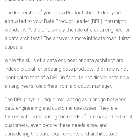
The leadership of your Data Product should ideally be
entrusted to your Data Product Leader (DPL). You might
wonder, isn’t the DPL simply the role of a data engineer or
a data architect? The answer is more intricate than it first
appears.
While the skills of a data engineer or data architect are
indeed crucial for creating data products, their role is not
identical to that of a DPL, in fact, it’s not dissimilar to how
an engineer’s role differs from a product manager.
The DPL plays a unique role, acting as a bridge between
data engineering and customer use cases. They are
tasked with anticipating the needs of internal and external
customers, even before these needs arise, and
considering the data requirements and architecture