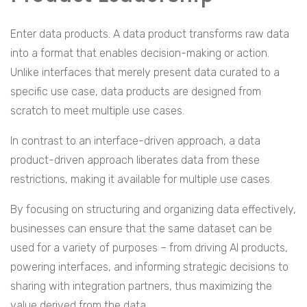
Enter data products. A data product transforms raw data
into a format that enables decision-making or action.
Unlike interfaces that merely present data curated to a
specific use case, data products are designed from
scratch to meet multiple use cases.
In contrast to an interface-driven approach, a data
product-driven approach liberates data from these
restrictions, making it available for multiple use cases.
By focusing on structuring and organizing data effectively,
businesses can ensure that the same dataset can be
used for a variety of purposes – from driving AI products,
powering interfaces, and informing strategic decisions to
sharing with integration partners, thus maximizing the
value derived from the data.