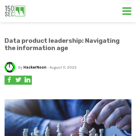
Data product leadership: Navigating
the information age
By
HackerNoon
- August 11, 2023