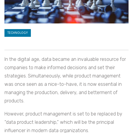
TECHNOLOGY
In the digital age, data became an invaluable resource for
companies to make informed decisions and set their
strategies. Simultaneously, while product management
was once seen as a nice-to-have, it is now essential in
managing the production, delivery, and betterment of
products.
However, product management is set to be replaced by
“data product leadership,” which will be the principal
influencer in modern data organizations.