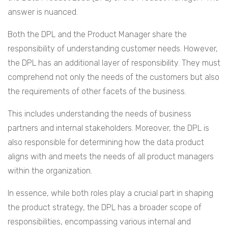
answer is nuanced.
Both the DPL and the Product Manager share the
responsibility of understanding customer needs. However,
the DPL has an additional layer of responsibility. They must
comprehend not only the needs of the customers but also
the requirements of other facets of the business.
This includes understanding the needs of business
partners and internal stakeholders. Moreover, the DPL is
also responsible for determining how the data product
aligns with and meets the needs of all product managers
within the organization.
In essence, while both roles play a crucial part in shaping
the product strategy, the DPL has a broader scope of
responsibilities, encompassing various internal and