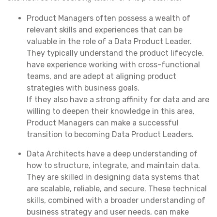
Product Managers often possess a wealth of
relevant skills and experiences that can be
valuable in the role of a Data Product Leader.
They typically understand the product lifecycle,
have experience working with cross-functional
teams, and are adept at aligning product
strategies with business goals.
If they also have a strong affinity for data and are
willing to deepen their knowledge in this area,
Product Managers can make a successful
transition to becoming Data Product Leaders.
Data Architects have a deep understanding of
how to structure, integrate, and maintain data.
They are skilled in designing data systems that
are scalable, reliable, and secure. These technical
skills, combined with a broader understanding of
business strategy and user needs, can make