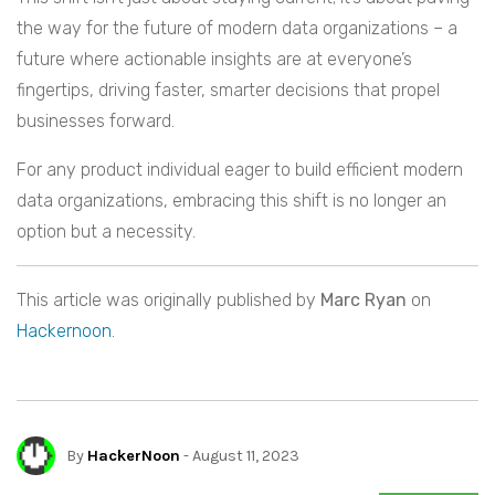
the way for the future of modern data organizations – a
future where actionable insights are at everyone’s
fingertips, driving faster, smarter decisions that propel
businesses forward.
For any product individual eager to build efficient modern
data organizations, embracing this shift is no longer an
option but a necessity.
This article was originally published by
Marc Ryan
on
Hackernoon
.
By
HackerNoon
- August 11, 2023