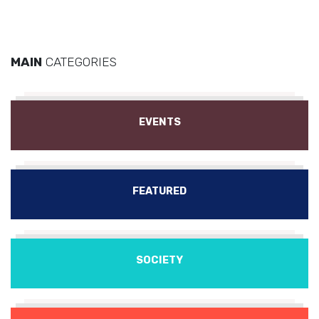
MAIN
CATEGORIES
EVENTS
FEATURED
SOCIETY