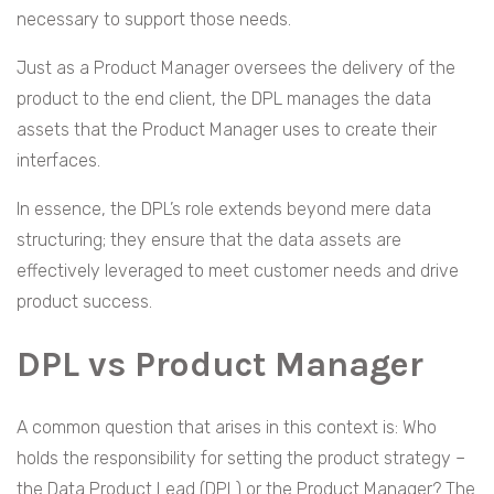
necessary to support those needs.
Just as a Product Manager oversees the delivery of the
product to the end client, the DPL manages the data
assets that the Product Manager uses to create their
interfaces.
In essence, the DPL’s role extends beyond mere data
structuring; they ensure that the data assets are
effectively leveraged to meet customer needs and drive
product success.
DPL vs Product Manager
A common question that arises in this context is: Who
holds the responsibility for setting the product strategy –
the Data Product Lead (DPL) or the Product Manager? The