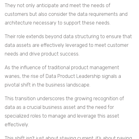
They not only anticipate and meet the needs of
customers but also consider the data requirements and
architecture necessary to support these needs.
Their role extends beyond data structuring to ensure that
data assets are effectively leveraged to meet customer
needs and drive product success.
As the influence of traditional product management
wanes, the rise of Data Product Leadership signals a
pivotal shift in the business landscape.
This transition underscores the growing recognition of
data as a crucial business asset and the need for
specialized roles to manage and leverage this asset
effectively.
This shift isn’t just about staying current; it’s about paving