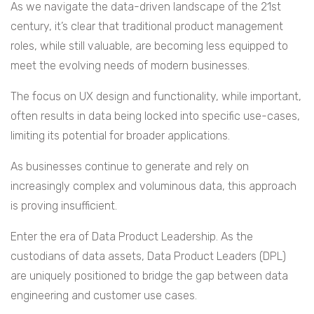
As we navigate the data-driven landscape of the 21st
century, it’s clear that traditional product management
roles, while still valuable, are becoming less equipped to
meet the evolving needs of modern businesses.
The focus on UX design and functionality, while important,
often results in data being locked into specific use-cases,
limiting its potential for broader applications.
As businesses continue to generate and rely on
increasingly complex and voluminous data, this approach
is proving insufficient.
Enter the era of Data Product Leadership. As the
custodians of data assets, Data Product Leaders (DPL)
are uniquely positioned to bridge the gap between data
engineering and customer use cases.