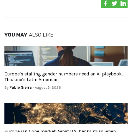
YOU MAY
ALSO LIKE
Europe’s stalling gender numbers need an AI playbook.
This one’s Latin American
By
Pablo Sierra
- August 3, 2026
Europe isn’t one market: What U.S. banks miss when