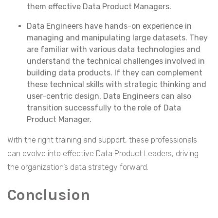
them effective Data Product Managers.
Data Engineers have hands-on experience in
managing and manipulating large datasets. They
are familiar with various data technologies and
understand the technical challenges involved in
building data products. If they can complement
these technical skills with strategic thinking and
user-centric design, Data Engineers can also
transition successfully to the role of Data
Product Manager.
With the right training and support, these professionals
can evolve into effective Data Product Leaders, driving
the organization’s data strategy forward.
Conclusion