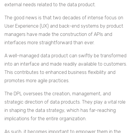
external needs related to the data product.
The good news is that two decades of intense focus on
User Experience (UX) and back-end systems by product
managers have made the construction of APIs and
interfaces more straightforward than ever.
A well-managed data product can swiftly be transformed
into an interface and made readily available to customers.
This contributes to enhanced business flexibility and
promotes more agile practices.
The DPL oversees the creation, management, and
strategic direction of data products. They play a vital role
in shaping the data strategy, which has far-reaching
implications for the entire organization.
As such, it becomes important to empower them in the