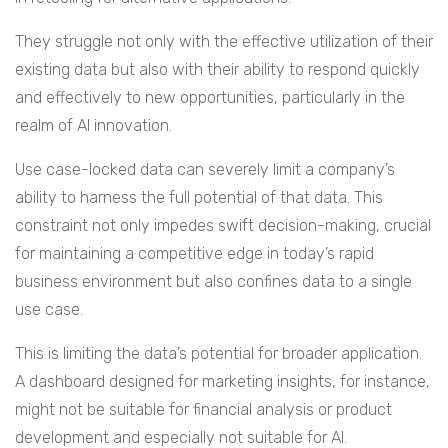
They struggle not only with the effective utilization of their
existing data but also with their ability to respond quickly
and effectively to new opportunities, particularly in the
realm of AI innovation.
Use case-locked data can severely limit a company’s
ability to harness the full potential of that data. This
constraint not only impedes swift decision-making, crucial
for maintaining a competitive edge in today’s rapid
business environment but also confines data to a single
use case.
This is limiting the data’s potential for broader application.
A dashboard designed for marketing insights, for instance,
might not be suitable for financial analysis or product
development and especially not suitable for AI.