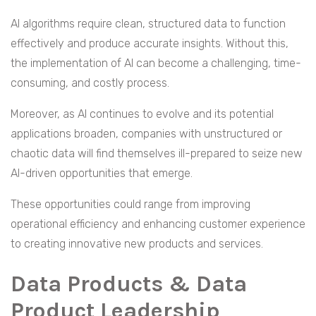
AI algorithms require clean, structured data to function
effectively and produce accurate insights. Without this,
the implementation of AI can become a challenging, time-
consuming, and costly process.
Moreover, as AI continues to evolve and its potential
applications broaden, companies with unstructured or
chaotic data will find themselves ill-prepared to seize new
AI-driven opportunities that emerge.
These opportunities could range from improving
operational efficiency and enhancing customer experience
to creating innovative new products and services.
Data Products & Data
Product Leadership