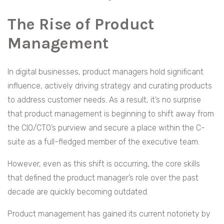
The Rise of Product
Management
In digital businesses, product managers hold significant
influence, actively driving strategy and curating products
to address customer needs. As a result, it’s no surprise
that product management is beginning to shift away from
the CIO/CTO’s purview and secure a place within the C-
suite as a full-fledged member of the executive team.
However, even as this shift is occurring, the core skills
that defined the product manager’s role over the past
decade are quickly becoming outdated.
Product management has gained its current notoriety by