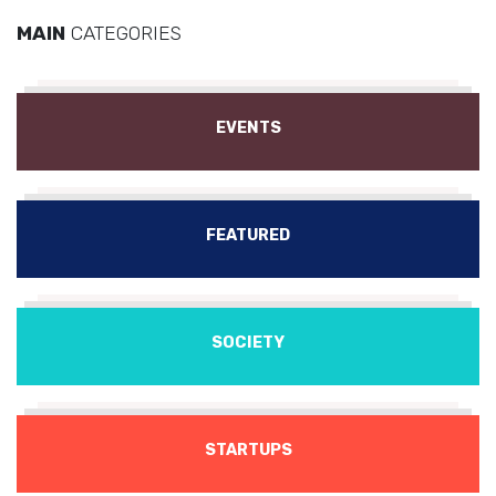
MAIN
CATEGORIES
EVENTS
FEATURED
SOCIETY
STARTUPS