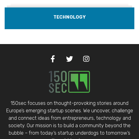
TECHNOLOGY
150sec focuses on thought-provoking stories around
Europe’s emerging startup scenes. We uncover, challenge
and connect ideas from entrepreneurs, technology and
society. Our mission is to build a community beyond the
bubble – from today’s startup underdogs to tomorrow’s