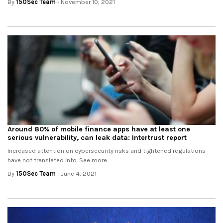
By
150Sec Team
- November 10, 2021
Around 80% of mobile finance apps have at least one
serious vulnerability, can leak data: Intertrust report
Increased attention on cybersecurity risks and tightened regulations
have not translated into. See more..
By
150Sec Team
- June 4, 2021