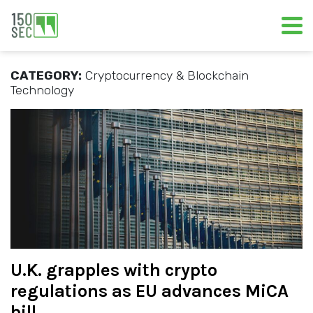
CATEGORY:
Cryptocurrency & Blockchain
Technology
U.K. grapples with crypto
regulations as EU advances MiCA
bill