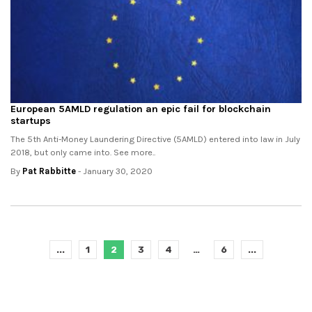
European 5AMLD regulation an epic fail for blockchain
startups
The 5th Anti-Money Laundering Directive (5AMLD) entered into law in July
2018, but only came into. See more..
By
Pat Rabbitte
- January 30, 2020
...
1
2
3
4
…
6
...