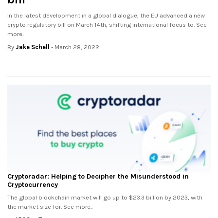
In the latest development in a global dialogue, the EU advanced a new
crypto regulatory bill on March 14th, shifting international focus to. See
more..
By
Jake Schell
- March 28, 2022
Cryptoradar: Helping to Decipher the Misunderstood in
Cryptocurrency
The global blockchain market will go up to $23.3 billion by 2023, with
the market size for. See more..