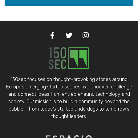
150sec focuses on thought-provoking stories around
Europe’s emerging startup scenes. We uncover, challenge
and connect ideas from entrepreneurs, technology and
society. Our mission is to build a community beyond the
bubble – from today’s startup underdogs to tomorrow’s
thought leaders.