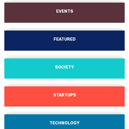
EVENTS
FEATURED
SOCIETY
STARTUPS
TECHNOLOGY