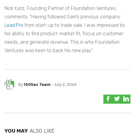
Nick Katz, Founding Partner of Foundation Ventures,
comments: “Having followed Sam’s previous company
Lead.Pro
from start-up to trade sale, I was impressed by
his ability to find product-market fit, focus on customer
needs, and generate revenue. This is why Foundation
Ventures was keen to back his new play.”
By
150Sec Team
- July 2, 2024
YOU MAY
ALSO LIKE