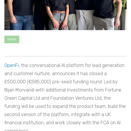
NEWS
OpenFi
, the conversational AI platform for lead generation
and customer nurture, announces it has closed a
£500,000 (€585,000) pre-seed funding round. Led by
Bijan Morvaridi with additional investments from Fortune
Green Capital Ltd and Foundation Ventures Ltd, the
funding will be used to expand the product team, build the
second version of the platform, integrate with a UK
financial institution, and work closely with the FCA on AI
compliance.