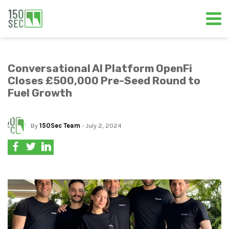
Conversational AI Platform OpenFi
Closes £500,000 Pre-Seed Round to
Fuel Growth
By
150Sec Team
- July 2, 2024