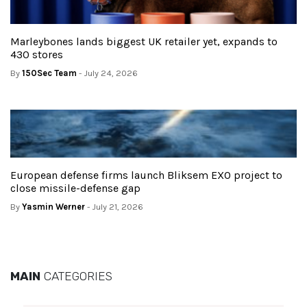
Marleybones lands biggest UK retailer yet, expands to
430 stores
By
150Sec Team
- July 24, 2026
European defense firms launch Bliksem EXO project to
close missile-defense gap
By
Yasmin Werner
- July 21, 2026
MAIN
CATEGORIES