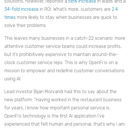
solutions, however, reported a
58% increase
in leads and a
34-fold increase
in ROI. What’s more, customers are
2.4
times
more likely to stay when businesses are quick to
solve their problems.
This leaves many businesses in a catch-22 scenario: more
attentive customer service teams could increase profits,
but it’s prohibitively expensive to maintain around-the-
clock customer service reps. This is why OpenFi is on a
mission to empower and redefine customer conversations
using AI.
Lead investor Bijan Morvaridi had this to say about the
new platform: “Having worked in the restaurant business
for years, I know how important personal service is.
OpenFi’s technology is the first AI application I’ve
experienced that felt human and personal, that’s why I am