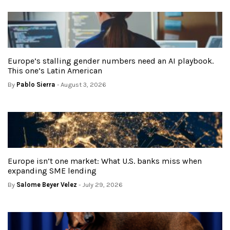
Europe’s stalling gender numbers need an AI playbook.
This one’s Latin American
By
Pablo Sierra
- August 3, 2026
Europe isn’t one market: What U.S. banks miss when
expanding SME lending
By
Salome Beyer Velez
- July 29, 2026