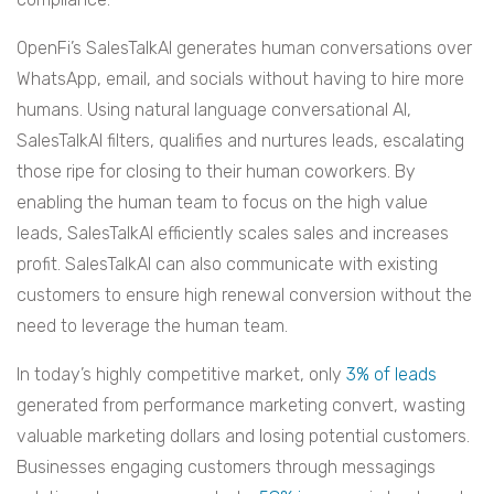
OpenFi’s SalesTalkAI generates human conversations over
WhatsApp, email, and socials without having to hire more
humans. Using natural language conversational AI,
SalesTalkAI filters, qualifies and nurtures leads, escalating
those ripe for closing to their human coworkers. By
enabling the human team to focus on the high value
leads, SalesTalkAI efficiently scales sales and increases
profit. SalesTalkAI can also communicate with existing
customers to ensure high renewal conversion without the
need to leverage the human team.
In today’s highly competitive market, only
3% of leads
generated from performance marketing convert, wasting
valuable marketing dollars and losing potential customers.
Businesses engaging customers through messagings