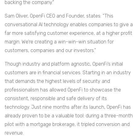
backing the company.”
Sam Oliver, OpenFi CEO and Founder, states: “This
conversational AI technology enables companies to give a
far more satisfying customer experience, at a higher profit
margin. We’re creating a win-win-win situation for
customers, companies and our investors.”
Though industry and platform agnostic, OpenFi’s initial
customers are in financial services. Starting in an industry
that demands the highest levels of security and
professionalism has allowed OpenFi to showcase the
consistent, responsible and safe delivery of its
technology. Just nine months after its launch, OpenFi has
already proven to be a valuable tool: during a three-month
pilot with a mortgage brokerage, it tripled conversion and
revenue.