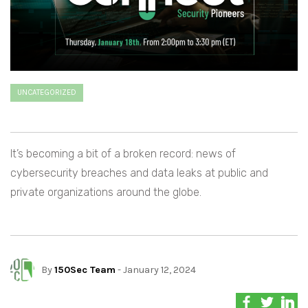
UNCATEGORIZED
It’s becoming a bit of a broken record: news of
cybersecurity breaches and data leaks at public and
private organizations around the globe.
By
150Sec Team
- January 12, 2024