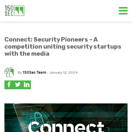
Connect: Security Pioneers – A
competition uniting security startups
with the media
By
150Sec Team
- January 12, 2024