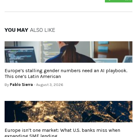
YOU MAY
ALSO LIKE
Europe’s stalling gender numbers need an AI playbook.
This one’s Latin American
By
Pablo Sierra
- August 3, 2026
Europe isn’t one market: What U.S. banks miss when
expanding SME lending