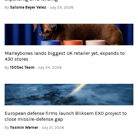
By
Salome Beyer Velez
- July 29, 2026
Marleybones lands biggest UK retailer yet, expands to
430 stores
By
150Sec Team
- July 24, 2026
European defense firms launch Bliksem EXO project to
close missile-defense gap
By
Yasmin Werner
- July 21, 2026