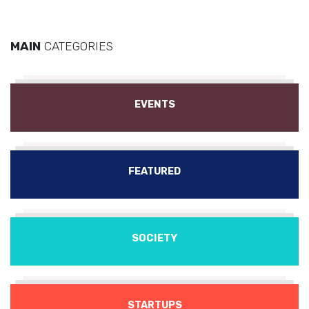
MAIN
CATEGORIES
EVENTS
FEATURED
SOCIETY
STARTUPS