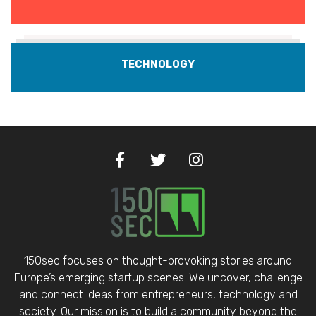
TECHNOLOGY
150sec focuses on thought-provoking stories around
Europe’s emerging startup scenes. We uncover, challenge
and connect ideas from entrepreneurs, technology and
society. Our mission is to build a community beyond the