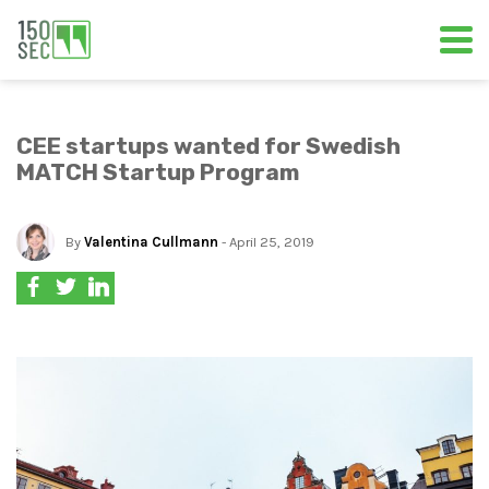
CEE startups wanted for Swedish
MATCH Startup Program
By
Valentina Cullmann
- April 25, 2019