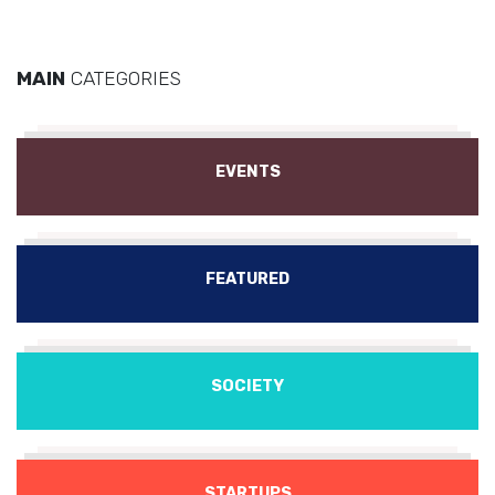
MAIN
CATEGORIES
EVENTS
FEATURED
SOCIETY
STARTUPS