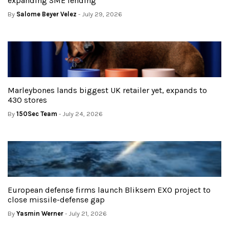
expanding SME lending
By
Salome Beyer Velez
- July 29, 2026
Marleybones lands biggest UK retailer yet, expands to
430 stores
By
150Sec Team
- July 24, 2026
European defense firms launch Bliksem EXO project to
close missile-defense gap
By
Yasmin Werner
- July 21, 2026