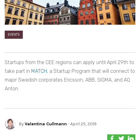
EVENTS
Startups from the CEE regions can apply until April 29th to
take part in
MATCH
, a Startup Program that will connect to
major Swedish corporates Ericsson, ABB, SIGMA, and AQ
Anton.
By
Valentina Cullmann
- April 25, 2019