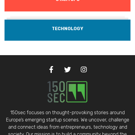
TECHNOLOGY
150sec focuses on thought-provoking stories around
Europe’s emerging startup scenes. We uncover, challenge
and connect ideas from entrepreneurs, technology and
society. Our mission is to build a community beyond the