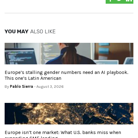
YOU MAY
ALSO LIKE
Europe’s stalling gender numbers need an AI playbook.
This one’s Latin American
By
Pablo Sierra
- August 3, 2026
Europe isn’t one market: What U.S. banks miss when