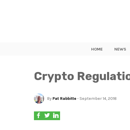
HOME
NEWS
Crypto Regulatio
By
Pat Rabbitte
- September 14, 2018