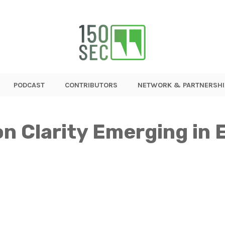
PODCAST
CONTRIBUTORS
NETWORK & PARTNERSHI
n Clarity Emerging in