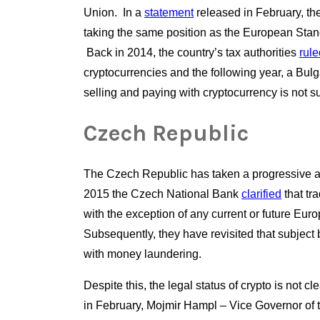
Union.  In a
statement
 released in February, the
taking the same position as the European Standa
 Back in 2014, the country’s tax authorities
rule
cryptocurrencies and the following year, a Bulgar
selling and paying with cryptocurrency is not su
Czech Republic
The Czech Republic has taken a progressive ap
2015 the Czech National Bank
clarified
 that tr
with the exception of any current or future Euro
Subsequently, they have revisited that subject b
with money laundering.  
Despite this, the legal status of crypto is not c
in February, Mojmir Hampl – Vice Governor of t