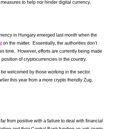
r measures to help nor hinder digital currency.
ocurrency in Hungary emerged last month when the 
t
 on the matter.  Essentially, the authorities don’t 
is time.  However, efforts are currently being made 
position of cryptocurrencies in the country.  
 be welcomed by those working in the sector. 
lier this year from a more crypto friendly Zug, 
 from positive with a failure to deal with financial 
trading and their Central Bank funding an anti-crypto