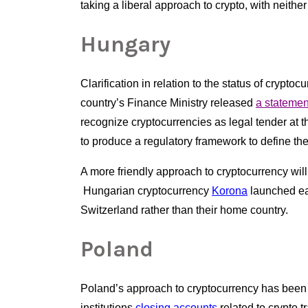
taking a liberal approach to crypto, with neithe
Hungary
Clarification in relation to the status of crypt
country’s Finance Ministry released
a statemen
recognize cryptocurrencies as legal tender at th
to produce a regulatory framework to define the 
A more friendly approach to cryptocurrency will
 Hungarian cryptocurrency
Korona
 launched ear
Switzerland rather than their home country.  
Poland
Poland’s approach to cryptocurrency has been far
institutions
closing accounts
 related to crypto 