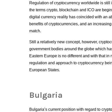
Regulation of cryptocurrency worldwide is still 
the terms crypto, blockchain and ICO are begin
digital currency reality has coincided with an 
benefits of cryptocurrencies, and an increasing
match. 
Still a relatively new concept, however, cryptoc
Eastern Europe is no different and with that in m
regulation and approach to cryptocurrency bein
European States.
Bulgaria
Bulgaria’s current position with regard to crypto