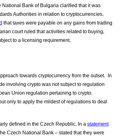
 National Bank of Bulgaria clarified that it was 
rds Authorities in relation to cryptocurrencies. 
d
 that taxes were payable on any gains from trading 
ian court ruled that activities related to buying, 
bject to a licensing requirement.  
proach towards cryptocurrency from the outset.  In 
ade involving crypto was not subject to regulation 
pean Union regulation pertaining to crypto. 
ut only to apply the mildest of regulations to deal 
learly defined in the Czech Republic. In a
statement
he Czech National Bank – stated that they were 