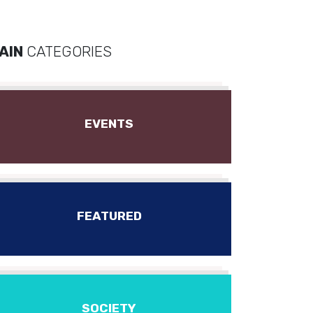
AIN
CATEGORIES
EVENTS
FEATURED
SOCIETY