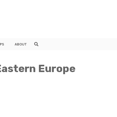
PS
ABOUT
 Eastern Europe