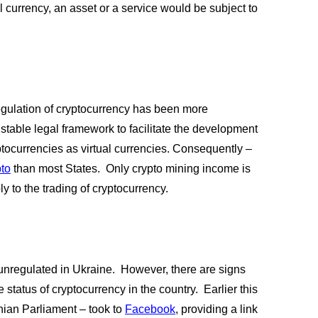
 currency, an asset or a service would be subject to 
regulation of cryptocurrency has been more 
stable legal framework to facilitate the development 
ptocurrencies as virtual currencies. Consequently – 
pto
 than most States.  Only crypto mining income is 
 to the trading of cryptocurrency.  
unregulated in Ukraine.  However, there are signs 
status of cryptocurrency in the country.  Earlier this 
an Parliament – took to
Facebook
, providing a link 