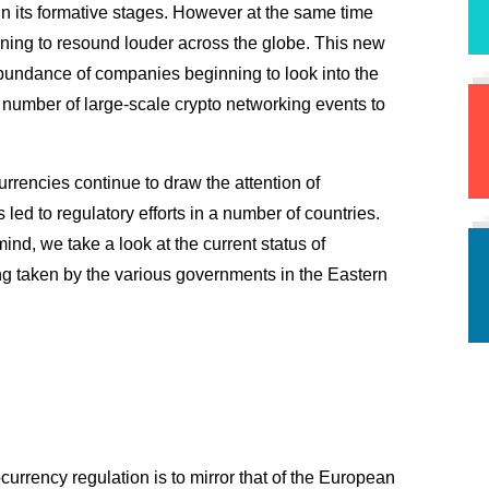
in its formative stages. However at the same time 
ning to resound louder across the globe. This new 
abundance of companies beginning to look into the 
 number of large-scale crypto networking events to 
urrencies continue to draw the attention of 
government bodies around the globe which has led to regulatory efforts in a number of countries. 
ind, we take a look at the current status of 
g taken by the various governments in the Eastern 
currency regulation is to mirror that of the European 