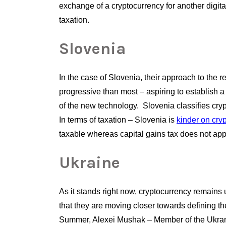
exchange of a cryptocurrency for another digital
taxation.
Slovenia
In the case of Slovenia, their approach to the 
progressive than most – aspiring to establish a 
of the new technology.  Slovenia classifies cry
In terms of taxation – Slovenia is
kinder on cry
taxable whereas capital gains tax does not apply
Ukraine
As it stands right now, cryptocurrency remains 
that they are moving closer towards defining the 
Summer, Alexei Mushak – Member of the Ukrani