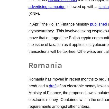
advertising campaign
 followed up with a
similar
(KNF).
In April, the Polish Finance Ministry
published
 
cryptocurrency.  This involved taxing crypto-to-
move that outraged the Polish crypto community
the issue of taxation as it applies to cryptocurr
transactions will be tax-free. Otherwise, annua
Romania
Romania has moved in recent months to regulate
produced a
draft
 of an electronic money law ea
Ministry of Finance, the proposed law stipulates
electronic money.  Contained within the ordin
requirements amongst other criteria.