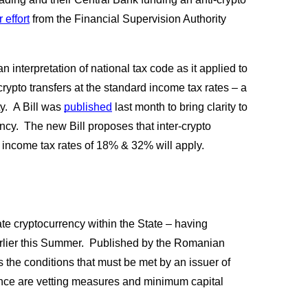
 effort
 from the Financial Supervision Authority 
an interpretation of national tax code as it applied to 
crypto transfers at the standard income tax rates – a 
.  A Bill was
published
 last month to bring clarity to 
ency.  The new Bill proposes that inter-crypto 
l income tax rates of 18% & 32% will apply.
 cryptocurrency within the State – having 
rlier this Summer.  Published by the Romanian 
 the conditions that must be met by an issuer of 
ance are vetting measures and minimum capital 