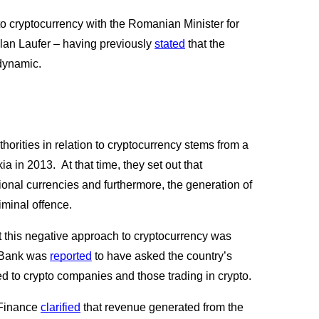
 to cryptocurrency with the Romanian Minister for 
an Laufer – having previously
stated
 that the 
dynamic.
horities in relation to cryptocurrency stems from a
 in 2013.  At that time, they set out that 
ional currencies and furthermore, the generation of 
minal offence.
t this negative approach to cryptocurrency was 
 Bank was
reported
 to have asked the country’s 
 to crypto companies and those trading in crypto.  
 Finance
clarified
 that revenue generated from the 