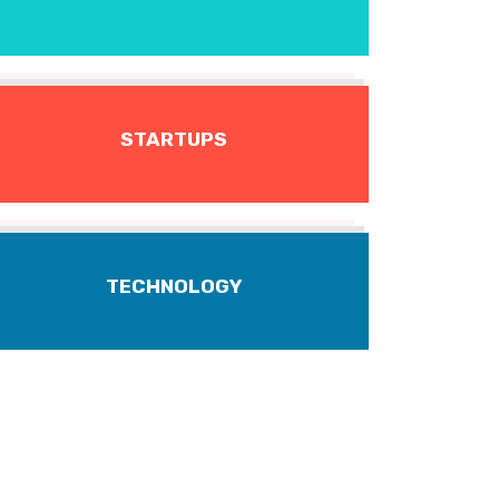
STARTUPS
TECHNOLOGY