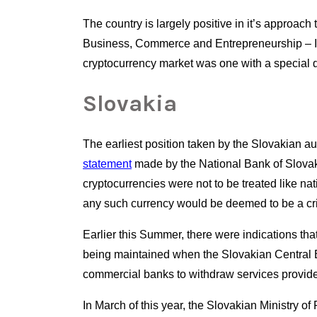
The country is largely positive in it’s approach
Business, Commerce and Entrepreneurship – Il
cryptocurrency market was one with a special 
Slovakia
The earliest position taken by the Slovakian aut
statement
 made by the National Bank of Slovakia
cryptocurrencies were not to be treated like nat
any such currency would be deemed to be a cri
Earlier this Summer, there were indications tha
being maintained when the Slovakian Central
commercial banks to withdraw services provided
In March of this year, the Slovakian Ministry of