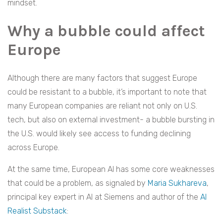
mindset.
Why a bubble could affect
Europe
Although there are many factors that suggest Europe
could be resistant to a bubble, it’s important to note that
many European companies are reliant not only on U.S.
tech, but also on external investment- a bubble bursting in
the U.S. would likely see access to funding declining
across Europe.
At the same time, European AI has some core weaknesses
that could be a problem, as signaled by
Maria Sukhareva
,
principal key expert in AI at Siemens and author of the
AI
Realist Substack
: