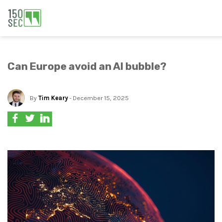
Can Europe avoid an AI bubble?
By
Tim Keary
- December 15, 2025