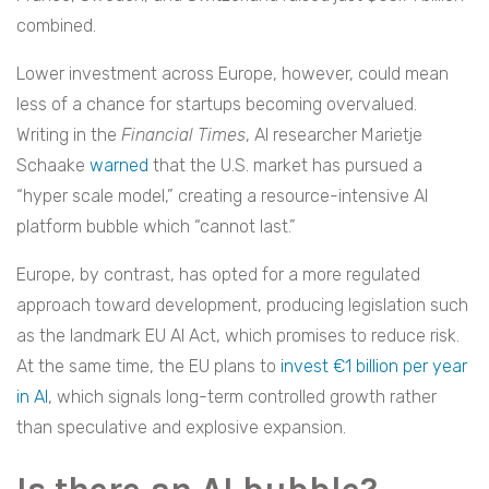
combined.
Lower investment across Europe, however, could mean
less of a chance for startups becoming overvalued.
Writing in the
Financial Times
, AI researcher Marietje
Schaake
warned
that the U.S. market has pursued a
“hyper scale model,” creating a resource-intensive AI
platform bubble which “cannot last.”
Europe, by contrast, has opted for a more regulated
approach toward development, producing legislation such
as the landmark EU AI Act, which promises to reduce risk.
At the same time, the EU plans to
invest €1 billion per year
in AI
, which signals long-term controlled growth rather
than speculative and explosive expansion.