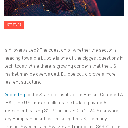
STARTUPS
Is AI overvalued? The question of whether the sector is
heading toward a bubble is one of the biggest questions in
tech today. While there is growing concern that the U.S.
market may be overvalued, Europe could prove a more
resilient structure.
According
to the Stanford Institute for Human-Centered AI
(HAI), the U.S. market collects the bulk of private AI
investment, raising $109.1 billion USD in 2024. Meanwhile,
key European countries including the UK, Germany,
France, Sweden, and Switzerland raised just $63.71 billion