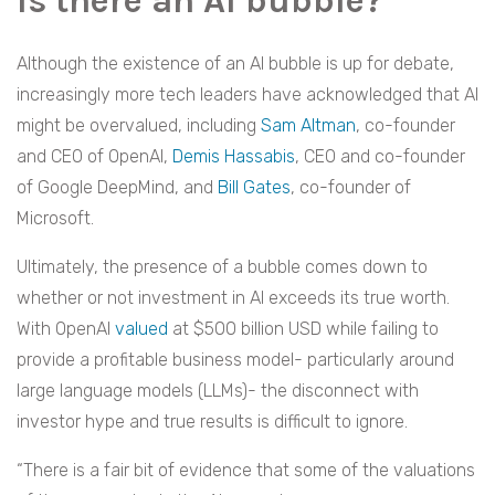
Is there an AI bubble?
Although the existence of an AI bubble is up for debate,
increasingly more tech leaders have acknowledged that AI
might be overvalued, including
Sam Altman
, co-founder
and CEO of OpenAI,
Demis Hassabis
, CEO and co-founder
of Google DeepMind, and
Bill Gates
, co-founder of
Microsoft.
Ultimately, the presence of a bubble comes down to
whether or not investment in AI exceeds its true worth.
With OpenAI
valued
at $500 billion USD while failing to
provide a profitable business model- particularly around
large language models (LLMs)- the disconnect with
investor hype and true results is difficult to ignore.
“There is a fair bit of evidence that some of the valuations