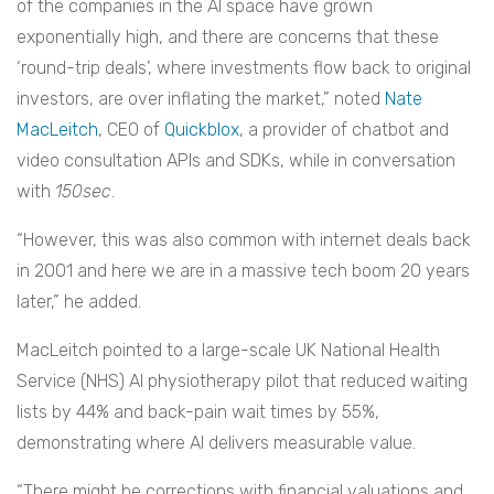
of the companies in the AI space have grown
exponentially high, and there are concerns that these
‘round-trip deals’, where investments flow back to original
investors, are over inflating the market,” noted
Nate
MacLeitch
, CEO of
Quickblox
, a provider of chatbot and
video consultation APIs and SDKs, while in conversation
with
150sec
.
“However, this was also common with internet deals back
in 2001 and here we are in a massive tech boom 20 years
later,” he added.
MacLeitch pointed to a large-scale UK National Health
Service (NHS) AI physiotherapy pilot that reduced waiting
lists by 44% and back-pain wait times by 55%,
demonstrating where AI delivers measurable value.
“There might be corrections with financial valuations and