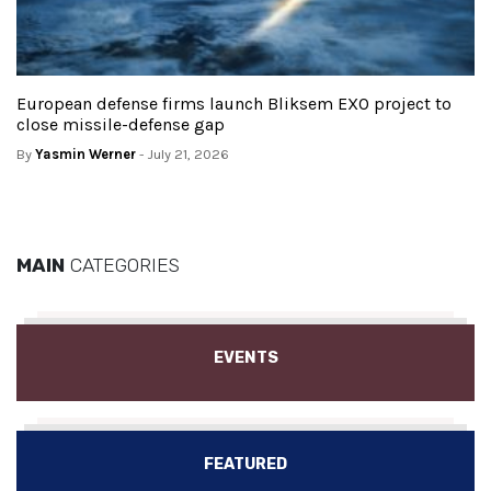
European defense firms launch Bliksem EXO project to
close missile-defense gap
By
Yasmin Werner
- July 21, 2026
MAIN
CATEGORIES
EVENTS
FEATURED