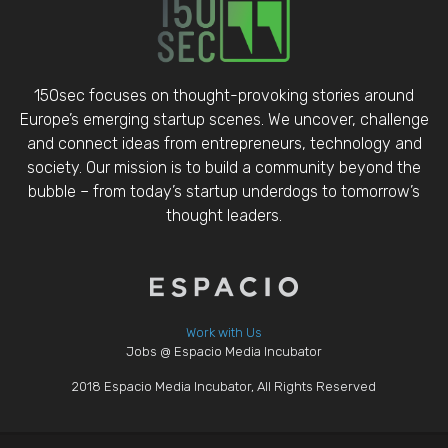
150sec focuses on thought-provoking stories around
Europe’s emerging startup scenes. We uncover, challenge
and connect ideas from entrepreneurs, technology and
society. Our mission is to build a community beyond the
bubble – from today’s startup underdogs to tomorrow’s
thought leaders.
Work with Us
Jobs @ Espacio Media Incubator
2018 Espacio Media Incubator, All Rights Reserved