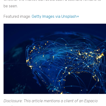
be seen.
Featured image:
Getty Images via Unsplash+
Disclosure: This article mentions a client of an Espacio