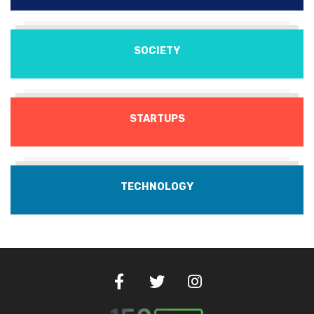
SOCIETY
STARTUPS
TECHNOLOGY