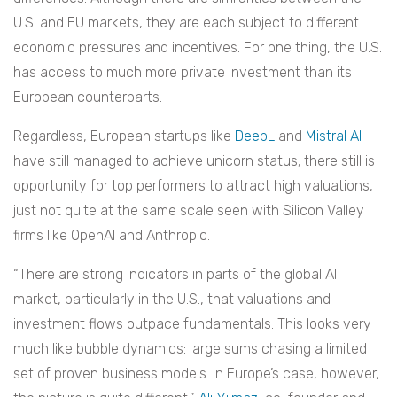
U.S. and EU markets, they are each subject to different
economic pressures and incentives. For one thing, the U.S.
has access to much more private investment than its
European counterparts.
Regardless, European startups like
DeepL
and
Mistral AI
have still managed to achieve unicorn status; there still is
opportunity for top performers to attract high valuations,
just not quite at the same scale seen with Silicon Valley
firms like OpenAI and Anthropic.
“There are strong indicators in parts of the global AI
market, particularly in the U.S., that valuations and
investment flows outpace fundamentals. This looks very
much like bubble dynamics: large sums chasing a limited
set of proven business models. In Europe’s case, however,