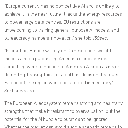
“Europe currently has no competitive AI and is unlikely to
achieve it in the near future. It lacks the energy resources
to power large data centres, EU restrictions are
unwelcoming to training general-purpose AI models, and
bureaucracy hampers innovation,” she told
150sec
.
“In practice, Europe will rely on Chinese open-weight
models and on purchasing American cloud services. If
something were to happen to American AI such as major
defunding, bankruptcies, or a political decision that cuts
Europe off, the region would be affected immediately,”
Sukhareva said.
The European AI ecosystem remains strong and has many
strengths that make it resistant to overvaluation, but the
potential for the AI bubble to burst can’t be ignored.
Whether the market can avoid such a scenario remains to