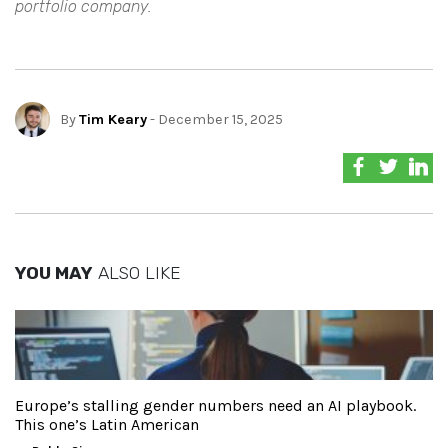
portfolio company.
By
Tim Keary
- December 15, 2025
YOU MAY
ALSO LIKE
Europe’s stalling gender numbers need an AI playbook.
This one’s Latin American