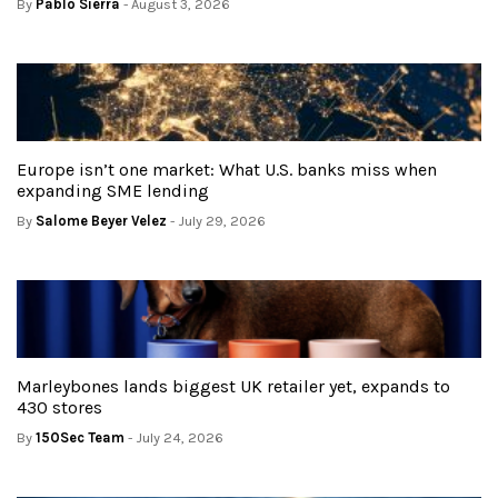
By
Pablo Sierra
- August 3, 2026
Europe isn’t one market: What U.S. banks miss when
expanding SME lending
By
Salome Beyer Velez
- July 29, 2026
Marleybones lands biggest UK retailer yet, expands to
430 stores
By
150Sec Team
- July 24, 2026