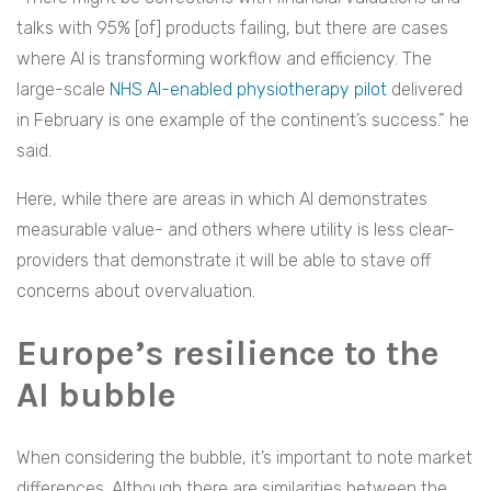
talks with 95% [of] products failing, but there are cases
where AI is transforming workflow and efficiency. The
large-scale
NHS AI-enabled physiotherapy pilot
delivered
in February is one example of the continent’s success.” he
said.
Here, while there are areas in which AI demonstrates
measurable value- and others where utility is less clear-
providers that demonstrate it will be able to stave off
concerns about overvaluation.
Europe’s resilience to the
AI bubble
When considering the bubble, it’s important to note market
differences. Although there are similarities between the