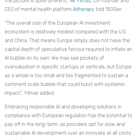
the picture is quite different,”
Ali Yilmaz
, co-founder and
CEO of mental health platform
Aitherapy
told
150Sec
.
“The overall size of the European AI investment
ecosystem is relatively modest compared with the U.S.
and China. That means Europe simply does not have the
capital depth of speculative fervour required to inflate an
AI bubble on its own. We may see pockets of
overvaluation in specific startups or verticals, but Europe
as a whole is too small and too fragmented to sustain a
continent scale bubble that could burst with systemic
impact,” Yilmaz added.
Embracing responsible AI and developing solutions in
compliance with European regulation has the potential to
pay off in the long-term, as providers opt for slow and
sustainable AI development over an innovate at all costs