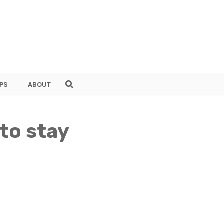
PS
ABOUT
 to stay