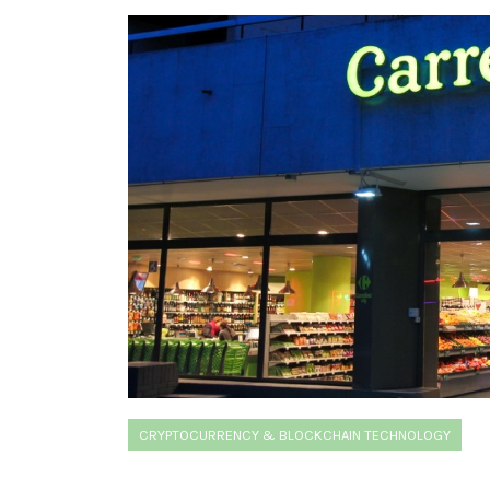
CRYPTOCURRENCY & BLOCKCHAIN TECHNOLOGY