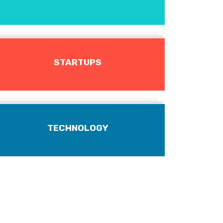
STARTUPS
TECHNOLOGY