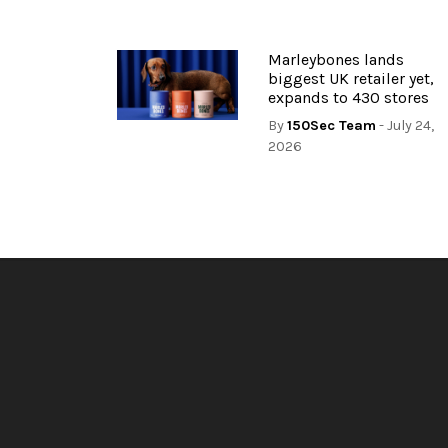
Marleybones lands
biggest UK retailer yet,
expands to 430 stores
By
150Sec Team
- July 24,
2026