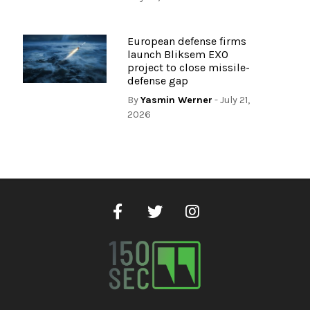
European defense firms
launch Bliksem EXO
project to close missile-
defense gap
By
Yasmin Werner
- July 21,
2026