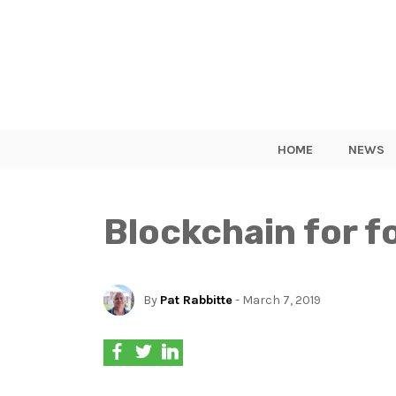
HOME
NEWS
Blockchain for fo
By
Pat Rabbitte
- March 7, 2019