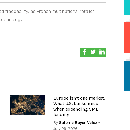
 traceability, as French multinational retailer
 technology.
Europe isn’t one market:
What U.S. banks miss
when expanding SME
lending
By
Salome Beyer Velez
-
July 29, 2026