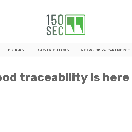
PODCAST
CONTRIBUTORS
NETWORK & PARTNERSHI
od traceability is here