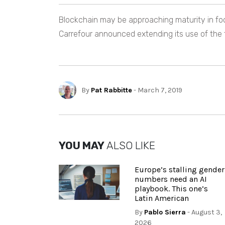
Blockchain may be approaching maturity in food
Carrefour announced extending its use of the
By
Pat Rabbitte
- March 7, 2019
YOU MAY
ALSO LIKE
Europe’s stalling gender
numbers need an AI
playbook. This one’s
Latin American
By
Pablo Sierra
- August 3,
2026