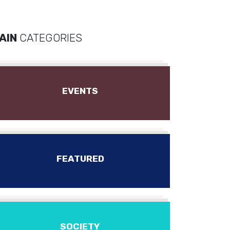
AIN
CATEGORIES
EVENTS
FEATURED
SOCIETY