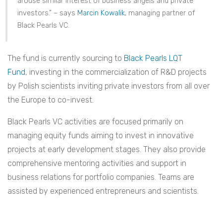
arouse similar interest of business angels and private
investors.” – says
Marcin Kowalik
, managing partner of
Black Pearls VC.
The fund is currently sourcing to
Black Pearls LQT
Fund
, investing in the commercialization of R&D projects
by Polish scientists inviting private investors from all over
the Europe to co-invest.
Black Pearls VC activities are focused primarily on
managing equity funds aiming to invest in innovative
projects at early development stages. They also provide
comprehensive mentoring activities and support in
business relations for portfolio companies. Teams are
assisted by experienced entrepreneurs and scientists.