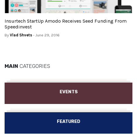
Insurtech StartUp Amodo Receives Seed Funding From
Speedinvest
By
Vlad Shvets
- June 29, 2016
MAIN
CATEGORIES
EVENTS
FEATURED