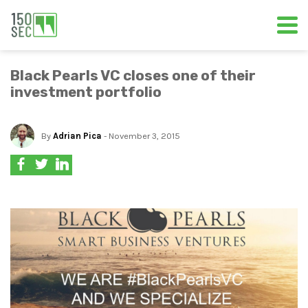
Black Pearls VC closes one of their
investment portfolio
By
Adrian Pica
- November 3, 2015