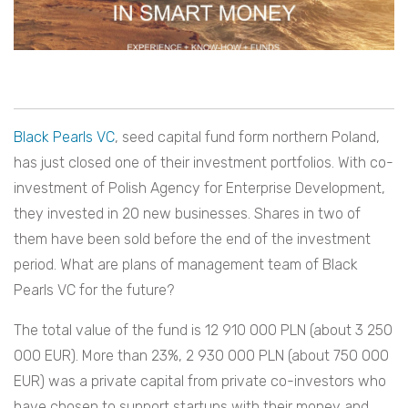
Black Pearls VC
, seed capital fund form northern Poland,
has just closed one of their investment portfolios. With co-
investment of Polish Agency for Enterprise Development,
they invested in 20 new businesses. Shares in two of
them have been sold before the end of the investment
period. What are plans of management team of Black
Pearls VC for the future?
The total value of the fund is 12 910 000 PLN (about 3 250
000 EUR). More than 23%, 2 930 000 PLN (about 750 000
EUR) was a private capital from private co-investors who
have chosen to support startups with their money and