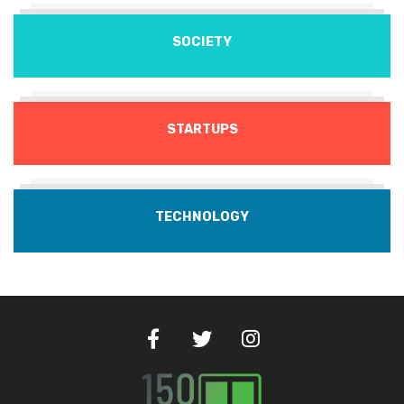
SOCIETY
STARTUPS
TECHNOLOGY