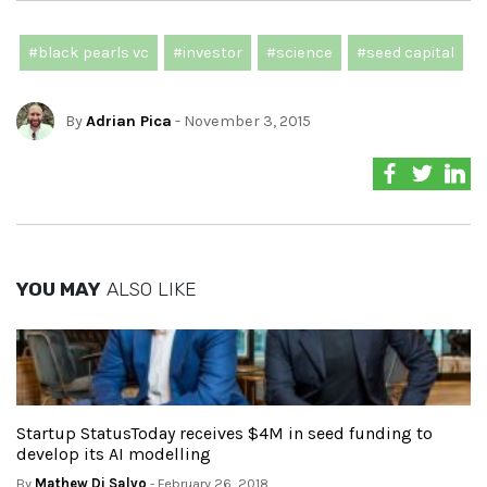
#black pearls vc
#investor
#science
#seed capital
By
Adrian Pica
- November 3, 2015
YOU MAY
ALSO LIKE
Startup StatusToday receives $4M in seed funding to
develop its AI modelling
By
Mathew Di Salvo
- February 26, 2018