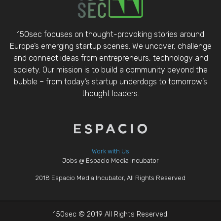
150sec focuses on thought-provoking stories around
Europe’s emerging startup scenes. We uncover, challenge
and connect ideas from entrepreneurs, technology and
society. Our mission is to build a community beyond the
bubble – from today’s startup underdogs to tomorrow’s
thought leaders.
Work with Us
Jobs @ Espacio Media Incubator
2018 Espacio Media Incubator, All Rights Reserved
150sec © 2019 All Rights Reserved.