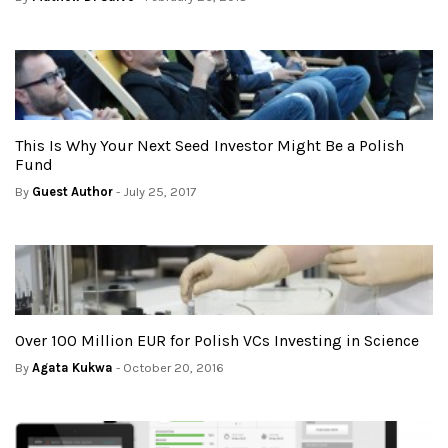
This Is Why Your Next Seed Investor Might Be a Polish
Fund
By
Guest Author
- July 25, 2017
Over 100 Million EUR for Polish VCs Investing in Science
By
Agata Kukwa
- October 20, 2016