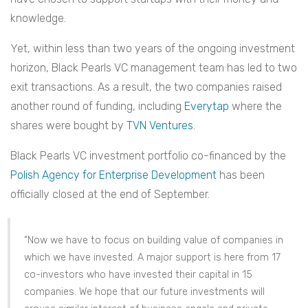
knowledge.
Yet, within less than two years of the ongoing investment
horizon, Black Pearls VC management team has led to two
exit transactions. As a result, the two companies raised
another round of funding, including
Everytap
where the
shares were bought by
TVN Ventures
.
Black Pearls VC investment portfolio co-financed by the
Polish Agency for Enterprise Development
has been
officially closed at the end of September.
“Now we have to focus on building value of companies in
which we have invested. A major support is here from 17
co-investors who have invested their capital in 15
companies. We hope that our future investments will