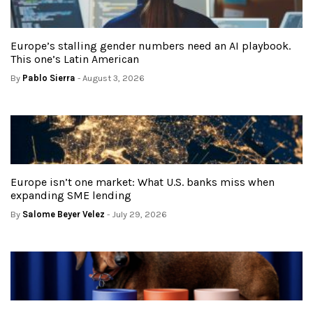
Europe’s stalling gender numbers need an AI playbook.
This one’s Latin American
By
Pablo Sierra
- August 3, 2026
Europe isn’t one market: What U.S. banks miss when
expanding SME lending
By
Salome Beyer Velez
- July 29, 2026