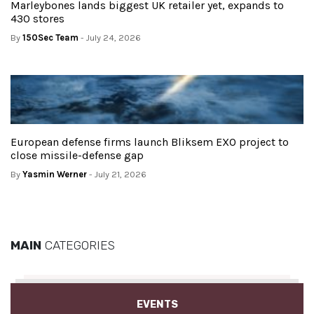
Marleybones lands biggest UK retailer yet, expands to
430 stores
By
150Sec Team
- July 24, 2026
European defense firms launch Bliksem EXO project to
close missile-defense gap
By
Yasmin Werner
- July 21, 2026
MAIN
CATEGORIES
EVENTS