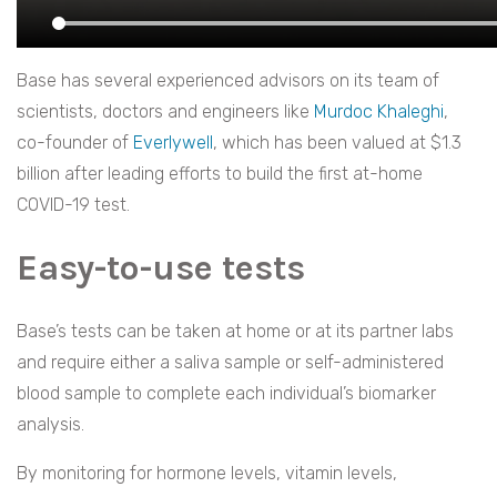
Base has several experienced advisors on its team of
scientists, doctors and engineers like
Murdoc Khaleghi
,
co-founder of
Everlywell
, which has been valued at $1.3
billion after leading efforts to build the first at-home
COVID-19 test.
Easy-to-use tests
Base’s tests can be taken at home or at its partner labs
and require either a saliva sample or self-administered
blood sample to complete each individual’s biomarker
analysis.
By monitoring for hormone levels, vitamin levels,