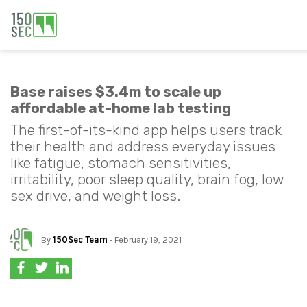
Base raises $3.4m to scale up
affordable at-home lab testing
The first-of-its-kind app helps users track
their health and address everyday issues
like fatigue, stomach sensitivities,
irritability, poor sleep quality, brain fog, low
sex drive, and weight loss.
By
150Sec Team
- February 19, 2021