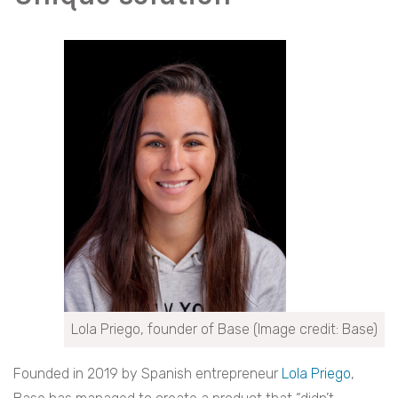
Lola Priego, founder of Base (Image credit: Base)
Founded in 2019 by Spanish entrepreneur
Lola Priego
,