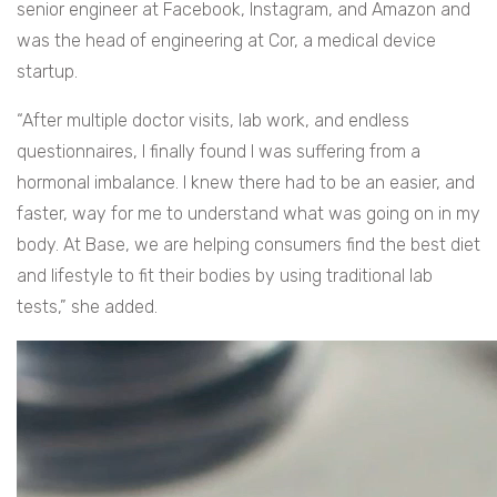
senior engineer at Facebook, Instagram, and Amazon and
was the head of engineering at Cor, a medical device
startup.
“After multiple doctor visits, lab work, and endless
questionnaires, I finally found I was suffering from a
hormonal imbalance. I knew there had to be an easier, and
faster, way for me to understand what was going on in my
body. At Base, we are helping consumers find the best diet
and lifestyle to fit their bodies by using traditional lab
tests,” she added.