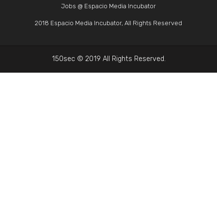
Jobs @ Espacio Media Incubator
2018 Espacio Media Incubator, All Rights Reserved
150sec © 2019 All Rights Reserved.