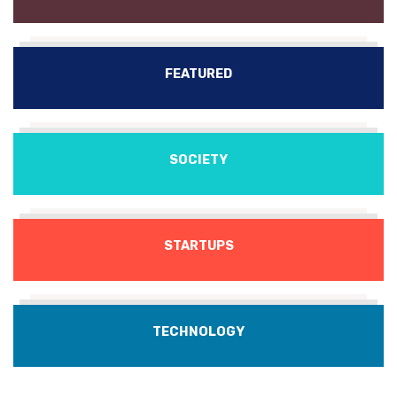
FEATURED
SOCIETY
STARTUPS
TECHNOLOGY