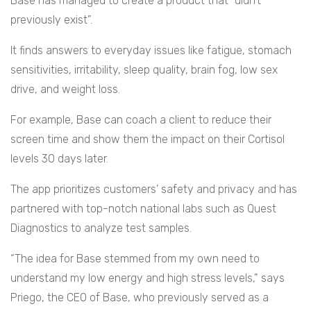
Base has managed to create a product that “didn’t
previously exist”.
It finds answers to everyday issues like fatigue, stomach
sensitivities, irritability, sleep quality, brain fog, low sex
drive, and weight loss.
For example, Base can coach a client to reduce their
screen time and show them the impact on their Cortisol
levels 30 days later.
The app prioritizes customers’ safety and privacy and has
partnered with top-notch national labs such as Quest
Diagnostics to analyze test samples.
“The idea for Base stemmed from my own need to
understand my low energy and high stress levels,” says
Priego, the CEO of Base, who previously served as a