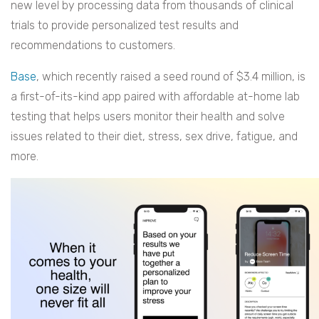
new level by processing data from thousands of clinical
trials to provide personalized test results and
recommendations to customers.
Base
, which recently raised a seed round of $3.4 million, is
a first-of-its-kind app paired with affordable at-home lab
testing that helps users monitor their health and solve
issues related to their diet, stress, sex drive, fatigue, and
more.