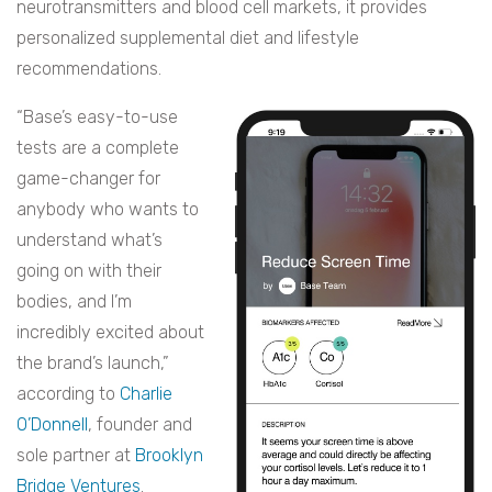
neurotransmitters and blood cell markets, it provides
personalized supplemental diet and lifestyle
recommendations.
“Base’s easy-to-use
tests are a complete
game-changer for
anybody who wants to
understand what’s
going on with their
bodies, and I’m
incredibly excited about
the brand’s launch,”
according to
Charlie
O’Donnell
, founder and
sole partner at
Brooklyn
Bridge Ventures
.