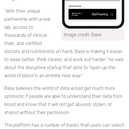
“With their unique
partnership with a real
lab, access to
Image credit: Base
thousands of clinical
trials, and certified
doctors and nutritionists on hand, Base is making it easier
to sleep better, think clearer, and work out harder,” he said
about the disruptive startup that aims to “open up the
world of blood in an entirely new way.”
Base believes the world of data would get much more
optimistic if people are able to understand their data from
blood and know that it will not get abused, stolen, or
shared without their permission.
The platform has a number of tracks that users can select