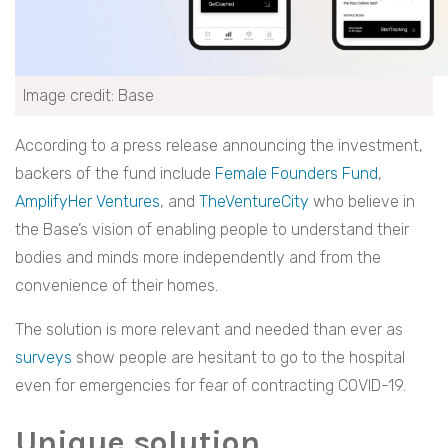
Image credit: Base
According to a press release announcing the investment,
backers of the fund include
Female Founders Fund
,
AmplifyHer Ventures
, and
TheVentureCity
who believe in
the Base’s vision of enabling people to understand their
bodies and minds more independently and from the
convenience of their homes.
The solution is more relevant and needed than ever as
surveys
show people are hesitant to go to the hospital
even for emergencies for fear of contracting COVID-19.
Unique solution