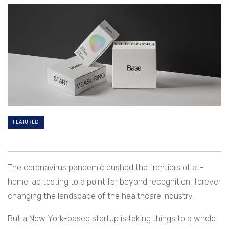
FEATURED
The coronavirus pandemic pushed the frontiers of at-
home lab testing to a point far beyond recognition, forever
changing the landscape of the healthcare industry.
But a New York-based startup is taking things to a whole