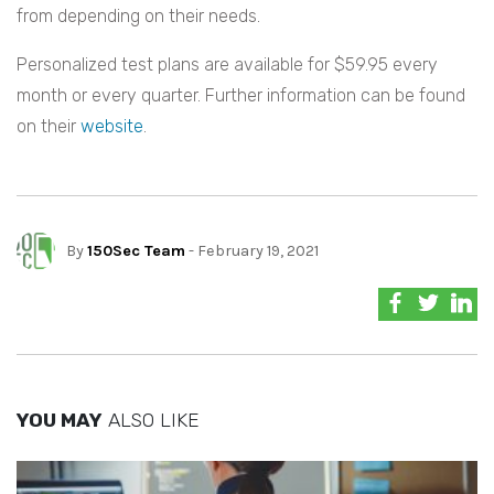
from depending on their needs.
Personalized test plans are available for $59.95 every
month or every quarter. Further information can be found
on their
website
.
By
150Sec Team
- February 19, 2021
YOU MAY
ALSO LIKE