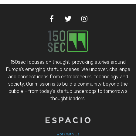
150sec focuses on thought-provoking stories around
Europe’s emerging startup scenes. We uncover, challenge
and connect ideas from entrepreneurs, technology and
society. Our mission is to build a community beyond the
bubble – from today’s startup underdogs to tomorrow’s
thought leaders.
Work with Us