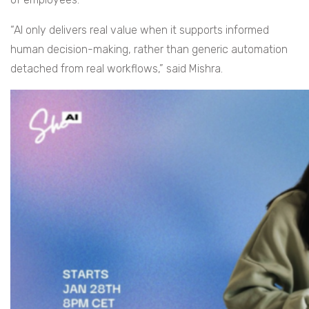
“AI only delivers real value when it supports informed
human decision-making, rather than generic automation
detached from real workflows,” said Mishra.