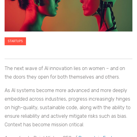
STARTUPS
The next wave of AI innovation lies on women – and on
the doors they open for both themselves and others.
As AI systems become more advanced and more deeply
embedded across industries, progress increasingly hinges
on high-quality, sustainable code, along with the ability to
ensure reliability and actively mitigate risks such as bias.
Context has become mission critical.