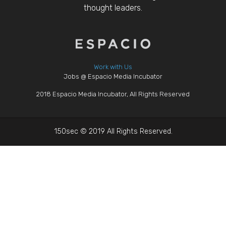
thought leaders.
Work with Us
Jobs @ Espacio Media Incubator
2018 Espacio Media Incubator, All Rights Reserved
150sec © 2019 All Rights Reserved.