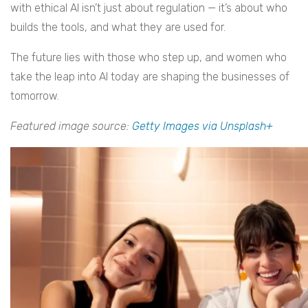
with ethical AI isn’t just about regulation — it’s about who
builds the tools, and what they are used for.
The future lies with those who step up, and women who
take the leap into AI today are shaping the businesses of
tomorrow.
Featured image source:
Getty Images via Unsplash+