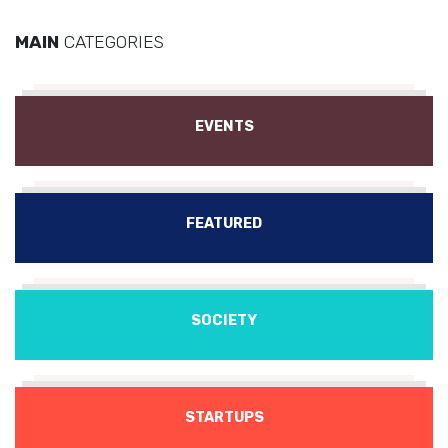
MAIN
CATEGORIES
EVENTS
FEATURED
SOCIETY
STARTUPS