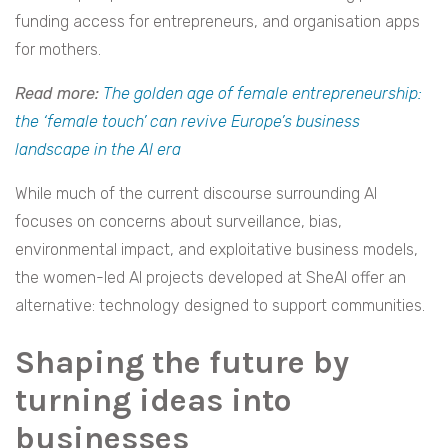
funding access for entrepreneurs, and organisation apps
for mothers.
Read more:
The golden age of female entrepreneurship:
the ‘female touch’ can revive Europe’s business
landscape in the AI era
While much of the current discourse surrounding AI
focuses on concerns about surveillance, bias,
environmental impact, and exploitative business models,
the women-led AI projects developed at SheAI offer an
alternative: technology designed to support communities.
Shaping the future by
turning ideas into
businesses