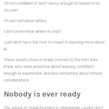
I’m not confident or tech-savvy enough to research on
my own.
I’m worried about ethics.
I don’t even know where to start.
I just don’t have the time to invest in learning more about
AI.
These doubts stood in sharp contrast to the men they
knew, who were proactive about learning, confident
enough to experiment, and less concerned about ethical
considerations.
Nobody is ever ready
The advice of SheAI founders is refreshingly candid: don’t