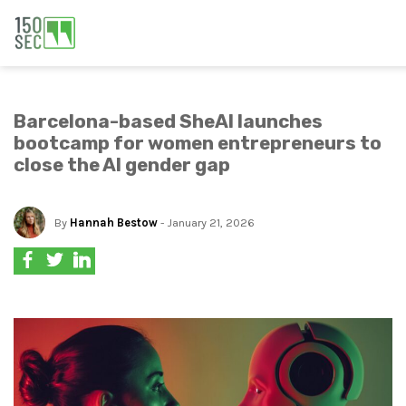
Barcelona-based SheAI launches
bootcamp for women entrepreneurs to
close the AI gender gap
By
Hannah Bestow
- January 21, 2026