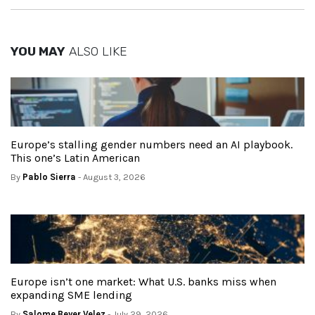
YOU MAY
ALSO LIKE
Europe’s stalling gender numbers need an AI playbook.
This one’s Latin American
By
Pablo Sierra
- August 3, 2026
Europe isn’t one market: What U.S. banks miss when
expanding SME lending
By
Salome Beyer Velez
- July 29, 2026