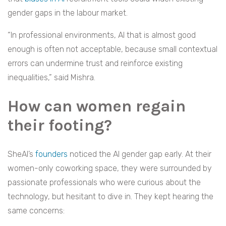
gender gaps in the labour market.
“In professional environments, AI that is almost good
enough is often not acceptable, because small contextual
errors can undermine trust and reinforce existing
inequalities,” said Mishra.
How can women regain
their footing?
SheAI’s
founders
noticed the AI gender gap early. At their
women-only coworking space, they were surrounded by
passionate professionals who were curious about the
technology, but hesitant to dive in. They kept hearing the
same concerns: