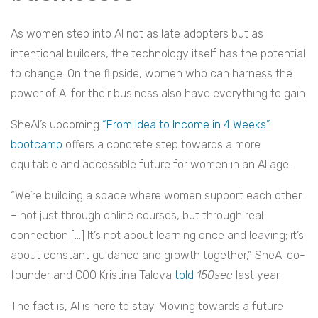
As women step into AI not as late adopters but as
intentional builders, the technology itself has the potential
to change. On the flipside, women who can harness the
power of AI for their business also have everything to gain.
SheAI’s upcoming
“From Idea to Income in 4 Weeks”
bootcamp
offers a concrete step towards a more
equitable and accessible future for women in an AI age.
“We’re building a space where women support each other
– not just through online courses, but through real
connection […] It’s not about learning once and leaving; it’s
about constant guidance and growth together,” SheAI co-
founder and COO Kristina Talova
told
150sec
last year.
The fact is, AI is here to stay. Moving towards a future