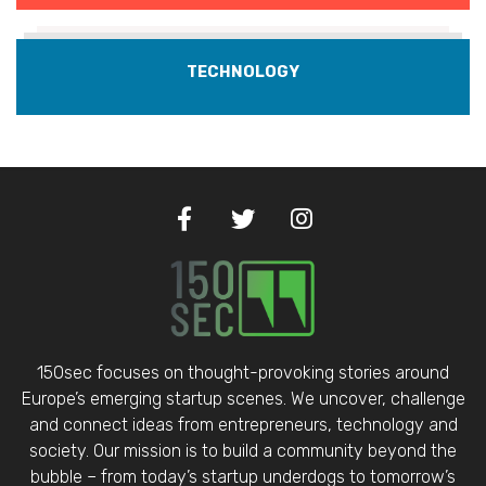
TECHNOLOGY
150sec focuses on thought-provoking stories around
Europe’s emerging startup scenes. We uncover, challenge
and connect ideas from entrepreneurs, technology and
society. Our mission is to build a community beyond the
bubble – from today’s startup underdogs to tomorrow’s