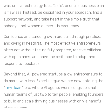
wait until a technology feels “safe”, or until a business plan
is flawless. Instead, be disciplined in your approach, find a
support network, and take heart in the simple truth that
nobody – not women or men – is ever ready.
Confidence and career growth are built through practice,
and diving in headfirst. The most effective entrepreneurs
often act without feeling fully prepared, receive criticism
with open arms, and have the resilience to adapt and
respond to feedback.
Beyond that, AI-powered startups allow entrepreneurs to
do more, with less. Experts argue we are now entering the
“
Tiny Team
” era, where AI agents work alongside small
human teams of just two to ten people, enabling founders
to build and scale thriving businesses with only a handful
of employees.