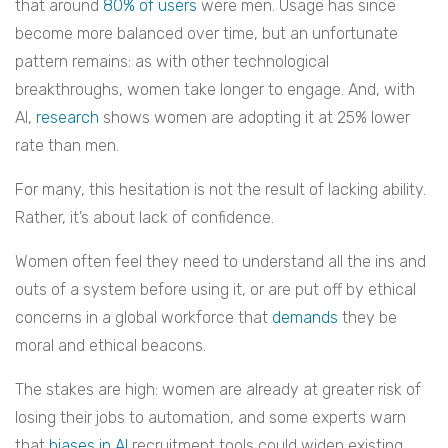
that around
80% of users
were men. Usage has since
become more balanced over time, but an unfortunate
pattern remains: as with other technological
breakthroughs, women take longer to engage. And, with
AI,
research
shows women are adopting it at 25% lower
rate than men.
For many, this hesitation is not the result of lacking ability.
Rather, it’s about lack of confidence.
Women often feel they need to understand all the ins and
outs of a system before using it, or are put off by ethical
concerns in a global workforce that
demands
they be
moral and ethical beacons.
The stakes are high: women are already at greater risk of
losing their jobs to automation, and some experts warn
that
biases in AI
recruitment tools could widen existing