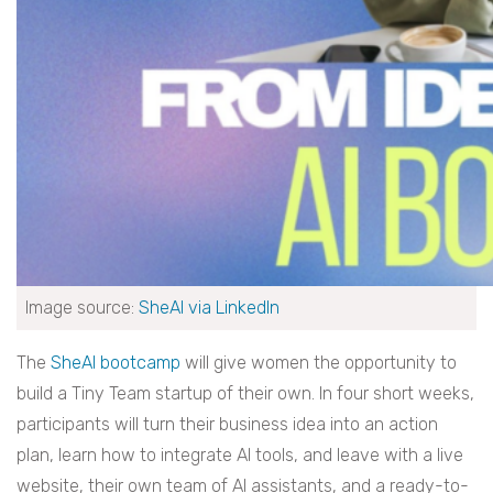
Image source:
SheAI via LinkedIn
The
SheAI bootcamp
will give women the opportunity to
build a Tiny Team startup of their own. In four short weeks,
participants will turn their business idea into an action
plan, learn how to integrate AI tools, and leave with a live
website, their own team of AI assistants, and a ready-to-