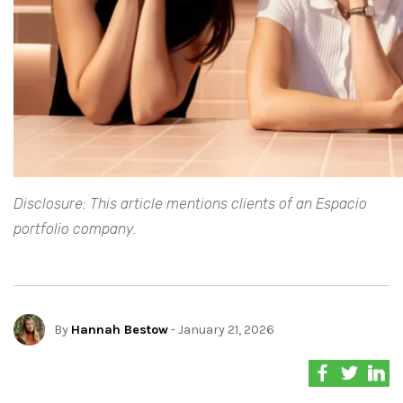
Disclosure: This article mentions clients of an Espacio
portfolio company.
By
Hannah Bestow
- January 21, 2026