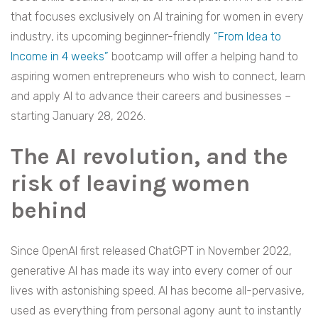
that focuses exclusively on AI training for women in every
industry, its upcoming beginner-friendly
“From Idea to
Income in 4 weeks”
bootcamp will offer a helping hand to
aspiring women entrepreneurs who wish to connect, learn
and apply AI to advance their careers and businesses –
starting January 28, 2026.
The AI revolution, and the
risk of leaving women
behind
Since OpenAI first released ChatGPT in November 2022,
generative AI has made its way into every corner of our
lives with astonishing speed. AI has become all-pervasive,
used as everything from personal agony aunt to instantly