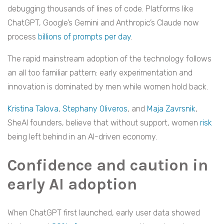
debugging thousands of lines of code. Platforms like
ChatGPT, Google’s Gemini and Anthropic’s Claude now
process
billions of prompts per day
.
The rapid mainstream adoption of the technology follows
an all too familiar pattern: early experimentation and
innovation is dominated by men while women hold back.
Kristina Talova
,
Stephany Oliveros
, and
Maja Zavrsnik
,
SheAI founders, believe that without support, women
risk
being left behind in an AI-driven economy.
Confidence and caution in
early AI adoption
When ChatGPT first launched, early user data showed