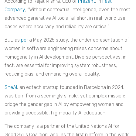
According to Rajat Mishra, CEO of
Prezent
, in
Fast
Company
, “Without contextual intelligence, even the most
advanced generative AI tools fall short in real-world use
cases where accuracy and reliability are critical.”
But, as
per
a May 2025 study, the underrepresentation of
women in software engineering raises concerns about
homogeneity in AI development. Diverse perspectives, in
fact, are essential for improving system robustness,
reducing bias, and enhancing overall quality.
SheAI
, an edtech startup founded in Barcelona in 2024,
was born from a seemingly simple, yet complex mission:
bridge the gender gap in AI by empowering women and
providing accessible, high-quality AI education.
The company is a partner of the United Nations AI for
Good Skills Coalition, and, as the first platform in the world