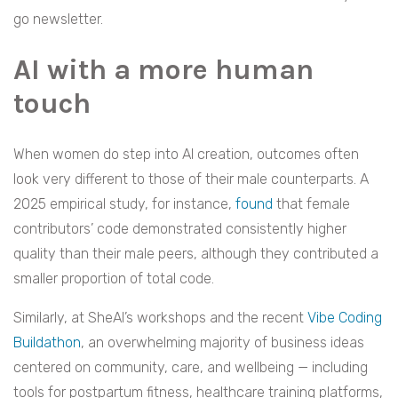
go newsletter.
AI with a more human
touch
When women do step into AI creation, outcomes often
look very different to those of their male counterparts. A
2025 empirical study, for instance,
found
that female
contributors’ code demonstrated consistently higher
quality than their male peers, although they contributed a
smaller proportion of total code.
Similarly, at SheAI’s workshops and the recent
Vibe Coding
Buildathon
, an overwhelming majority of business ideas
centered on community, care, and wellbeing — including
tools for postpartum fitness, healthcare training platforms,