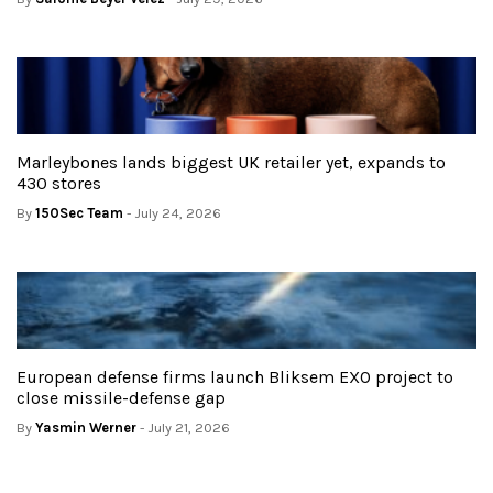
Marleybones lands biggest UK retailer yet, expands to
430 stores
By
150Sec Team
- July 24, 2026
European defense firms launch Bliksem EXO project to
close missile-defense gap
By
Yasmin Werner
- July 21, 2026