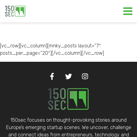
[vc_row][vc_column][mnky_posts layout=”7″
posts_per_page=”20″][/vc_column][/vc_row]
150sec focuses on thought-provoking stories around
Europe’s emerging startup scenes. We uncover, challenge
and connect ideas from entrepreneurs, technology and