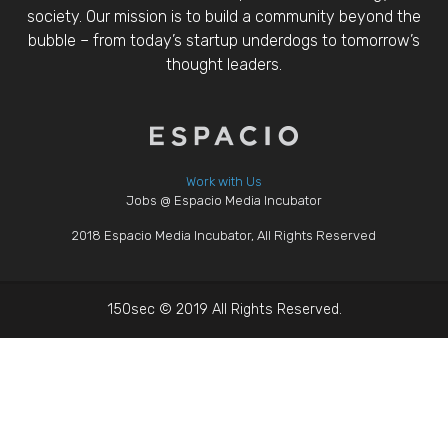
society. Our mission is to build a community beyond the
bubble – from today’s startup underdogs to tomorrow’s
thought leaders.
Work with Us
Jobs @ Espacio Media Incubator
2018 Espacio Media Incubator, All Rights Reserved
150sec © 2019 All Rights Reserved.