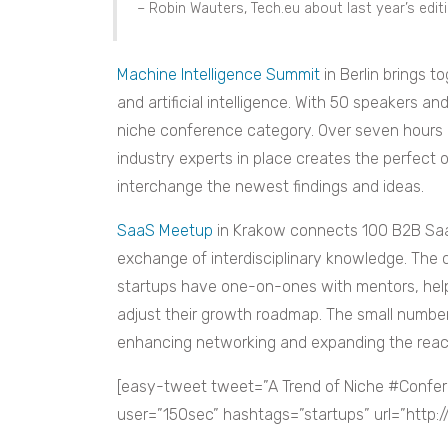
– Robin Wauters, Tech.eu about last year’s edi
Machine Intelligence Summit
in Berlin brings t
and artificial intelligence. With 50 speakers an
niche conference category. Over seven hours 
industry experts in place creates the perfect
interchange the newest findings and ideas.
SaaS Meetup
in Krakow connects 100 B2B Saa
exchange of interdisciplinary knowledge. The
startups have one-on-ones with mentors, hel
adjust their growth roadmap. The small number
enhancing networking and expanding the reac
[easy-tweet tweet=”A Trend of Niche #Confer
user=”150sec” hashtags=”startups” url=”http: