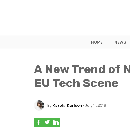
HOME
NEWS
A New Trend of 
EU Tech Scene
By
Karola Karlson
- July 11, 2016