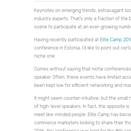
Keynotes on emerging trends, extravagant loc
industry experts. That’s only a fraction of the
scene to participate at an ever-growing numb
Having recently participated at
Elite Camp 20
conference in Estonia, I’d like to point out ce
niche one.
Comes without saying that niche conferences 
speaker. Often, these events have limited acc
been kept low for efficient networking and max
It might seem counter-intuitive, but the smal
of high-level speakers. In fact, the opposite is
meet like-minded people. Elite Camp has beco
commerce marketers looking to share their thou
2016, the conference was held for the 8th co