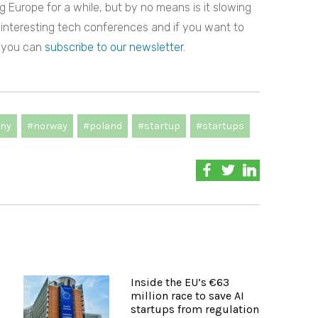
 Europe for a while, but by no means is it slowing
 interesting tech conferences and if you want to
, you can
subscribe to our newsletter.
ny
#norway
#poland
#startup
#startups
Inside the EU’s €63
s
million race to save AI
startups from regulation