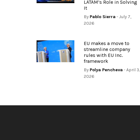
LATAM’s Role in Solving
It
By
Pablo Sierra
- July 7,
2026
EU makes a move to
streamline company
rules with EU Inc.
framework
By
Polya Pencheva
- April 3
2026