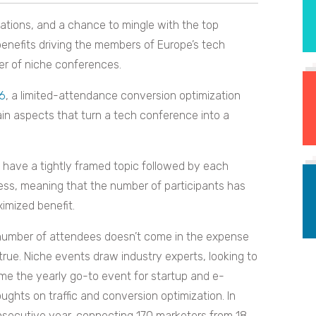
ations, and a chance to mingle with the top
 benefits driving the members of Europe’s tech
er of niche conferences.
16
, a limited-attendance conversion optimization
rtain aspects that turn a tech conference into a
have a tightly framed topic followed by each
ess, meaning that the number of participants has
imized benefit.
l number of attendees doesn’t come in the expense
 true. Niche events draw industry experts, looking to
me the yearly go-to event for startup and e-
ghts on traffic and conversion optimization. In
nsecutive year, connecting 170 marketers from 18