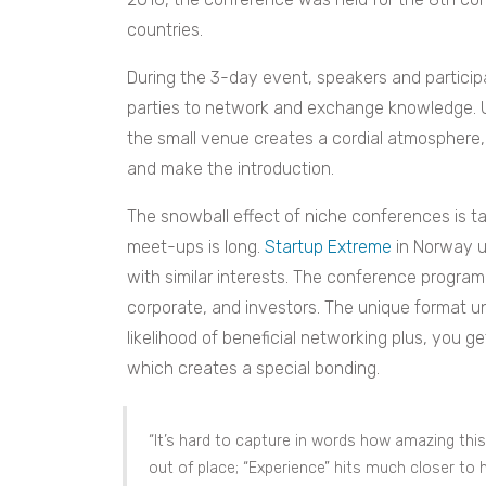
countries.
During the 3-day event, speakers and partici
parties to network and exchange knowledge. U
the small venue creates a cordial atmosphere,
and make the introduction.
The snowball effect of niche conferences is tak
meet-ups is long.
Startup Extreme
in Norway u
with similar interests. The conference program 
corporate, and investors. The unique format 
likelihood of beneficial networking plus, you 
which creates a special bonding.
“It’s hard to capture in words how amazing this
out of place; “Experience” hits much closer to