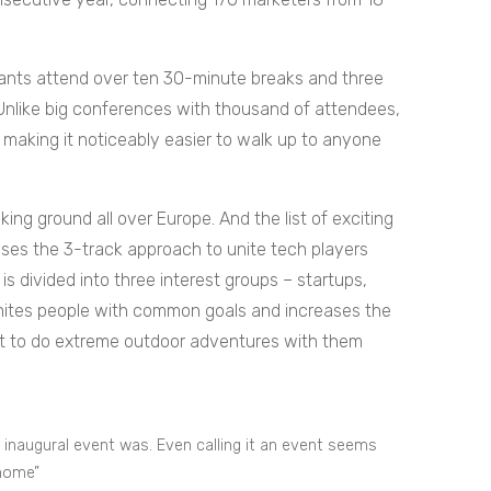
pants attend over ten 30-minute breaks and three
nlike big conferences with thousand of attendees,
 making it noticeably easier to walk up to anyone
ing ground all over Europe. And the list of exciting
ses the 3-track approach to unite tech players
is divided into three interest groups – startups,
unites people with common goals and increases the
get to do extreme outdoor adventures with them
 inaugural event was. Even calling it an event seems
 home”