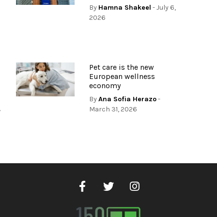
By
Hamna Shakeel
- July 6,
2026
Pet care is the new
European wellness
economy
By
Ana Sofia Herazo
-
,
March 31, 2026