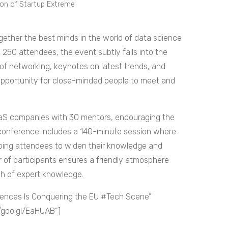
tion of Startup Extreme
ogether the best minds in the world of data science
d 250 attendees, the event subtly falls into the
of networking, keynotes on latest trends, and
 opportunity for close-minded people to meet and
S companies with 30 mentors, encouraging the
 conference includes a 140-minute session where
ping attendees to widen their knowledge and
 of participants ensures a friendly atmosphere
h of expert knowledge.
ences Is Conquering the EU #Tech Scene”
//goo.gl/EaHUAB”]