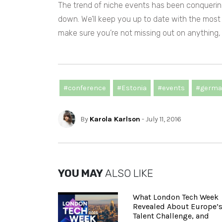
The trend of niche events has been conquering
down.
We’ll keep you up to date with the most
make sure you’re not missing out on anything
#conference
#Estonia
#events
#germa
By
Karola Karlson
- July 11, 2016
YOU MAY
ALSO LIKE
What London Tech Week
Revealed About Europe’
Talent Challenge, and