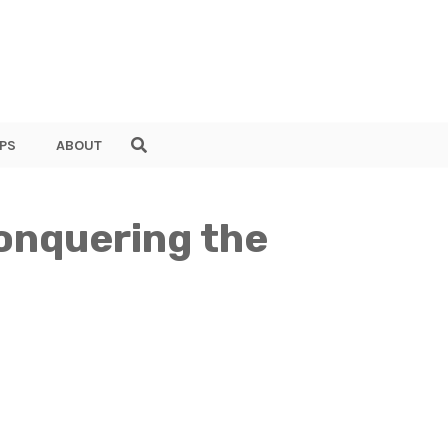
PS
ABOUT
onquering the