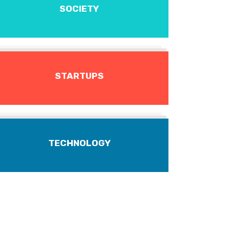
SOCIETY
STARTUPS
TECHNOLOGY