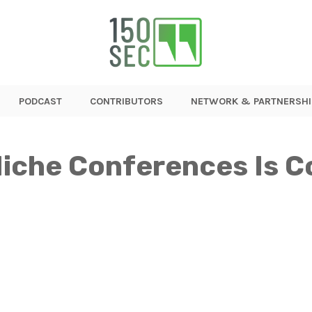
PODCAST
CONTRIBUTORS
NETWORK & PARTNERSHI
Niche Conferences Is C