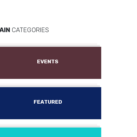
AIN
CATEGORIES
EVENTS
FEATURED