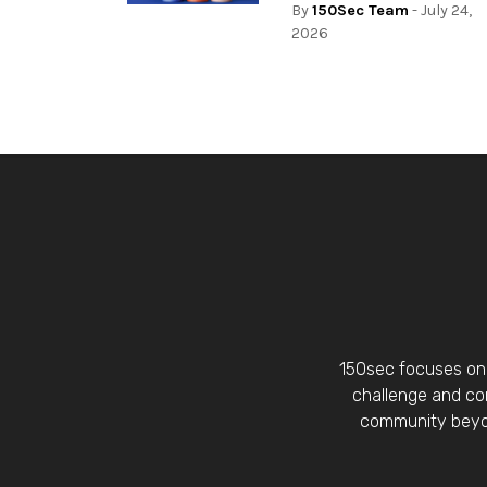
By
150Sec Team
- July 24,
2026
150sec focuses on 
challenge and con
community beyon