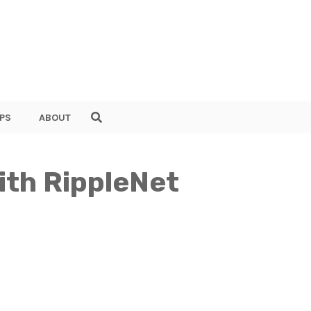
PS
ABOUT
ith RippleNet