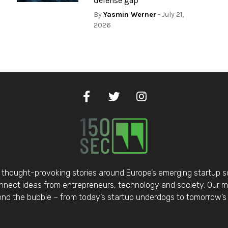
defense gap
By
Yasmin Werner
- July 21,
2026
thought-provoking stories around Europe’s emerging startup 
nect ideas from entrepreneurs, technology and society. Our mis
d the bubble – from today’s startup underdogs to tomorrow’s 