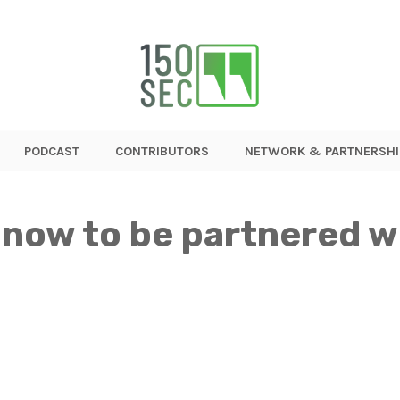
PODCAST
CONTRIBUTORS
NETWORK & PARTNERSHI
 now to be partnered w