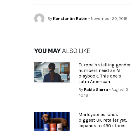
By
Konstantin Rabin
- November 20, 2018
YOU MAY
ALSO LIKE
Europe’s stalling gender
numbers need an AI
playbook. This one’s
Latin American
By
Pablo Sierra
- August 3,
2026
Marleybones lands
biggest UK retailer yet,
expands to 430 stores