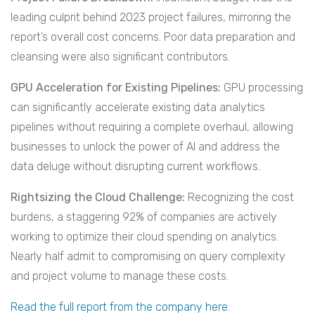
leading culprit behind 2023 project failures, mirroring the
report’s overall cost concerns. Poor data preparation and
cleansing were also significant contributors.
GPU Acceleration for Existing Pipelines:
GPU processing
can significantly accelerate existing data analytics
pipelines without requiring a complete overhaul, allowing
businesses to unlock the power of AI and address the
data deluge without disrupting current workflows.
Rightsizing the Cloud Challenge:
Recognizing the cost
burdens, a staggering 92% of companies are actively
working to optimize their cloud spending on analytics.
Nearly half admit to compromising on query complexity
and project volume to manage these costs.
Read the full report from the company here
.