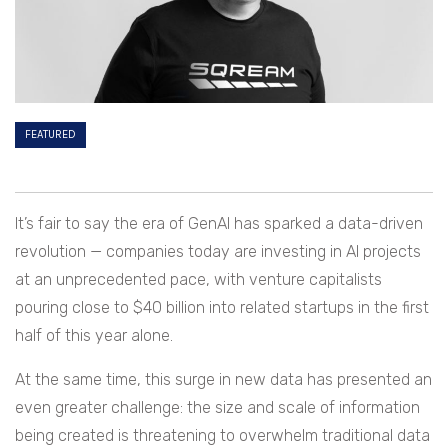
FEATURED
It’s fair to say the era of GenAI has sparked a data-driven
revolution — companies today are investing in AI projects
at an unprecedented pace, with venture capitalists
pouring close to $40 billion into related startups in the first
half of this year alone.
At the same time, this surge in new data has presented an
even greater challenge: the size and scale of information
being created is threatening to overwhelm traditional data