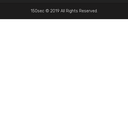
150sec © 2019 All Rights Reserved.