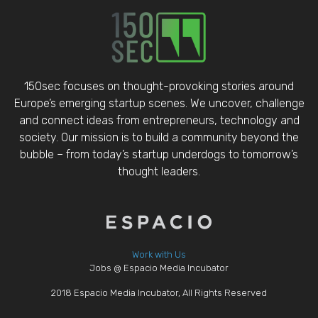
150sec focuses on thought-provoking stories around
Europe’s emerging startup scenes. We uncover, challenge
and connect ideas from entrepreneurs, technology and
society. Our mission is to build a community beyond the
bubble – from today’s startup underdogs to tomorrow’s
thought leaders.
Work with Us
Jobs @ Espacio Media Incubator
2018 Espacio Media Incubator, All Rights Reserved