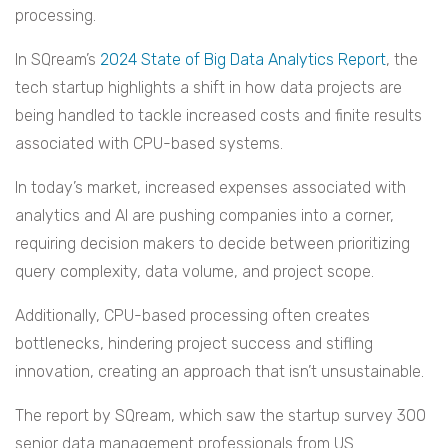
processing.
In SQream’s
2024 State of Big Data Analytics Report
, the
tech startup highlights a shift in how data projects are
being handled to tackle increased costs and finite results
associated with CPU-based systems.
In today’s market, increased expenses associated with
analytics and AI are pushing companies into a corner,
requiring decision makers to decide between prioritizing
query complexity, data volume, and project scope.
Additionally, CPU-based processing often creates
bottlenecks, hindering project success and stifling
innovation, creating an approach that isn’t unsustainable.
The report by SQream, which saw the startup survey 300
senior data management professionals from US