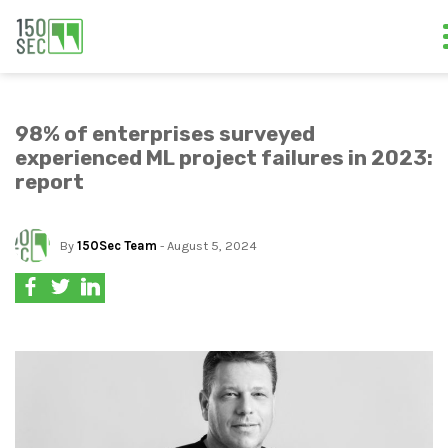
98% of enterprises surveyed
experienced ML project failures in 2023:
report
By
150Sec Team
- August 5, 2024