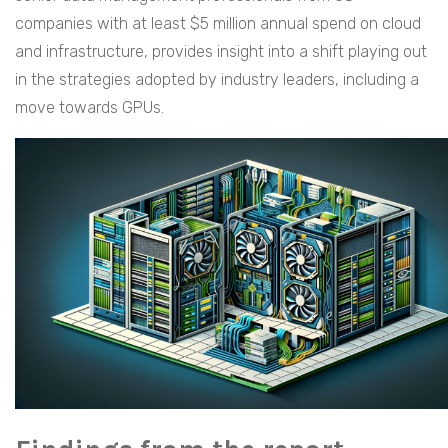
companies with at least $5 million annual spend on cloud
and infrastructure, provides insight into a shift playing out
in the strategies adopted by industry leaders, including a
move towards GPUs.