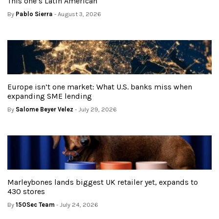
This one’s Latin American
By
Pablo Sierra
- August 3, 2026
Europe isn’t one market: What U.S. banks miss when
expanding SME lending
By
Salome Beyer Velez
- July 29, 2026
Marleybones lands biggest UK retailer yet, expands to
430 stores
By
150Sec Team
- July 24, 2026