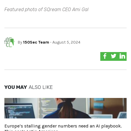
Featured photo of SQream CEO Ami Gal
By
150Sec Team
- August 5, 2024
YOU MAY
ALSO LIKE
Europe’s stalling gender numbers need an AI playbook.