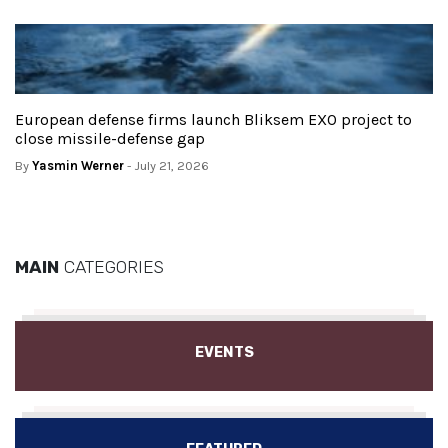
European defense firms launch Bliksem EXO project to
close missile-defense gap
By
Yasmin Werner
- July 21, 2026
MAIN
CATEGORIES
EVENTS