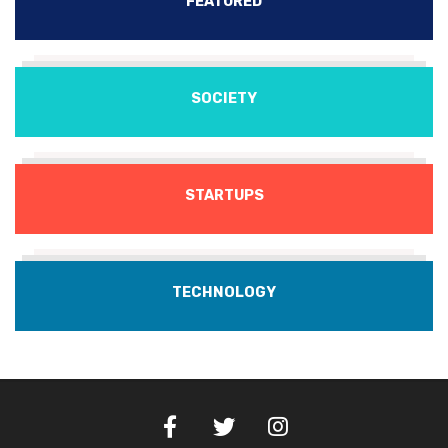
FEATURED
SOCIETY
STARTUPS
TECHNOLOGY