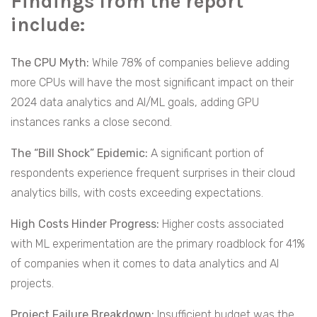
Findings from the report
include:
The CPU Myth:
While 78% of companies believe adding
more CPUs will have the most significant impact on their
2024 data analytics and AI/ML goals, adding GPU
instances ranks a close second.
The “Bill Shock” Epidemic:
A significant portion of
respondents experience frequent surprises in their cloud
analytics bills, with costs exceeding expectations.
High Costs Hinder Progress:
Higher costs associated
with ML experimentation are the primary roadblock for 41%
of companies when it comes to data analytics and AI
projects.
Project Failure Breakdown:
Insufficient budget was the