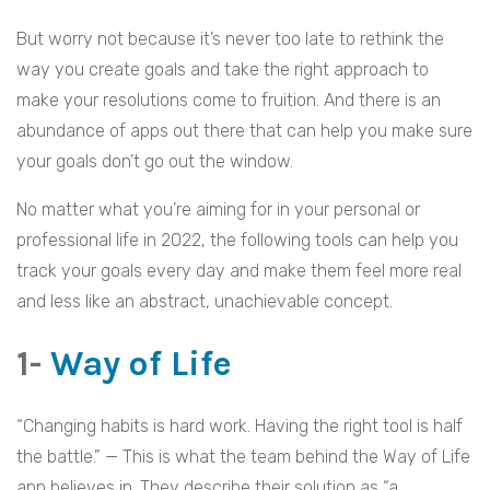
But worry not because it’s never too late to rethink the
way you create goals and take the right approach to
make your resolutions come to fruition. And there is an
abundance of apps out there that can help you make sure
your goals don’t go out the window.
No matter what you’re aiming for in your personal or
professional life in 2022, the following tools can help you
track your goals every day and make them feel more real
and less like an abstract, unachievable concept.
1-
Way of Life
“Changing habits is hard work. Having the right tool is half
the battle.” — This is what the team behind the Way of Life
app believes in. They describe their solution as “a