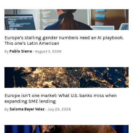
Europe’s stalling gender numbers need an AI playbook.
This one’s Latin American
By
Pablo Sierra
- August 3, 2026
Europe isn’t one market: What U.S. banks miss when
expanding SME lending
By
Salome Beyer Velez
- July 29, 2026