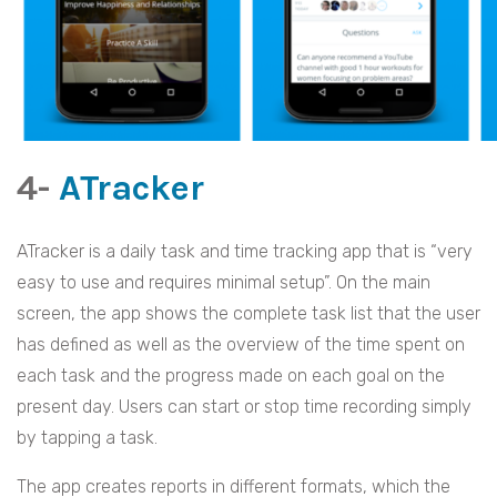
4-
ATracker
ATracker is a daily task and time tracking app that is “very
easy to use and requires minimal setup”. On the main
screen, the app shows the complete task list that the user
has defined as well as the overview of the time spent on
each task and the progress made on each goal on the
present day. Users can start or stop time recording simply
by tapping a task.
The app creates reports in different formats, which the