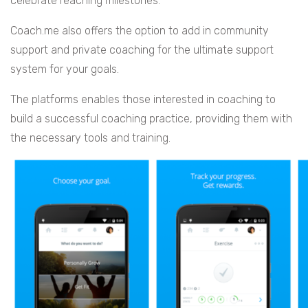
celebrate reaching milestones.
Coach.me also offers the option to add in community
support and private coaching for the ultimate support
system for your goals.
The platforms enables those interested in coaching to
build a successful coaching practice, providing them with
the necessary tools and training.