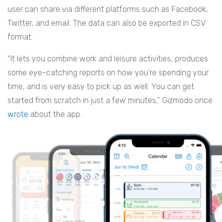
user can share via different platforms such as Facebook,
Twitter, and email. The data can also be exported in CSV
format.
“It lets you combine work and leisure activities, produces
some eye-catching reports on how you’re spending your
time, and is very easy to pick up as well. You can get
started from scratch in just a few minutes,” Gizmodo once
wrote
about the app.