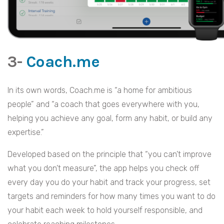
3-
Coach.me
In its own words, Coach.me is “a home for ambitious
people” and “a coach that goes everywhere with you,
helping you achieve any goal, form any habit, or build any
expertise.”
Developed based on the principle that “you can’t improve
what you don’t measure”, the app helps you check off
every day you do your habit and track your progress, set
targets and reminders for how many times you want to do
your habit each week to hold yourself responsible, and