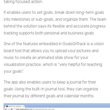
taking focused action.
It enables users to set goals, break down long-term goals
into milestones or sub-goals, and organize them. The team
behind the solution says its flexible and accurate progress
tracking supports both personal and business goals.
One of the features embedded in GoalsOnTrack is a vision
board tool that allows you to upload your pictures and
music to create an animated slide show for your
visualization practice, which is “very helpful for reaching
your goals”.
The app also enables users to keep a journal for their
goals. Using the built-in journal tool, they can organize
their journal by different goals and calendar months.