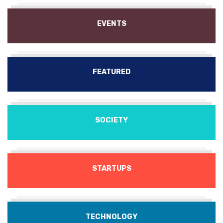
EVENTS
FEATURED
SOCIETY
STARTUPS
TECHNOLOGY