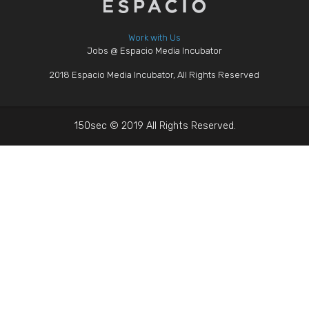
Work with Us
Jobs @ Espacio Media Incubator
2018 Espacio Media Incubator, All Rights Reserved
150sec © 2019 All Rights Reserved.