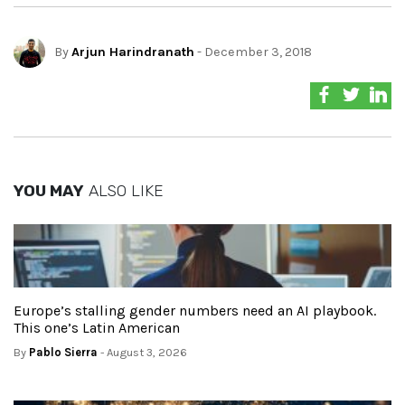
By
Arjun Harindranath
- December 3, 2018
YOU MAY
ALSO LIKE
Europe’s stalling gender numbers need an AI playbook.
This one’s Latin American
By
Pablo Sierra
- August 3, 2026