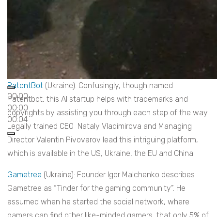
PatentBot
(Ukraine): Confusingly, though named
00:00
Patentbot, this AI startup helps with trademarks and
00:00
copyrights by assisting you through each step of the way.
00:04
Legally trained CEO Nataly Vladimirova and Managing
Director Valentin Pivovarov lead this intriguing platform,
which is available in the US, Ukraine, the EU and China.
Gametree
(Ukraine): Founder Igor Malchenko describes
Gametree as “Tinder for the gaming community”. He
assumed when he started the social network, where
gamers can find other like-minded gamers, that only 5% of