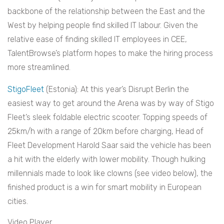
backbone of the relationship between the East and the
West by helping people find skilled IT labour. Given the
relative ease of finding skilled IT employees in CEE,
TalentBrowse’s platform hopes to make the hiring process
more streamlined.
StigoFleet
(Estonia): At this year’s Disrupt Berlin the
easiest way to get around the Arena was by way of Stigo
Fleet’s sleek foldable electric scooter. Topping speeds of
25km/h with a range of 20km before charging, Head of
Fleet Development Harold Saar said the vehicle has been
a hit with the elderly with lower mobility. Though hulking
millennials made to look like clowns (see video below), the
finished product is a win for smart mobility in European
cities.
Video Player