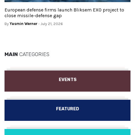
European defense firms launch Bliksem EXO project to
close missile-defense gap
By
Yasmin Werner
- July 21, 2026
MAIN
CATEGORIES
EVENTS
FEATURED