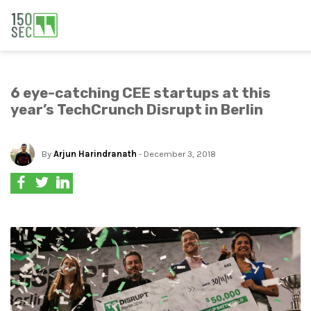
6 eye-catching CEE startups at this
year’s TechCrunch Disrupt in Berlin
By
Arjun Harindranath
- December 3, 2018