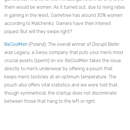
them would be women. As it turned out, due to rising rates
in gaming in the West, Gametree has around 30% women
according to Malchenko. Gamers have their interest
piqued. But will they swipe right?
BeCoolMen
(Poland): The overall winner of Disrupt Berlin
was Legacy, a Swiss company that puts your men’s most
crucial assets (sperm) on ice. BeCoolMen takes the issue
directly to men’s underwear by offering a pouch that
keeps men’s testicles at an optimum temperature. The
pouch also offers vital statistics and we were told that,
though symmetrical, the startup does not discriminate
between those that hang to the left or right.