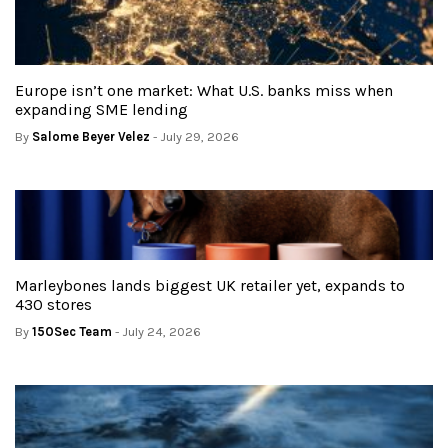
Europe isn’t one market: What U.S. banks miss when
expanding SME lending
By
Salome Beyer Velez
- July 29, 2026
Marleybones lands biggest UK retailer yet, expands to
430 stores
By
150Sec Team
- July 24, 2026