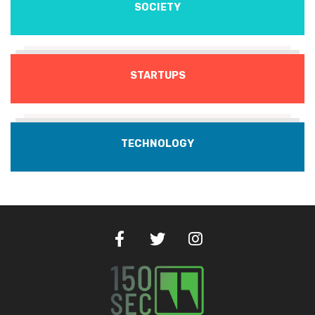
SOCIETY
STARTUPS
TECHNOLOGY