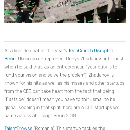
At a fireside chat at this year’s
TechCrunch Disrupt in
Berlin
, Ukrainian entrepreneur Denys Zhadanov put it best
when he said that, as an entrepreneur, “your duty is to
fund your vision and solve the problem”. Zhadanov is
known for his hits as well as his misses and other startups
from the CEE can take heart from the fact that being
“Eastside” doesn’t mean you have to think small to be
global. Keeping in that spirit, here are 6 CEE startups we
came across at Disrupt Berlin 2018.
TalentBrowse
(Romania): This startup tackles the