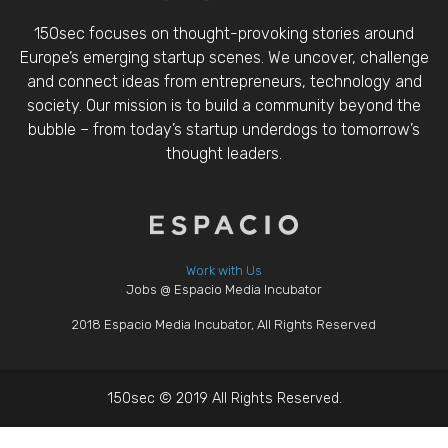
150sec focuses on thought-provoking stories around
Europe’s emerging startup scenes. We uncover, challenge
and connect ideas from entrepreneurs, technology and
society. Our mission is to build a community beyond the
bubble – from today’s startup underdogs to tomorrow’s
thought leaders.
Work with Us
Jobs @ Espacio Media Incubator
2018 Espacio Media Incubator, All Rights Reserved
150sec © 2019 All Rights Reserved.