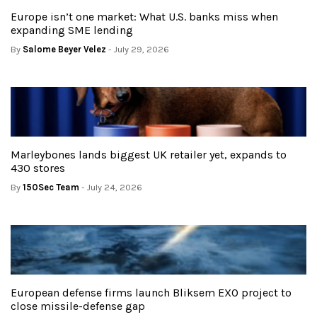
Europe isn’t one market: What U.S. banks miss when
expanding SME lending
By
Salome Beyer Velez
- July 29, 2026
Marleybones lands biggest UK retailer yet, expands to
430 stores
By
150Sec Team
- July 24, 2026
European defense firms launch Bliksem EXO project to
close missile-defense gap