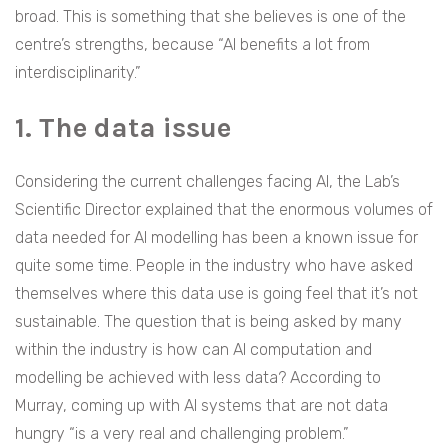
broad. This is something that she believes is one of the
centre’s strengths, because “AI benefits a lot from
interdisciplinarity.”
1. The data issue
Considering the current challenges facing AI, the Lab’s
Scientific Director explained that the enormous volumes of
data needed for AI modelling has been a known issue for
quite some time. People in the industry who have asked
themselves where this data use is going feel that it’s not
sustainable. The question that is being asked by many
within the industry is how can AI computation and
modelling be achieved with less data? According to
Murray, coming up with AI systems that are not data
hungry “is a very real and challenging problem.”