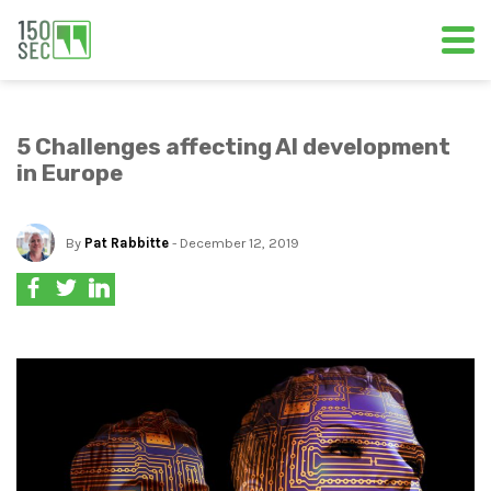
5 Challenges affecting AI development
in Europe
By
Pat Rabbitte
- December 12, 2019