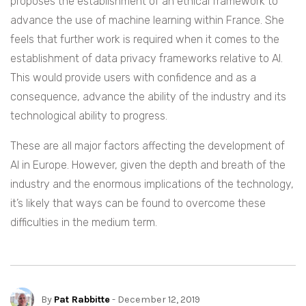
proposes the establishment of an ethical framework to
advance the use of machine learning within France. She
feels that further work is required when it comes to the
establishment of data privacy frameworks relative to AI.
This would provide users with confidence and as a
consequence, advance the ability of the industry and its
technological ability to progress.
These are all major factors affecting the development of
AI in Europe. However, given the depth and breath of the
industry and the enormous implications of the technology,
it’s likely that ways can be found to overcome these
difficulties in the medium term.
By
Pat Rabbitte
- December 12, 2019