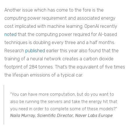
Another issue which has come to the fore is the
computing power requirement and associated energy
cost implicated with machine learning. OpenAI recently
noted
that the computing power required for AI-based
techniques is doubling every three and a half months.
Research
published
earlier this year also found that the
training of a neural network creates a carbon dioxide
footprint of 284 tonnes. That’s the equivalent of five times
the lifespan emissions of a typical car.
“You can have more computation, but do you want to
also be running the servers and take the energy hit that
you need in order to complete some of these models?”
Naila Murray, Scientific Director, Naver Labs Europe