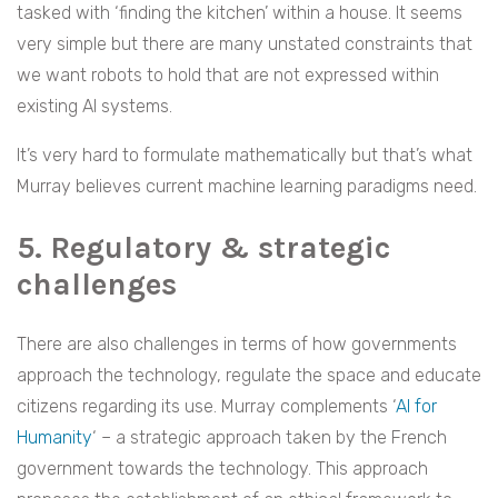
tasked with ‘finding the kitchen’ within a house. It seems
very simple but there are many unstated constraints that
we want robots to hold that are not expressed within
existing AI systems.
It’s very hard to formulate mathematically but that’s what
Murray believes current machine learning paradigms need.
5. Regulatory & strategic
challenges
There are also challenges in terms of how governments
approach the technology, regulate the space and educate
citizens regarding its use. Murray complements ‘
AI for
Humanity
‘ – a strategic approach taken by the French
government towards the technology. This approach