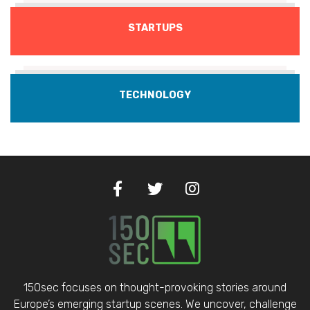
STARTUPS
TECHNOLOGY
150sec focuses on thought-provoking stories around
Europe’s emerging startup scenes. We uncover, challenge