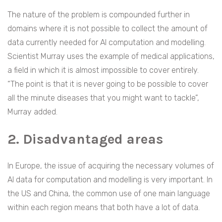
The nature of the problem is compounded further in
domains where it is not possible to collect the amount of
data currently needed for AI computation and modelling.
Scientist Murray uses the example of medical applications,
a field in which it is almost impossible to cover entirely.
“The point is that it is never going to be possible to cover
all the minute diseases that you might want to tackle”,
Murray added.
2. Disadvantaged areas
In Europe, the issue of acquiring the necessary volumes of
AI data for computation and modelling is very important. In
the US and China, the common use of one main language
within each region means that both have a lot of data.