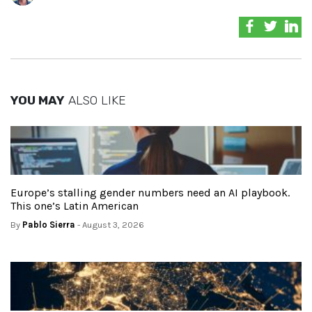
YOU MAY
ALSO LIKE
Europe’s stalling gender numbers need an AI playbook.
This one’s Latin American
By
Pablo Sierra
- August 3, 2026