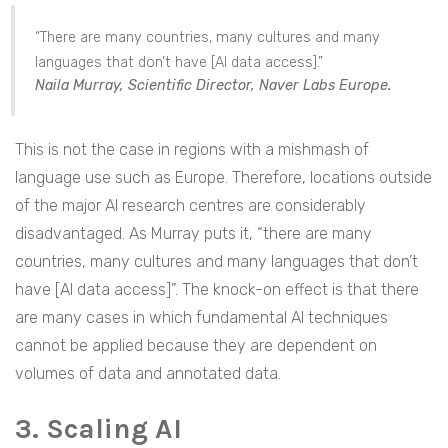
“There are many countries, many cultures and many
languages that don’t have [AI data access].”
Naila Murray, Scientific Director, Naver Labs Europe.
This is not the case in regions with a mishmash of
language use such as Europe. Therefore, locations outside
of the major AI research centres are considerably
disadvantaged. As Murray puts it, “there are many
countries, many cultures and many languages that don’t
have [AI data access]”. The knock-on effect is that there
are many cases in which fundamental AI techniques
cannot be applied because they are dependent on
volumes of data and annotated data.
3. Scaling AI