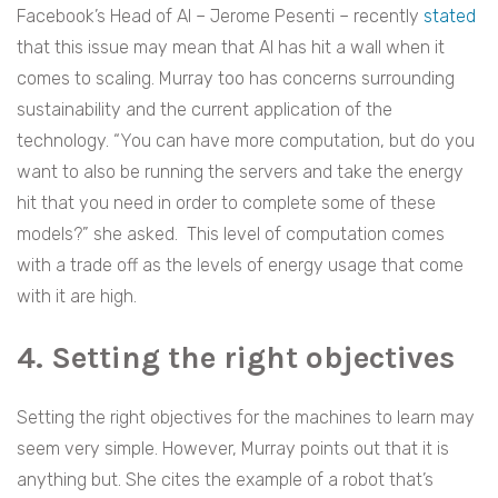
Facebook’s Head of AI – Jerome Pesenti – recently
stated
that this issue may mean that AI has hit a wall when it
comes to scaling. Murray too has concerns surrounding
sustainability and the current application of the
technology. “You can have more computation, but do you
want to also be running the servers and take the energy
hit that you need in order to complete some of these
models?” she asked. This level of computation comes
with a trade off as the levels of energy usage that come
with it are high.
4. Setting the right objectives
Setting the right objectives for the machines to learn may
seem very simple. However, Murray points out that it is
anything but. She cites the example of a robot that’s