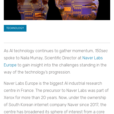
TECHNOLOGY
As AI technology continues to gather momentum,
150sec
spoke to Naila Murray, Scientific Director at
Naver Labs
Europe
to gain insight into the challenges standing in the
way of the technology’s progression.
Naver Labs Europe is the biggest AI industrial research
centre in France. The precursor to Naver Labs was part of
Xerox for more than 20 years. Now, under the ownership
of South Korean internet company Naver since 2017, the
centre has broadened its sphere of interest from a core