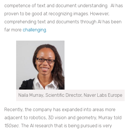
competence of text and document understanding. AI has
proven to be good at recognizing images. However,
comprehending text and documents through AI has been
far more
challenging
.
Naila Murray, Scientific Director, Naver Labs Europe
Recently, the company has expanded into areas more
adjacent to robotics, 3D vision and geometry, Murray told
150sec
. The AI research that is being pursued is very