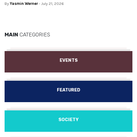
By
Yasmin Werner
- July 21, 2026
MAIN
CATEGORIES
EVENTS
FEATURED
SOCIETY