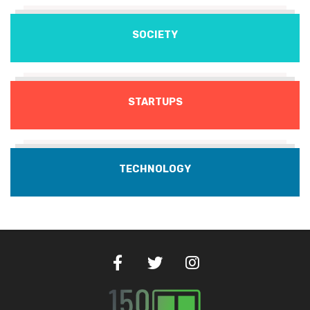
SOCIETY
STARTUPS
TECHNOLOGY