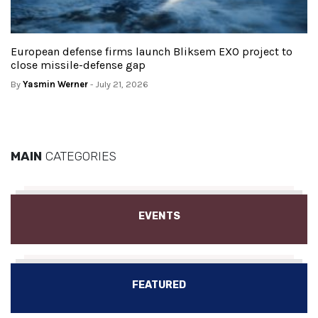
European defense firms launch Bliksem EXO project to
close missile-defense gap
By
Yasmin Werner
- July 21, 2026
MAIN
CATEGORIES
EVENTS
FEATURED