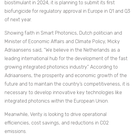
biostimulant in 2024, it is planning to submit its first
biofungicide for regulatory approval in Europe in Q1 and Q3
of next year.
Showing faith in Smart Photonics, Dutch politician and
Minister of Economic Affairs and Climate Policy, Micky
Adriaansens said, “We believe in the Netherlands as a
leading international hub for the development of the fast
growing integrated photonics industry.” According to
Adriaansens, the prosperity and economic growth of the
future and to maintain the country’s competitiveness, it is
necessary to develop innovative key technologies like
integrated photonics within the European Union.
Meanwhile, Verity is looking to drive operational
efficiencies, cost savings, and reductions in CO2
emissions.