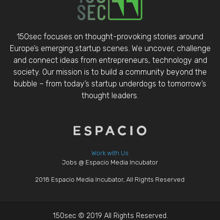
150sec focuses on thought-provoking stories around
Europe’s emerging startup scenes. We uncover, challenge
and connect ideas from entrepreneurs, technology and
society. Our mission is to build a community beyond the
bubble – from today’s startup underdogs to tomorrow’s
thought leaders.
Work with Us
Jobs @ Espacio Media Incubator
2018 Espacio Media Incubator, All Rights Reserved
150sec © 2019 All Rights Reserved.