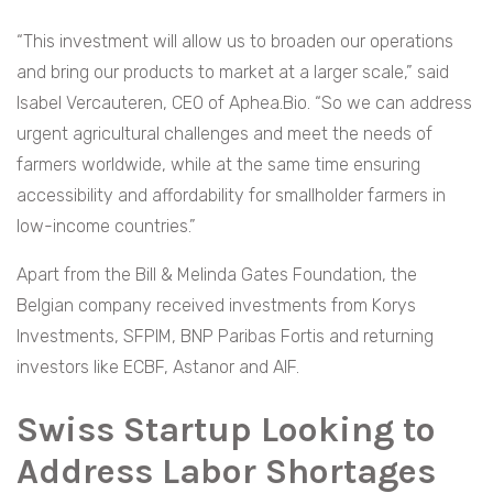
“This investment will allow us to broaden our operations
and bring our products to market at a larger scale,” said
Isabel Vercauteren, CEO of Aphea.Bio. “So we can address
urgent agricultural challenges and meet the needs of
farmers worldwide, while at the same time ensuring
accessibility and affordability for smallholder farmers in
low-income countries.”
Apart from the Bill & Melinda Gates Foundation, the
Belgian company received investments from Korys
Investments, SFPIM, BNP Paribas Fortis and returning
investors like ECBF, Astanor and AIF.
Swiss Startup Looking to
Address Labor Shortages