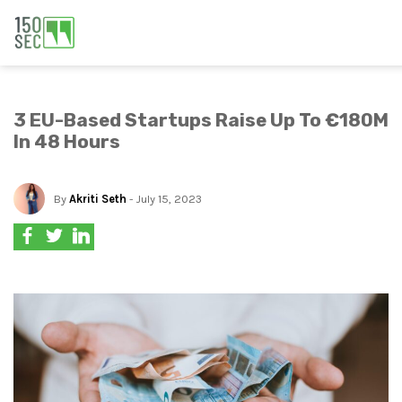
3 EU-Based Startups Raise Up To €180M
In 48 Hours
By
Akriti Seth
- July 15, 2023