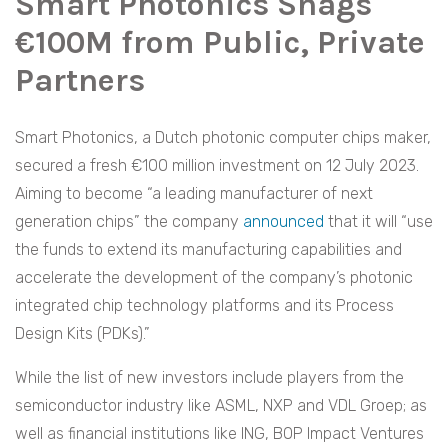
Smart Photonics Snags
€100M from Public, Private
Partners
Smart Photonics, a Dutch photonic computer chips maker,
secured a fresh €100 million investment on 12 July 2023.
Aiming to become “a leading manufacturer of next
generation chips” the company
announced
that it will “use
the funds to extend its manufacturing capabilities and
accelerate the development of the company’s photonic
integrated chip technology platforms and its Process
Design Kits (PDKs).”
While the list of new investors include players from the
semiconductor industry like ASML, NXP and VDL Groep; as
well as financial institutions like ING, BOP Impact Ventures