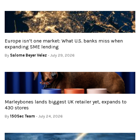
Europe isn’t one market: What U.S. banks miss when
expanding SME lending
By
Salome Beyer Velez
- July 29, 2026
Marleybones lands biggest UK retailer yet, expands to
430 stores
By
150Sec Team
- July 24, 2026