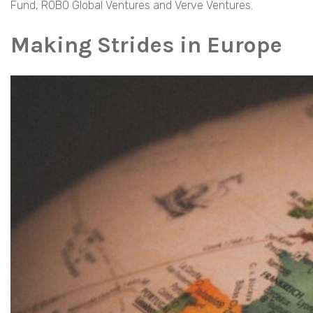
Fund, ROBO Global Ventures and Verve Ventures.
Making Strides in Europe