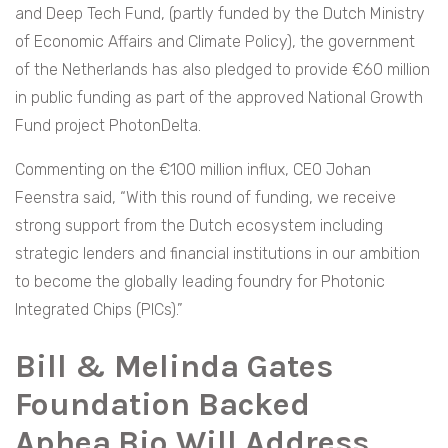
and Deep Tech Fund, (partly funded by the Dutch Ministry
of Economic Affairs and Climate Policy), the government
of the Netherlands has also pledged to provide €60 million
in public funding as part of the approved National Growth
Fund project PhotonDelta.
Commenting on the €100 million influx, CEO Johan
Feenstra said, “With this round of funding, we receive
strong support from the Dutch ecosystem including
strategic lenders and financial institutions in our ambition
to become the globally leading foundry for Photonic
Integrated Chips (PICs).”
Bill & Melinda Gates
Foundation Backed
Aphea.Bio Will Address