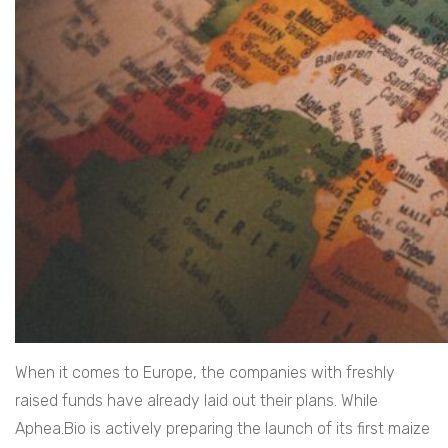
When it comes to Europe, the companies with freshly
raised funds have already laid out their plans. While
Aphea.Bio is actively preparing the launch of its first maize