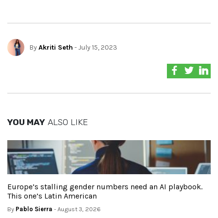
By
Akriti Seth
- July 15, 2023
YOU MAY
ALSO LIKE
Europe’s stalling gender numbers need an AI playbook.
This one’s Latin American
By
Pablo Sierra
- August 3, 2026