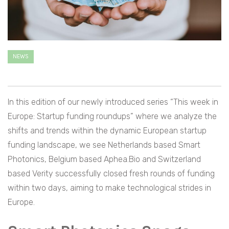
NEWS
In this edition of our newly introduced series “This week in
Europe: Startup funding roundups” where we analyze the
shifts and trends within the dynamic European startup
funding landscape, we see Netherlands based Smart
Photonics, Belgium based Aphea.Bio and Switzerland
based Verity successfully closed fresh rounds of funding
within two days, aiming to make technological strides in
Europe.