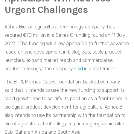
Urgent Challenges
Aphea.Bio, an agricultural technology company, has
secured €70 million in a Series C funding round on 11 July
2023. “The funding will allow Aphea.Bio to further advance
research and development in biologicals, scale product
launches, expand market reach and commercialise
product offerings,” the company
said
in a statement.
The Bill & Melinda Gates Foundation-backed company
said that it intends to use the new funding to support its
rapid growth and to solidify its position as a frontrunner in
biological product development for agriculture. Aphea.Bi
also intends to use its partnership with the foundation to
direct agricultural technology to priority geographies like
Sub-Saharan Africa and South Asia.