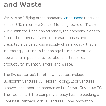
and Waste
Verity, a self-flying drone company,
announced
receiving
almost €10 million in a Series B funding round on 11 July
2023. With the fresh capital raised, the company plans to
“scale the delivery of zero-error warehouses and
predictable value across a supply chain industry that is
increasingly turning to technology to improve crucial
operational impediments like labor shortages, lost
productivity, inventory errors, and waste.”
The Swiss startup’s list of new investors include
Qualcomm Ventures, A.P. Moller Holding, Exor Ventures
(known for supporting companies like Ferrari, Juventus FC,
The Economist). The company already has the backing of
Fontinalis Partners, Airbus Ventures, Sony Innovation