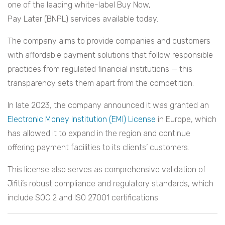
one of the leading white-label Buy Now,
Pay Later (BNPL) services available today.
The company aims to provide companies and customers
with affordable payment solutions that follow responsible
practices from regulated financial institutions — this
transparency sets them apart from the competition.
In late 2023, the company announced it was granted an
Electronic Money Institution (EMI) License
in Europe, which
has allowed it to expand in the region and continue
offering payment facilities to its clients’ customers.
This license also serves as comprehensive validation of
Jifiti’s robust compliance and regulatory standards, which
include SOC 2 and ISO 27001 certifications.