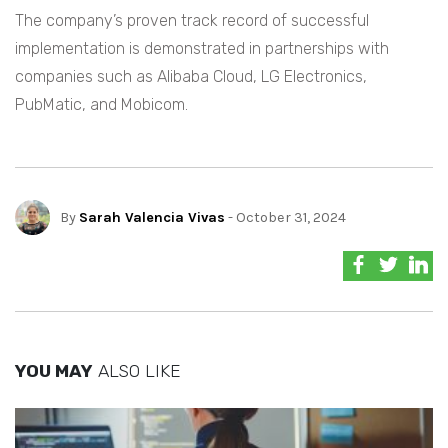
The company’s proven track record of successful
implementation is demonstrated in partnerships with
companies such as Alibaba Cloud, LG Electronics,
PubMatic, and Mobicom.
By
Sarah Valencia Vivas
- October 31, 2024
YOU MAY
ALSO LIKE