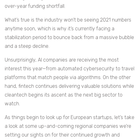
over-year funding shortfall.
What’s true is the industry won’t be seeing 2021 numbers
anytime soon, which is why it’s currently facing a
stabilization period to bounce back from a massive bubble
and a steep decline.
Unsurprisingly, AI companies are receiving the most
interest this year—from automated cybersecurity to travel
platforms that match people via algorithms. On the other
hand, fintech continues delivering valuable solutions while
cleantech begins its ascent as the next big sector to
watch.
As things begin to look up for European startups, let’s take
a look at some up-and-coming regional companies we’re
setting our sights on for their continued growth and