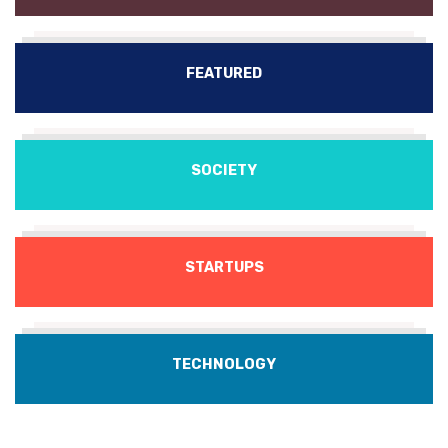
FEATURED
SOCIETY
STARTUPS
TECHNOLOGY