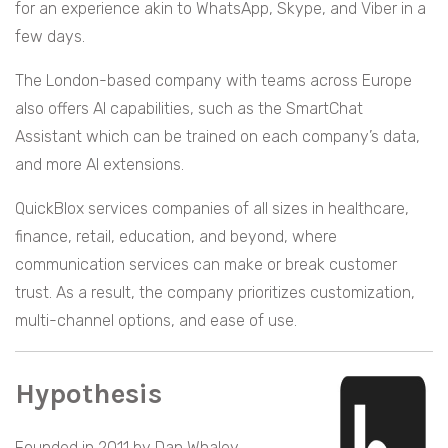
for an experience akin to WhatsApp, Skype, and Viber in a
few days.
The London-based company with teams across Europe
also offers AI capabilities, such as the SmartChat
Assistant which can be trained on each company’s data,
and more AI extensions.
QuickBlox services companies of all sizes in healthcare,
finance, retail, education, and beyond, where
communication services can make or break customer
trust. As a result, the company prioritizes customization,
multi-channel options, and ease of use.
Hypothesis
Founded in 2011 by Dan Whaley,