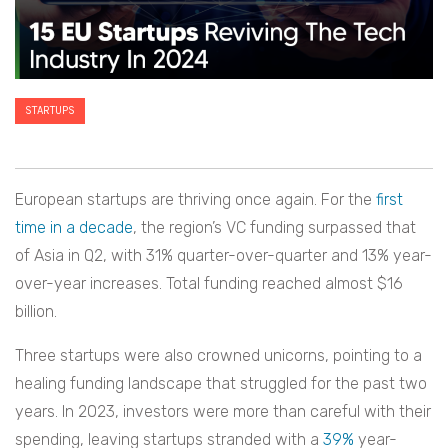
STARTUPS
European startups are thriving once again. For the
first
time in a decade
, the region’s VC funding surpassed that
of Asia in Q2, with 31% quarter-over-quarter and 13% year-
over-year increases. Total funding reached almost $16
billion.
Three startups were also crowned unicorns, pointing to a
healing funding landscape that struggled for the past two
years. In 2023, investors were more than careful with their
spending, leaving startups stranded with a
39%
year-