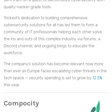
quality hacker-grade tools.
Trickest’s dedication to building comprehensive
cybersecurity solutions for all has led them to form a
community of IT professionals helping each other solve
the ins and outs of this complex industry via forums, a
Discord channel, and ongoing blogs to educate the
workforce.
The company’s solution has become relevant now more
than ever as Europe faces escalating cyber threats in the
tech space — security spending is set to grow by
12.3%
this year.
Compocity