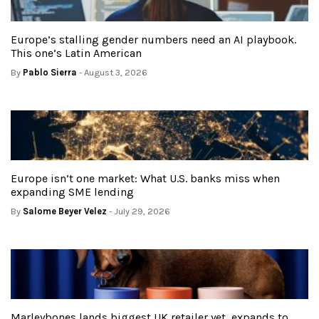
Europe’s stalling gender numbers need an AI playbook.
This one’s Latin American
By
Pablo Sierra
- August 3, 2026
Europe isn’t one market: What U.S. banks miss when
expanding SME lending
By
Salome Beyer Velez
- July 29, 2026
Marleybones lands biggest UK retailer yet, expands to