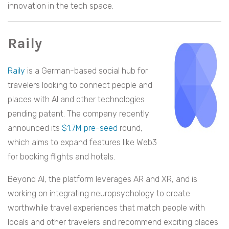
innovation in the tech space.
Raily
Raily
is a German-based social hub for
travelers looking to connect people and
places with AI and other technologies
pending patent. The company recently
announced its
$1.7M pre-seed
round,
which aims to expand features like Web3
for booking flights and hotels.
Beyond AI, the platform leverages AR and XR, and is
working on integrating neuropsychology to create
worthwhile travel experiences that match people with
locals and other travelers and recommend exciting places