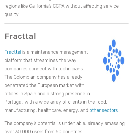
regions like California’s CCPA without affecting service
quality.
Fracttal
Fracttal
is a maintenance management
platform that streamlines the way
companies connect with technicians.
The Colombian company has already
penetrated the European market with
offices in Spain and a strong presence in
Portugal, with a wide array of clients in the food,
manufacturing, healthcare, energy, and
other sectors
.
The company’s potential is undeniable, already amassing
over 30,000 users from 50 countries.