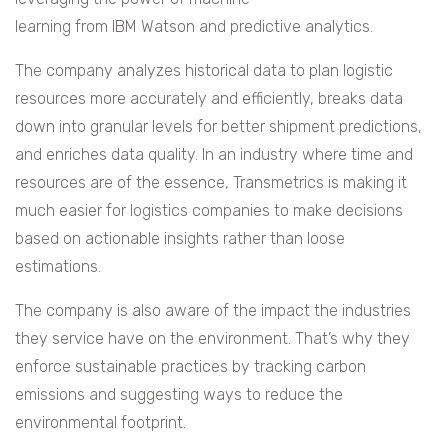
learning from IBM Watson and predictive analytics.
The company analyzes historical data to plan logistic
resources more accurately and efficiently, breaks data
down into granular levels for better shipment predictions,
and enriches data quality. In an industry where time and
resources are of the essence, Transmetrics is making it
much easier for logistics companies to make decisions
based on actionable insights rather than loose
estimations.
The company is also aware of the impact the industries
they service have on the environment. That’s why they
enforce sustainable practices by tracking carbon
emissions and suggesting ways to reduce the
environmental footprint.