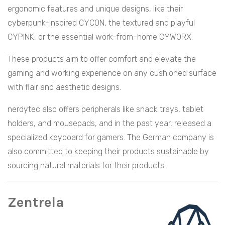
ergonomic features and unique designs, like their
cyberpunk-inspired CYCON, the textured and playful
CYPINK, or the essential work-from-home CYWORX.
These products aim to offer comfort and elevate the
gaming and working experience on any cushioned surface
with flair and aesthetic designs.
nerdytec also offers peripherals like snack trays, tablet
holders, and mousepads, and in the past year, released a
specialized keyboard for gamers. The German company is
also committed to keeping their products sustainable by
sourcing natural materials for their products.
Zentrela