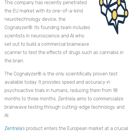
This company has recently penetrated
the EU market with its one-of-a-kind
neurotechnology device, the
Cognalyzer®. Its founding team includes
scientists in neuroscience and AI who
set out to build a commercial brainwave
scanner to test the effects of drugs such as cannabis in
the brain.
The Cognalyzer® is the only scientifically proven test
available today. It provides speed and accuracy in
psychoactive trials in humans, reducing them from 18
months to three months. Zentrela aims to commercialize
brainwave testing through cutting-edge technology and
AI.
Zentrela
’s product enters the European market at a crucial