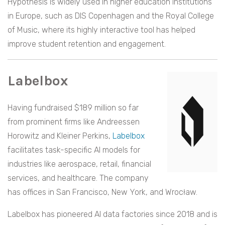
Hypothesis is widely used in higher education institutions
in Europe, such as DIS Copenhagen and the Royal College
of Music, where its highly interactive tool has helped
improve student retention and engagement.
Labelbox
Having fundraised $189 million so far
from prominent firms like Andreessen
Horowitz and Kleiner Perkins,
Labelbox
facilitates task-specific AI models for
industries like aerospace, retail, financial
services, and healthcare. The company
has offices in San Francisco, New York, and Wrocław.
Labelbox has pioneered AI data factories since 2018 and is