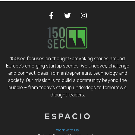
150sec focuses on thought-provoking stories around
Europe’s emerging startup scenes. We uncover, challenge
and connect ideas from entrepreneurs, technology and
society. Our mission is to build a community beyond the
bubble – from today’s startup underdogs to tomorrow’s
thought leaders.
Work with Us