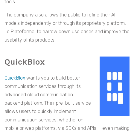
tools.
The company also allows the public to refine their AI
models independently or through its proprietary platform,
Le Plateforme, to narrow down use cases and improve the
usability of its products.
QuickBlox
QuickBlox
wants you to build better
communication services through its
advanced cloud communication
backend platform. Their pre-built service
allows users to quickly implement
communication services, whether on
mobile or web platforms, via SDKs and APIs — even making