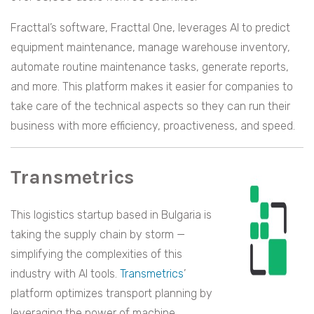
Fracttal’s software, Fracttal One, leverages AI to predict
equipment maintenance, manage warehouse inventory,
automate routine maintenance tasks, generate reports,
and more. This platform makes it easier for companies to
take care of the technical aspects so they can run their
business with more efficiency, proactiveness, and speed.
Transmetrics
This logistics startup based in Bulgaria is
taking the supply chain by storm —
simplifying the complexities of this
industry with AI tools.
Transmetrics
’
platform optimizes transport planning by
leveraging the power of machine