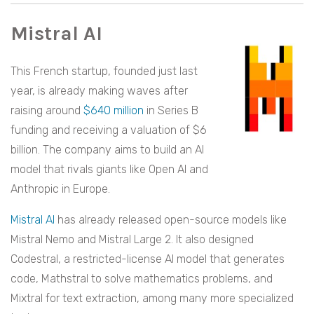
Mistral AI
This French startup, founded just last
year, is already making waves after
raising around
$640 million
in Series B
funding and receiving a valuation of $6
billion. The company aims to build an AI
model that rivals giants like Open AI and
Anthropic in Europe.
Mistral AI
has already released open-source models like
Mistral Nemo and Mistral Large 2. It also designed
Codestral, a restricted-license AI model that generates
code, Mathstral to solve mathematics problems, and
Mixtral for text extraction, among many more specialized