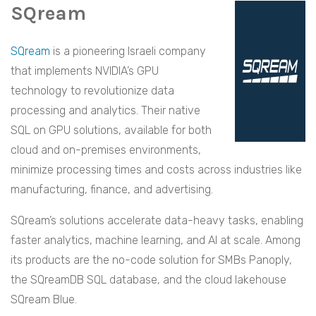
SQream
SQream
is a pioneering Israeli company
that implements NVIDIA’s GPU
technology to revolutionize data
processing and analytics. Their native
SQL on GPU solutions, available for both
cloud and on-premises environments,
minimize processing times and costs across industries like
manufacturing, finance, and advertising.
SQream’s solutions accelerate data-heavy tasks, enabling
faster analytics, machine learning, and AI at scale. Among
its products are the no-code solution for SMBs Panoply,
the SQreamDB SQL database, and the cloud lakehouse
SQream Blue.