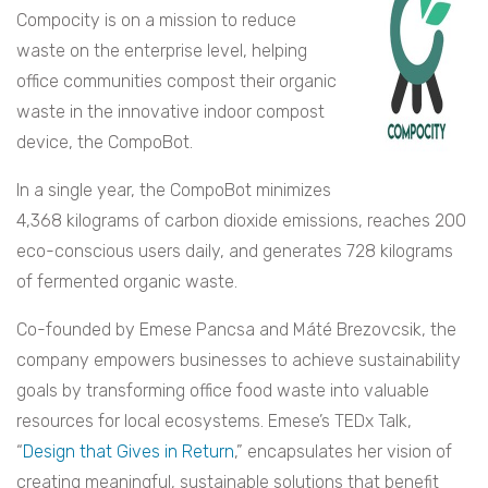
Compocity is on a mission to reduce
waste on the enterprise level, helping
office communities compost their organic
waste in the innovative indoor compost
device, the CompoBot.
In a single year, the CompoBot minimizes
4,368 kilograms of carbon dioxide emissions, reaches 200
eco-conscious users daily, and generates 728 kilograms
of fermented organic waste.
Co-founded by Emese Pancsa and Máté Brezovcsik, the
company empowers businesses to achieve sustainability
goals by transforming office food waste into valuable
resources for local ecosystems. Emese’s TEDx Talk,
“
Design that Gives in Return
,” encapsulates her vision of
creating meaningful, sustainable solutions that benefit