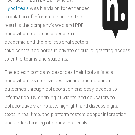
Hypothesis
was his vision for enhanced
circulation of information online. The
result is the company’s web and PDF
annotation tool to help people in
academia and the professional sectors
take centralized notes in private or public, granting access
to entire teams and students.
The edtech company describes their tool as “social
annotation” as it enhances learning and research
outcomes through collaboration and easy access to
information. By enabling students and educators to
collaboratively annotate, highlight, and discuss digital
texts in real time, the platform fosters deeper interaction
and understanding of course materials.