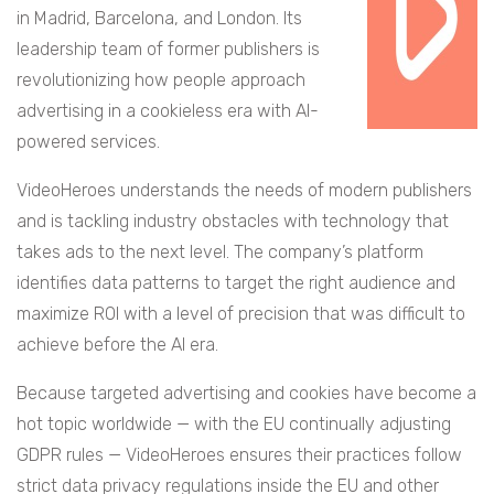
in Madrid, Barcelona, and London. Its
leadership team of former publishers is
revolutionizing how people approach
advertising in a cookieless era with AI-
powered services.
VideoHeroes understands the needs of modern publishers
and is tackling industry obstacles with technology that
takes ads to the next level. The company’s platform
identifies data patterns to target the right audience and
maximize ROI with a level of precision that was difficult to
achieve before the AI era.
Because targeted advertising and cookies have become a
hot topic worldwide — with the EU continually adjusting
GDPR rules — VideoHeroes ensures their practices follow
strict data privacy regulations inside the EU and other