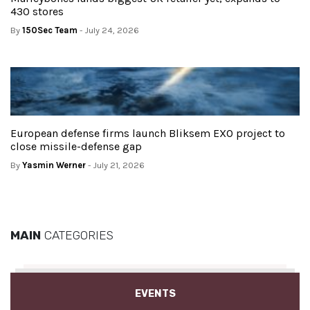
430 stores
By
150Sec Team
- July 24, 2026
European defense firms launch Bliksem EXO project to
close missile-defense gap
By
Yasmin Werner
- July 21, 2026
MAIN
CATEGORIES
EVENTS