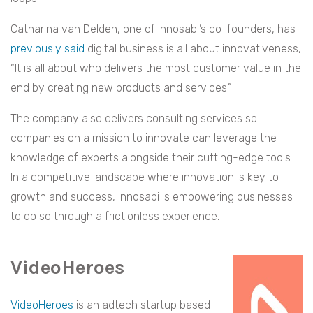
Catharina van Delden, one of innosabi’s co-founders, has
previously said
digital business is all about innovativeness,
“It is all about who delivers the most customer value in the
end by creating new products and services.”
The company also delivers consulting services so
companies on a mission to innovate can leverage the
knowledge of experts alongside their cutting-edge tools.
In a competitive landscape where innovation is key to
growth and success, innosabi is empowering businesses
to do so through a frictionless experience.
VideoHeroes
VideoHeroes
is an adtech startup based