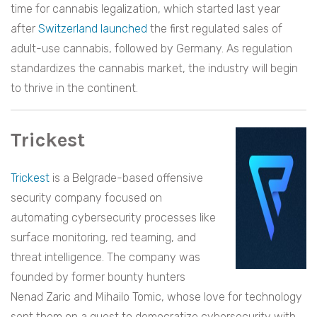
time for cannabis legalization, which started last year
after
Switzerland launched
the first regulated sales of
adult-use cannabis, followed by Germany. As regulation
standardizes the cannabis market, the industry will begin
to thrive in the continent.
Trickest
Trickest
is a Belgrade-based offensive
security company focused on
automating cybersecurity processes like
surface monitoring, red teaming, and
threat intelligence. The company was
founded by former bounty hunters
Nenad Zaric and Mihailo Tomic, whose love for technology
sent them on a quest to democratize cybersecurity with