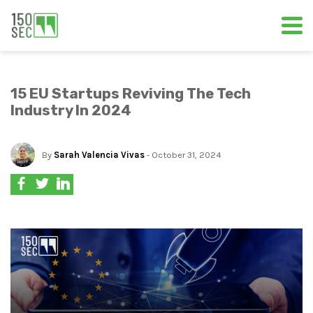
15 EU Startups Reviving The Tech
Industry In 2024
By
Sarah Valencia Vivas
- October 31, 2024