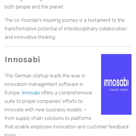
both people and the planet.
The co-founder’s inspiring journey is a testament to the
transformative potential of interdisciplinary collaboration
and innovative thinking.
Innosabi
This German startup leads the way in
innovation management software in
Europe.
innosabi
offers a comprehensive
suite to propel companies’ efforts to
innovate with new business models —
from supply chain solutions to platforms
that enable employee innovation and customer feedback
loops.