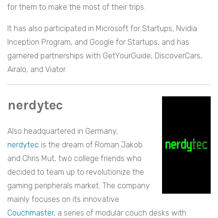
for them to make the most of their trips.
It has also participated in Microsoft for Startups, Nvidia
Inception Program, and Google for Startups, and has
garnered partnerships with GetYourGuide, DiscoverCars,
Airalo, and Viator.
nerdytec
Also headquartered in Germany,
nerdytec
is the dream of Roman Jakob
and Chris Mut, two college friends who
decided to team up to revolutionize the
gaming peripherals market. The company
mainly focuses on its innovative
Couchmaster
, a series of modular couch desks with