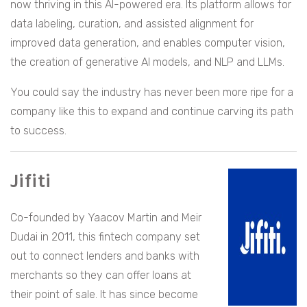
now thriving in this AI-powered era. Its platform allows for
data labeling, curation, and assisted alignment for
improved data generation, and enables computer vision,
the creation of generative AI models, and NLP and LLMs.
You could say the industry has never been more ripe for a
company like this to expand and continue carving its path
to success.
Jifiti
Co-founded by Yaacov Martin and Meir
Dudai in 2011, this fintech company set
out to connect lenders and banks with
merchants so they can offer loans at
their point of sale. It has since become